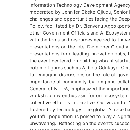
Information Technology Development Agency (
moderated by Jennifer Okeke-Ojiudu, Senior 
challenges and opportunities facing the Deep
Policy, facilitated by Dr. Bienvenu Agbokpon
other Government Officials and AI Ecosystem
with the tools and resources needed to thrive 
presentations on the Intel Developer Cloud an
presentations from leading innovation hubs, 
the event centered on building vibrant star
notable figures such as Ajibola Odukoya, Chie
for engaging discussions on the role of gover
importance of community-building and collabo
General of NITDA, emphasized the importance o
workshop, my enthusiasm for our ecosystem was
collective effort is imperative. Our vision f
fostered by technology. The global AI race has
youthful population, is poised to play a signifi
unwavering.” Reflecting on the event’s succes