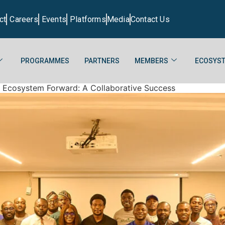
ct
Careers
Events
Platforms
Media
Contact Us
PROGRAMMES
PARTNERS
MEMBERS
ECOSYST
h Ecosystem Forward: A Collaborative Success