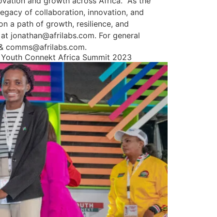
vation and growth across Africa.” As the
egacy of collaboration, innovation, and
 a path of growth, resilience, and
 at jonathan@afrilabs.com. For general
m & comms@afrilabs.com.
at Youth Connekt Africa Summit 2023