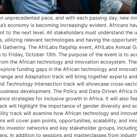
 an unprecedented pace, and with each passing day, new inn
a’s economy is becoming increasingly evident. Africans have
nt to the next level. All stakeholders must understand the 
s, utilizing relevant technologies and having the opportuni
ual Gathering. The AfriLabs flagship event, AfriLabs Annual 
o Friday, October 13th. The purpose of the event is to acce
om the African technology and innovation ecosystem. The e
l explore funding gaps in the African technology and innova
hange and Adaptation track will bring together experts and
d Technology Intersection track will showcase cross-sector
business development. The Policy and Data-Driven Africa tr
e strategies for inclusive growth in Africa. It will also fe
ack will highlight the importance of gender diversity and e
bility track will examine how African technology and innova
ns will cover pain points, opportunities, scalability, and in
 to investor networks and key stakeholder groups, includin
ans. In addition to sessions and masterclasses from industr