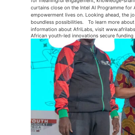
for meaningful engagement, knowledge-sharing
curtains close on the Intel AI Programme for
empowerment lives on. Looking ahead, the jo
boundless possibilities. To learn more about
information about AfriLabs, visit www.afrila
African youth-led innovations secure fundin