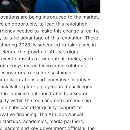
ovations are being introduced to the market.
 an opportunity to lead this revolution,
urgency needed to make this change a reality.
ty to take advantage of this revolution. These
Gathering 2023, is scheduled to take place in
lerate the growth of Africa’s digital
vent consists of six content tracks, each
tion ecosystem and innovative solutions
 innovators to explore sustainable
 collaborations and innovative initiatives
ack will explore policy-related challenges
ature a ministerial roundtable focused on
quity within the tech and entrepreneurship
tion hubs can offer quality support to
novative financing. The AfriLabs Annual
g startups, academics, media partners,
y leaders and key government officials, the