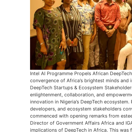
Intel AI Programme Propels African DeepTech 
convergence of Africa’s brightest minds and i
DeepTech Startups & Ecosystem Stakeholders.
enlightenment, collaboration, and empowermen
innovation in Nigeria’s DeepTech ecosystem. P
developers, and ecosystem stakeholders conv
commenced with opening remarks from esteeme
Director of Government Affairs Africa and IGA
implications of DeepTech in Africa. This was 