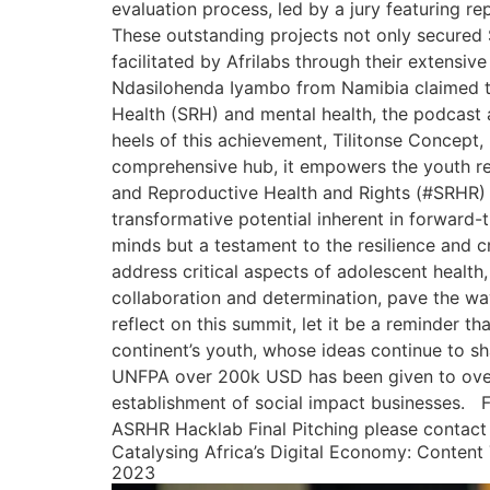
evaluation process, led by a jury featuring re
These outstanding projects not only secured 
facilitated by Afrilabs through their extens
Ndasilohenda Iyambo from Namibia claimed th
Health (SRH) and mental health, the podcast 
heels of this achievement, Tilitonse Concept
comprehensive hub, it empowers the youth res
and Reproductive Health and Rights (#SRHR) 
transformative potential inherent in forward-
minds but a testament to the resilience and c
address critical aspects of adolescent health
collaboration and determination, pave the way
reflect on this summit, let it be a reminder t
continent’s youth, whose ideas continue to sh
UNFPA over 200k USD has been given to over 9
establishment of social impact businesses. 
ASRHR Hacklab Final Pitching please contact
Catalysing Africa’s Digital Economy: Content 
2023