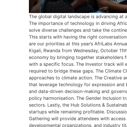
The global digital landscape is advancing at
The importance of technology in driving Afric
solve diverse challenges and take the contine
This starts with having the right conversation
are our priorities at this year’s AfriLabs Ann
Kigali, Rwanda from Wednesday, October 11th t
economy by bringing together stakeholders fr
with a specific focus. The Investor track wil
required to bridge these gaps. The Climate C
approaches to climate action. The Creative an
that leverage technology for expression and 
and data-driven decision-making and governanc
policy harmonisation. The Gender Inclusion tr
sectors. Lastly, the Hub Solutions & Sustaina
startups while remaining profitable. Discussio
Gathering will provide attendees with access
developmental organizations, and industry tit