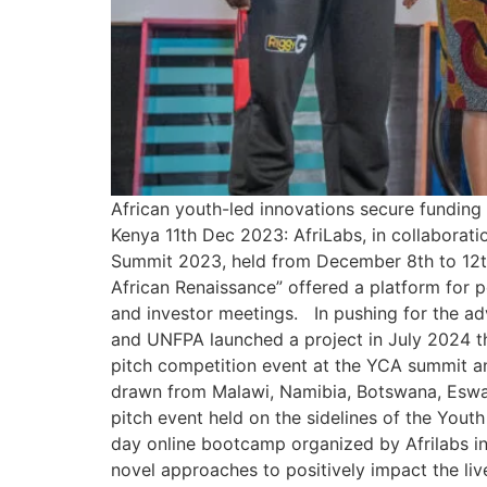
African youth-led innovations secure funding
Kenya 11th Dec 2023: AfriLabs, in collaborat
Summit 2023, held from December 8th to 12th
African Renaissance” offered a platform for p
and investor meetings. In pushing for the a
and UNFPA launched a project in July 2024 t
pitch competition event at the YCA summit an
drawn from Malawi, Namibia, Botswana, Eswa
pitch event held on the sidelines of the Yo
day online bootcamp organized by Afrilabs 
novel approaches to positively impact the liv