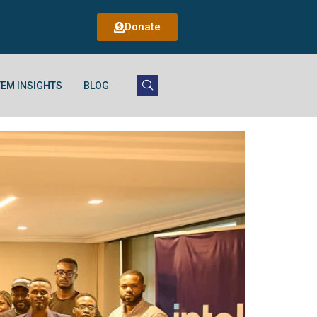
Donate
EM INSIGHTS
BLOG