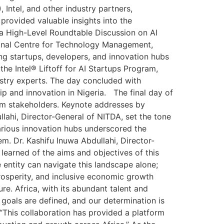
ntel, and other industry partners,
rovided valuable insights into the
 a High-Level Roundtable Discussion on AI
tional Centre for Technology Management,
g startups, developers, and innovation hubs
the Intel® Liftoff for AI Startups Program,
ustry experts. The day concluded with
p and innovation in Nigeria. The final day of
em stakeholders. Keynote addresses by
llahi, Director-General of NITDA, set the tone
various innovation hubs underscored the
. Dr. Kashifu Inuwa Abdullahi, Director-
learned of the aims and objectives of this
 entity can navigate this landscape alone;
prosperity, and inclusive economic growth
re. Africa, with its abundant talent and
ur goals are defined, and our determination is
 “This collaboration has provided a platform