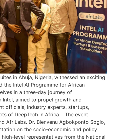
tes in Abuja, Nigeria, witnessed an exciting
ed the Intel AI Programme for African
ves in a three-day journey of
 Intel, aimed to propel growth and
officials, industry experts, startups,
cts of DeepTech in Africa. The event
nd AfriLabs. Dr. Bienvenu Agbokponto Soglo,
entation on the socio-economic and policy
 high-level representatives from the National