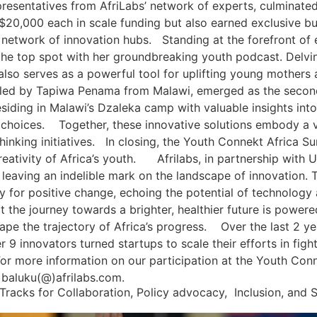
presentatives from AfriLabs’ network of experts, culminated
$20,000 each in scale funding but also earned exclusive bus
ive network of innovation hubs. Standing at the forefront 
e top spot with her groundbreaking youth podcast. Delvin
also serves as a powerful tool for uplifting young mother
, led by Tapiwa Penama from Malawi, emerged as the second
iding in Malawi’s Dzaleka camp with valuable insights into
choices. Together, these innovative solutions embody a vi
thinking initiatives. In closing, the Youth Connekt Africa 
reativity of Africa’s youth. Afrilabs, in partnership with 
, leaving an indelible mark on the landscape of innovation.
 for positive change, echoing the potential of technology a
hat the journey towards a brighter, healthier future is power
ape the trajectory of Africa’s progress. Over the last 2 y
 innovators turned startups to scale their efforts in fight
For more information on our participation at the Youth Co
 baluku(@)afrilabs.com.
Tracks for Collaboration, Policy advocacy, Inclusion, and S