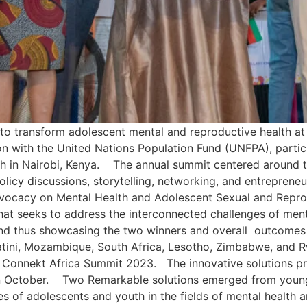
 to transform adolescent mental and reproductive health a
ion with the United Nations Population Fund (UNFPA), parti
 in Nairobi, Kenya. The annual summit centered around t
olicy discussions, storytelling, networking, and entrepren
dvocacy on Mental Health and Adolescent Sexual and Reprod
hat seeks to address the interconnected challenges of men
d thus showcasing the two winners and overall outcomes of
tini, Mozambique, South Africa, Lesotho, Zimbabwe, and R
uth Connekt Africa Summit 2023. The innovative solutions 
in October. Two Remarkable solutions emerged from young 
es of adolescents and youth in the fields of mental health