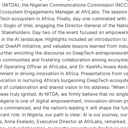
NITDA), the Nigerian Communications Commission (NCC), I
Ecosystem Engagements Manager at AfriLabs. The session p
Tech ecosystem in Africa. Finally, day one culminated with
to Soglo of Intel, engaging the Director-General of the Na
 Stakeholders. Day two of the event focused on empowerin
in the AI landscape. Highlights included an introduction to 
d OneAPI initiative, and valuable lessons learned from ind
further enriching the discourse on DeepTech entrepreneurshi
tup communities and fostering collaboration among ecosyst
f Operating Officer at AfriLabs, and Dr. Kashifu Inuwa Abdu
nment in driving innovation in Africa. Presentations from 
ration in nurturing Africa’s burgeoning DeepTech ecosystem
f collaboration and shared vision in his address: “When I 
 truly ignited. At NITDA, we firmly believe that no single
or Nigeria is one of digital empowerment, innovation-driven 
 commenced, and the nation’s leading it will shape the futu
cant role. In Nigeria, our path is clear: AI is our journey, o
s, Anna Ekeledo, Executive Director at AfriLabs, remarked,