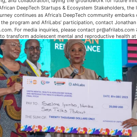
, and collaboration, laying the groundwork for future inno
 African DeepTech Startups & Ecosystem Stakeholders, the l
urney continues as Africa’s DeepTech community embarks on
 the program and AfriLabs’ participation, contact Jonathan
bs.com. For media inquiries, please contact pr@afrilabs.co
g to transform adolescent mental and reproductive health 