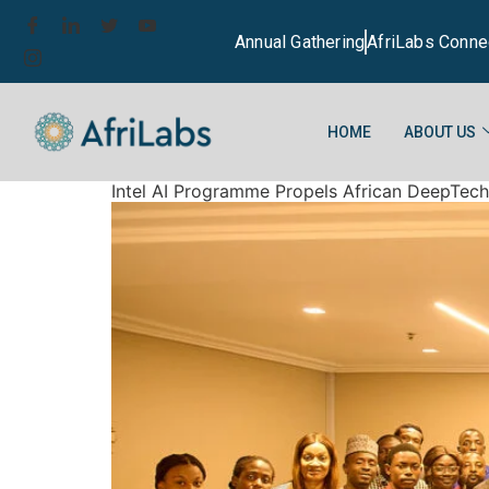
Annual Gathering
AfriLabs Conne
HOME
ABOUT US
Intel AI Programme Propels African DeepTec