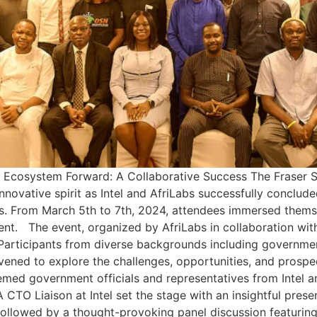
Ecosystem Forward: A Collaborative Success The Fraser Sui
nnovative spirit as Intel and AfriLabs successfully conclud
 From March 5th to 7th, 2024, attendees immersed themsel
t. The event, organized by AfriLabs in collaboration with
articipants from diverse backgrounds including government 
ened to explore the challenges, opportunities, and prospe
d government officials and representatives from Intel a
 CTO Liaison at Intel set the stage with an insightful pres
followed by a thought-provoking panel discussion featuring