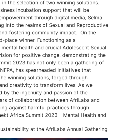
 in the selection of two winning solutions.
iness incubation support that will be
of empowerment through digital media, Selma
g into the realms of Sexual and Reproductive
s and fostering community impact. On the
-place winner. Functioning as a
 mental health and crucial Adolescent Sexual
sion for positive change, demonstrating the
Summit 2023 has not only been a gathering of
UNFPA, has spearheaded initiatives that
 The winning solutions, forged through
nd creativity to transform lives. As we
ed by the ingenuity and passion of the
ears of collaboration between AfriLabs and
ing against harmful practices through
nnekt Africa Summit 2023 – Mental Health and
ustainability at the AfriLabs Annual Gathering