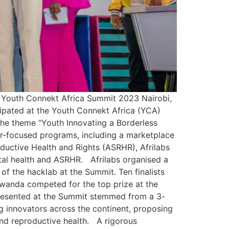
t Youth Connekt Africa Summit 2023 Nairobi,
cipated at the Youth Connekt Africa (YCA)
he theme “Youth Innovating a Borderless
eur-focused programs, including a marketplace
uctive Health and Rights (ASRHR), Afrilabs
tal health and ASRHR. Afrilabs organised a
 the hacklab at the Summit. Ten finalists
wanda competed for the top prize at the
presented at the Summit stemmed from a 3-
innovators across the continent, proposing
 and reproductive health. A rigorous