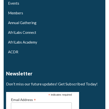
Events
Members
Annual Gathering
AfriLabs Connect
AfriLabs Academy
ACDR
Newsletter
Don’t miss our future updates! Get Subscribed Today!
*
indicates required
*
Email Address