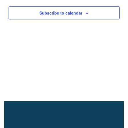
Subscribe to calendar