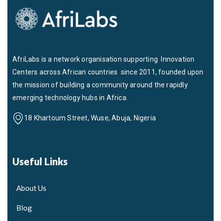
AfriLabs is a network organisation supporting Innovation
Centers across African countries since 2011, founded upon
the mission of building a community around the rapidly
emerging technology hubs in Africa.
18 Khartoum Street, Wuse, Abuja, Nigeria
Useful Links
About Us
Blog