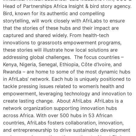
Head of Partnerships Africa Insight & bird story agency.
Bird, known for its authentic and compelling
storytelling, will work closely with AfriLabs to ensure
that the stories of these hubs and their impact are
captured and shared widely. From health-tech
innovations to grassroots empowerment programs,
these stories will illustrate how local solutions are
addressing global challenges. The focus countries –
Kenya, Nigeria, Senegal, Ethiopia, Côte d’Ivoire, and
Rwanda – are home to some of the most dynamic hubs
in AfriLabs’ network. Each hub is uniquely positioned to
tackle pressing issues related to women’s health and
empowerment, leveraging technology and innovation to
create lasting change. About AfriLabs AfriLabs is a
network organization supporting innovation hubs
across Africa. With over 500 hubs in 53 African
countries, AfriLabs fosters collaboration, innovation,
and entrepreneurship to drive sustainable development