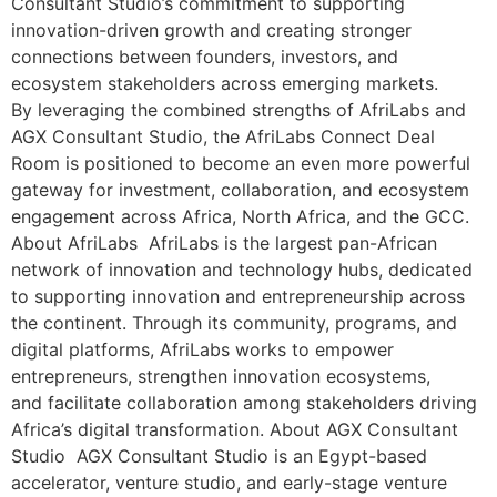
Consultant Studio’s commitment to supporting
innovation-driven growth and creating stronger
connections between founders, investors, and
ecosystem stakeholders across emerging markets.
By leveraging the combined strengths of AfriLabs and
AGX Consultant Studio, the AfriLabs Connect Deal
Room is positioned to become an even more powerful
gateway for investment, collaboration, and ecosystem
engagement across Africa, North Africa, and the GCC.
About AfriLabs AfriLabs is the largest pan-African
network of innovation and technology hubs, dedicated
to supporting innovation and entrepreneurship across
the continent. Through its community, programs, and
digital platforms, AfriLabs works to empower
entrepreneurs, strengthen innovation ecosystems,
and facilitate collaboration among stakeholders driving
Africa’s digital transformation. About AGX Consultant
Studio AGX Consultant Studio is an Egypt-based
accelerator, venture studio, and early-stage venture