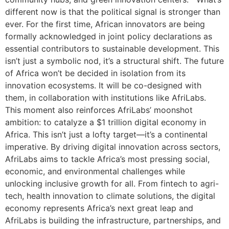
different now is that the political signal is stronger than
ever. For the first time, African innovators are being
formally acknowledged in joint policy declarations as
essential contributors to sustainable development. This
isn’t just a symbolic nod, it’s a structural shift. The future
of Africa won’t be decided in isolation from its
innovation ecosystems. It will be co-designed with
them, in collaboration with institutions like AfriLabs.
This moment also reinforces AfriLabs’ moonshot
ambition: to catalyze a $1 trillion digital economy in
Africa. This isn’t just a lofty target—it’s a continental
imperative. By driving digital innovation across sectors,
AfriLabs aims to tackle Africa’s most pressing social,
economic, and environmental challenges while
unlocking inclusive growth for all. From fintech to agri-
tech, health innovation to climate solutions, the digital
economy represents Africa’s next great leap and
AfriLabs is building the infrastructure, partnerships, and