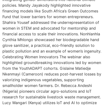
policies. Mandy Jayakody highlighted innovative
financing models like South Africa’s Green Outcomes
Fund that lower barriers for women entrepreneurs.
Shahira Yousef addressed the underrepresentation of
women in STEM and advocated for mentorship and
financial access to scale their innovations. Nonhlanhla
Cynthia Mhlongo showcased her biodegradable hand
glove sanitizer, a practical, eco-friendly solution to
plastic pollution and an example of women’s ingenuity.
Celebrating Women Innovators The webinar also
highlighted groundbreaking innovations led by women
from the YouthADAPT cohorts. Gislaine Matiedje
Nkenmayi (Cameroon) reduces post-harvest losses by
valorizing indigenous vegetables, supporting
smallholder women farmers. Dr. Rebecca Andeshi
(Nigeria) pioneers circular agro-solutions and IoT
research for sustainable livestock waste management.
Lucy Wangari (Kenya) utilizes IoT and AI to optimize