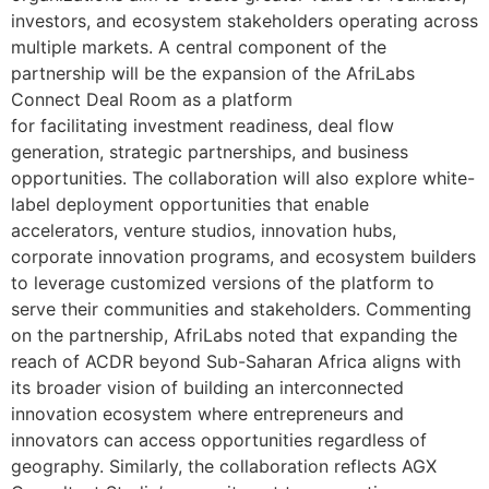
investors, and ecosystem stakeholders operating across
multiple markets. A central component of the
partnership will be the expansion of the AfriLabs
Connect Deal Room as a platform
for facilitating investment readiness, deal flow
generation, strategic partnerships, and business
opportunities. The collaboration will also explore white-
label deployment opportunities that enable
accelerators, venture studios, innovation hubs,
corporate innovation programs, and ecosystem builders
to leverage customized versions of the platform to
serve their communities and stakeholders. Commenting
on the partnership, AfriLabs noted that expanding the
reach of ACDR beyond Sub-Saharan Africa aligns with
its broader vision of building an interconnected
innovation ecosystem where entrepreneurs and
innovators can access opportunities regardless of
geography. Similarly, the collaboration reflects AGX