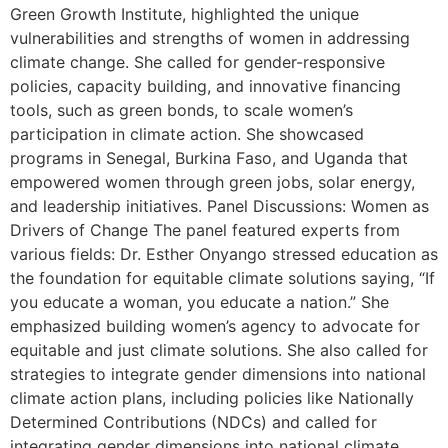
Green Growth Institute, highlighted the unique
vulnerabilities and strengths of women in addressing
climate change. She called for gender-responsive
policies, capacity building, and innovative financing
tools, such as green bonds, to scale women’s
participation in climate action. She showcased
programs in Senegal, Burkina Faso, and Uganda that
empowered women through green jobs, solar energy,
and leadership initiatives. Panel Discussions: Women as
Drivers of Change The panel featured experts from
various fields: Dr. Esther Onyango stressed education as
the foundation for equitable climate solutions saying, “If
you educate a woman, you educate a nation.” She
emphasized building women’s agency to advocate for
equitable and just climate solutions. She also called for
strategies to integrate gender dimensions into national
climate action plans, including policies like Nationally
Determined Contributions (NDCs) and called for
integrating gender dimensions into national climate