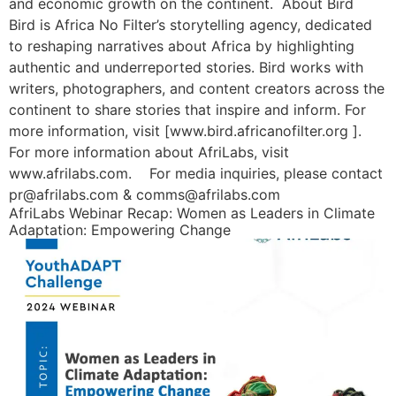
and economic growth on the continent. About Bird
Bird is Africa No Filter’s storytelling agency, dedicated
to reshaping narratives about Africa by highlighting
authentic and underreported stories. Bird works with
writers, photographers, and content creators across the
continent to share stories that inspire and inform. For
more information, visit [www.bird.africanofilter.org ].
For more information about AfriLabs, visit
www.afrilabs.com. For media inquiries, please contact
pr@afrilabs.com & comms@afrilabs.com
AfriLabs Webinar Recap: Women as Leaders in Climate
Adaptation: Empowering Change