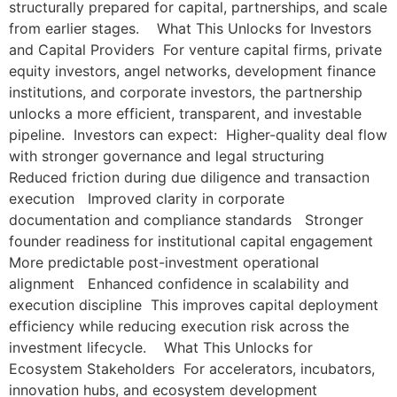
structurally prepared for capital, partnerships, and scale
from earlier stages. What This Unlocks for Investors
and Capital Providers For venture capital firms, private
equity investors, angel networks, development finance
institutions, and corporate investors, the partnership
unlocks a more efficient, transparent, and investable
pipeline. Investors can expect: Higher-quality deal flow
with stronger governance and legal structuring
Reduced friction during due diligence and transaction
execution Improved clarity in corporate
documentation and compliance standards Stronger
founder readiness for institutional capital engagement
More predictable post-investment operational
alignment Enhanced confidence in scalability and
execution discipline This improves capital deployment
efficiency while reducing execution risk across the
investment lifecycle. What This Unlocks for
Ecosystem Stakeholders For accelerators, incubators,
innovation hubs, and ecosystem development