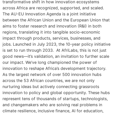
transformative shift in how innovation ecosystems
across Africa are recognized, supported, and scaled.
The AU-EU Innovation Agenda is a joint initiative
between the African Union and the European Union that
aims to foster research and innovation (R&I) in both
regions, translating it into tangible socio-economic
impact through products, services, businesses, and
jobs. Launched in July 2023, the 10-year policy initiative
is set to run through 2033. At AfriLabs, this is not just
good news—it’s validation, an invitation to further scale
our impact. We’ve long championed the power of
innovation to reshape Africa’s development trajectory.
As the largest network of over 500 innovation hubs
across the 53 African countries, we are not only
nurturing ideas but actively connecting grassroots
innovation to policy and global opportunity. These hubs
represent tens of thousands of startups, technologists,
and changemakers who are solving real problems in
climate resilience, inclusive finance, AI for education,