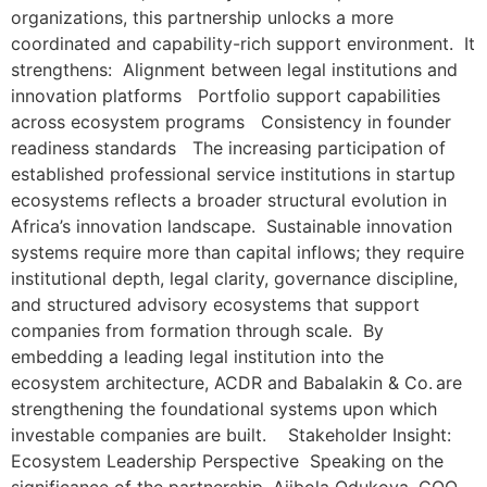
organizations, this partnership unlocks a more
coordinated and capability-rich support environment. It
strengthens: Alignment between legal institutions and
innovation platforms Portfolio support capabilities
across ecosystem programs Consistency in founder
readiness standards The increasing participation of
established professional service institutions in startup
ecosystems reflects a broader structural evolution in
Africa’s innovation landscape. Sustainable innovation
systems require more than capital inflows; they require
institutional depth, legal clarity, governance discipline,
and structured advisory ecosystems that support
companies from formation through scale. By
embedding a leading legal institution into the
ecosystem architecture, ACDR and Babalakin & Co. are
strengthening the foundational systems upon which
investable companies are built. Stakeholder Insight:
Ecosystem Leadership Perspective Speaking on the