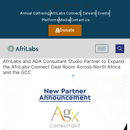
Annual Gathering
AfriLabs Connect
Careers
Events
Platforms
Media
Contact Us
Donate
AfriLabs and AGX Consultant Studio Partner to Expand
the AfriLabs Connect Deal Room Across North Africa
and the GCC