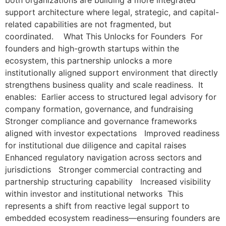
both organizations are building a more integrated
support architecture where legal, strategic, and capital-
related capabilities are not fragmented, but
coordinated. What This Unlocks for Founders For
founders and high-growth startups within the
ecosystem, this partnership unlocks a more
institutionally aligned support environment that directly
strengthens business quality and scale readiness. It
enables: Earlier access to structured legal advisory for
company formation, governance, and fundraising
Stronger compliance and governance frameworks
aligned with investor expectations Improved readiness
for institutional due diligence and capital raises
Enhanced regulatory navigation across sectors and
jurisdictions Stronger commercial contracting and
partnership structuring capability Increased visibility
within investor and institutional networks This
represents a shift from reactive legal support to
embedded ecosystem readiness—ensuring founders are