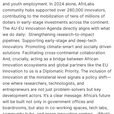
and youth employment. In 2024 alone, AfriLabs
community hubs supported over 280,000 innovators,
contributing to the mobilization of tens of millions of
dollars in early-stage investments across the continent.
The AU-EU Innovation Agenda directly aligns with what
we do daily: Strengthening research-to-impact
pipelines Supporting early-stage and deep-tech
innovators Promoting climate-smart and socially driven
solutions Facilitating cross-continental collaboration
And, crucially, acting as a bridge between African
innovation ecosystems and global partners like the EU
Innovation to us is a Diplomatic Priority. The inclusion of
innovation at the ministerial level signals a policy shift—
one where researchers, technologists, and
entrepreneurs are not just problem-solvers but key
development actors. It’s a clear message: Africa’s future
will be built not only in government offices and
boardrooms, but also in co-working spaces, tech labs,
community hubs, and green innovation centers. What’s