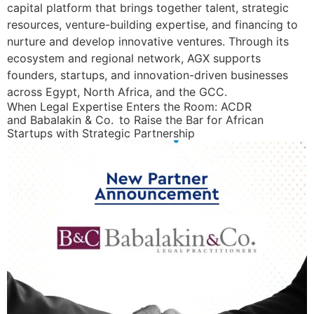
capital platform that brings together talent, strategic
resources, venture-building expertise, and financing to
nurture and develop innovative ventures. Through its
ecosystem and regional network, AGX supports
founders, startups, and innovation-driven businesses
across Egypt, North Africa, and the GCC.
When Legal Expertise Enters the Room: ACDR
and Babalakin & Co. to Raise the Bar for African
Startups with Strategic Partnership