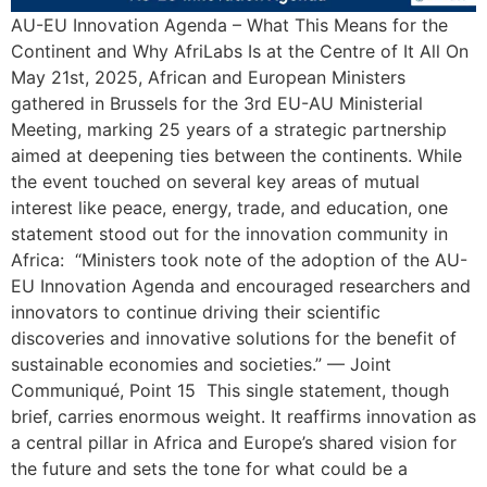
AU-EU Innovation Agenda – What This Means for the
Continent and Why AfriLabs Is at the Centre of It All On
May 21st, 2025, African and European Ministers
gathered in Brussels for the 3rd EU-AU Ministerial
Meeting, marking 25 years of a strategic partnership
aimed at deepening ties between the continents. While
the event touched on several key areas of mutual
interest like peace, energy, trade, and education, one
statement stood out for the innovation community in
Africa: “Ministers took note of the adoption of the AU-
EU Innovation Agenda and encouraged researchers and
innovators to continue driving their scientific
discoveries and innovative solutions for the benefit of
sustainable economies and societies.” — Joint
Communiqué, Point 15 This single statement, though
brief, carries enormous weight. It reaffirms innovation as
a central pillar in Africa and Europe’s shared vision for
the future and sets the tone for what could be a