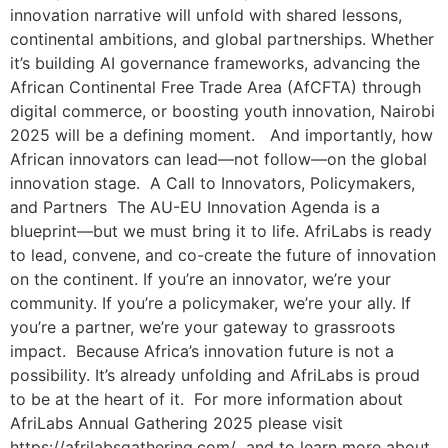
innovation narrative will unfold with shared lessons,
continental ambitions, and global partnerships. Whether
it’s building AI governance frameworks, advancing the
African Continental Free Trade Area (AfCFTA) through
digital commerce, or boosting youth innovation, Nairobi
2025 will be a defining moment. And importantly, how
African innovators can lead—not follow—on the global
innovation stage. A Call to Innovators, Policymakers,
and Partners The AU-EU Innovation Agenda is a
blueprint—but we must bring it to life. AfriLabs is ready
to lead, convene, and co-create the future of innovation
on the continent. If you’re an innovator, we’re your
community. If you’re a policymaker, we’re your ally. If
you’re a partner, we’re your gateway to grassroots
impact. Because Africa’s innovation future is not a
possibility. It’s already unfolding and AfriLabs is proud
to be at the heart of it. For more information about
AfriLabs Annual Gathering 2025 please visit
https://afrilabsgathering.com/ and to learn more about