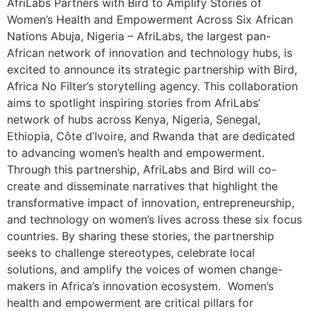
AfriLabs Partners with Bird to Amplify Stories of
Women’s Health and Empowerment Across Six African
Nations Abuja, Nigeria – AfriLabs, the largest pan-
African network of innovation and technology hubs, is
excited to announce its strategic partnership with Bird,
Africa No Filter’s storytelling agency. This collaboration
aims to spotlight inspiring stories from AfriLabs’
network of hubs across Kenya, Nigeria, Senegal,
Ethiopia, Côte d’Ivoire, and Rwanda that are dedicated
to advancing women’s health and empowerment.
Through this partnership, AfriLabs and Bird will co-
create and disseminate narratives that highlight the
transformative impact of innovation, entrepreneurship,
and technology on women’s lives across these six focus
countries. By sharing these stories, the partnership
seeks to challenge stereotypes, celebrate local
solutions, and amplify the voices of women change-
makers in Africa’s innovation ecosystem. Women’s
health and empowerment are critical pillars for