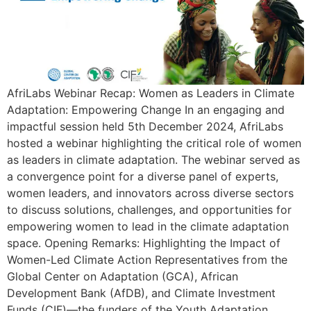
AfriLabs Webinar Recap: Women as Leaders in Climate
Adaptation: Empowering Change In an engaging and
impactful session held 5th December 2024, AfriLabs
hosted a webinar highlighting the critical role of women
as leaders in climate adaptation. The webinar served as
a convergence point for a diverse panel of experts,
women leaders, and innovators across diverse sectors
to discuss solutions, challenges, and opportunities for
empowering women to lead in the climate adaptation
space. Opening Remarks: Highlighting the Impact of
Women-Led Climate Action Representatives from the
Global Center on Adaptation (GCA), African
Development Bank (AfDB), and Climate Investment
Funds (CIF)—the funders of the Youth Adaptation