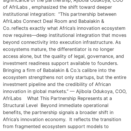
significance of the partnership, Ajibola Odukoya, COO
of AfriLabs , emphasized the shift toward deeper
institutional integration: “This partnership between
AfriLabs Connect Deal Room and Babalakin &
Co. reflects exactly what Africa’s innovation ecosystem
now requires—deep institutional integration that moves
beyond connectivity into execution infrastructure. As
ecosystems mature, the differentiator is no longer
access alone, but the quality of legal, governance, and
investment readiness support available to founders.
Bringing a firm of Babalakin & Co.’s calibre into the
ecosystem strengthens not only startups, but the entire
investment pipeline and the credibility of African
innovation in global markets.” — Ajibola Odukoya, COO,
AfriLabs What This Partnership Represents at a
Structural Level Beyond immediate operational
benefits, the partnership signals a broader shift in
Africa’s innovation economy. It reflects the transition
from fragmented ecosystem support models to