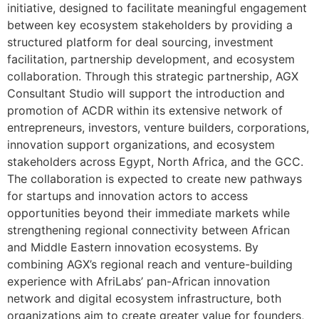
initiative, designed to facilitate meaningful engagement
between key ecosystem stakeholders by providing a
structured platform for deal sourcing, investment
facilitation, partnership development, and ecosystem
collaboration. Through this strategic partnership, AGX
Consultant Studio will support the introduction and
promotion of ACDR within its extensive network of
entrepreneurs, investors, venture builders, corporations,
innovation support organizations, and ecosystem
stakeholders across Egypt, North Africa, and the GCC.
The collaboration is expected to create new pathways
for startups and innovation actors to access
opportunities beyond their immediate markets while
strengthening regional connectivity between African
and Middle Eastern innovation ecosystems. By
combining AGX’s regional reach and venture-building
experience with AfriLabs’ pan-African innovation
network and digital ecosystem infrastructure, both
organizations aim to create greater value for founders,