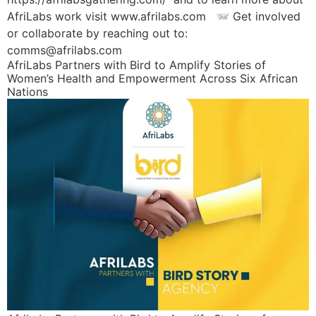
AfriLabs work visit www.afrilabs.com
Get involved
or collaborate by reaching out to:
comms@afrilabs.com
AfriLabs Partners with Bird to Amplify Stories of
Women’s Health and Empowerment Across Six African
Nations