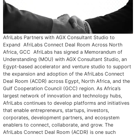
AfriLabs Partners with AGX Consultant Studio to
Expand AfriLabs Connect Deal Room Across North
Africa, GCC AfriLabs has signed a Memorandum of
Understanding (MOU) with AGX Consultant Studio, an
Egypt-based accelerator and venture studio to support
the expansion and adoption of the AfriLabs Connect
Deal Room (ACDR) across Egypt, North Africa, and the
Gulf Cooperation Council (GCC) region. As Africa’s
largest network of innovation and technology hubs,
AfriLabs continues to develop platforms and initiatives
that enable entrepreneurs, startups, investors,
corporates, development partners, and ecosystem
enablers to connect, collaborate, and grow. The
AfriLabs Connect Deal Room (ACDR) is one such