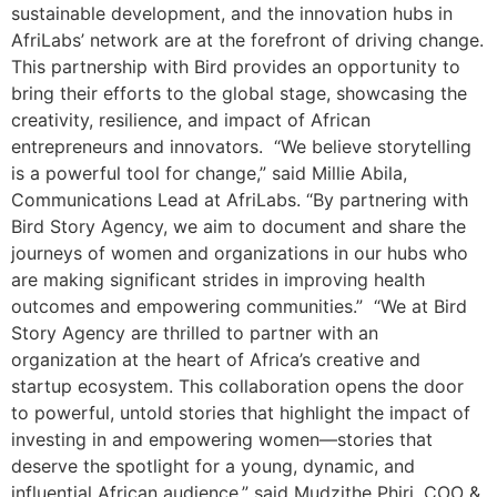
sustainable development, and the innovation hubs in
AfriLabs’ network are at the forefront of driving change.
This partnership with Bird provides an opportunity to
bring their efforts to the global stage, showcasing the
creativity, resilience, and impact of African
entrepreneurs and innovators. “We believe storytelling
is a powerful tool for change,” said Millie Abila,
Communications Lead at AfriLabs. “By partnering with
Bird Story Agency, we aim to document and share the
journeys of women and organizations in our hubs who
are making significant strides in improving health
outcomes and empowering communities.” “We at Bird
Story Agency are thrilled to partner with an
organization at the heart of Africa’s creative and
startup ecosystem. This collaboration opens the door
to powerful, untold stories that highlight the impact of
investing in and empowering women—stories that
deserve the spotlight for a young, dynamic, and
influential African audience.” said Mudzithe Phiri, COO &