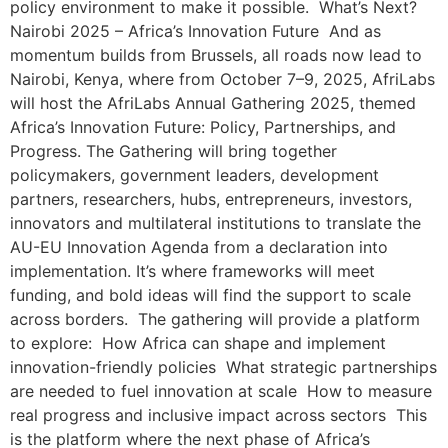
policy environment to make it possible. What’s Next?
Nairobi 2025 – Africa’s Innovation Future And as
momentum builds from Brussels, all roads now lead to
Nairobi, Kenya, where from October 7–9, 2025, AfriLabs
will host the AfriLabs Annual Gathering 2025, themed
Africa’s Innovation Future: Policy, Partnerships, and
Progress. The Gathering will bring together
policymakers, government leaders, development
partners, researchers, hubs, entrepreneurs, investors,
innovators and multilateral institutions to translate the
AU-EU Innovation Agenda from a declaration into
implementation. It’s where frameworks will meet
funding, and bold ideas will find the support to scale
across borders. The gathering will provide a platform
to explore: How Africa can shape and implement
innovation-friendly policies What strategic partnerships
are needed to fuel innovation at scale How to measure
real progress and inclusive impact across sectors This
is the platform where the next phase of Africa’s