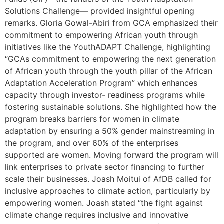
Solutions Challenge— provided insightful opening
remarks. Gloria Gowal-Abiri from GCA emphasized their
commitment to empowering African youth through
initiatives like the YouthADAPT Challenge, highlighting
“GCAs commitment to empowering the next generation
of African youth through the youth pillar of the African
Adaptation Acceleration Program” which enhances
capacity through investor- readiness programs while
fostering sustainable solutions. She highlighted how the
program breaks barriers for women in climate
adaptation by ensuring a 50% gender mainstreaming in
the program, and over 60% of the enterprises
supported are women. Moving forward the program will
link enterprises to private sector financing to further
scale their businesses. Joash Moitui of AfDB called for
inclusive approaches to climate action, particularly by
empowering women. Joash stated “the fight against
climate change requires inclusive and innovative