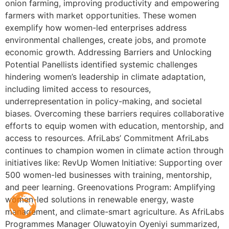
onion farming, improving productivity and empowering
farmers with market opportunities. These women
exemplify how women-led enterprises address
environmental challenges, create jobs, and promote
economic growth. Addressing Barriers and Unlocking
Potential Panellists identified systemic challenges
hindering women’s leadership in climate adaptation,
including limited access to resources,
underrepresentation in policy-making, and societal
biases. Overcoming these barriers requires collaborative
efforts to equip women with education, mentorship, and
access to resources. AfriLabs’ Commitment AfriLabs
continues to champion women in climate action through
initiatives like: RevUp Women Initiative: Supporting over
500 women-led businesses with training, mentorship,
and peer learning. Greenovations Program: Amplifying
women-led solutions in renewable energy, waste
management, and climate-smart agriculture. As AfriLabs
Programmes Manager Oluwatoyin Oyeniyi summarized,