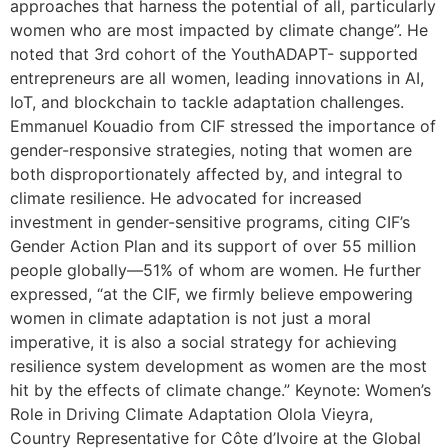
approaches that harness the potential of all, particularly
women who are most impacted by climate change”. He
noted that 3rd cohort of the YouthADAPT- supported
entrepreneurs are all women, leading innovations in AI,
IoT, and blockchain to tackle adaptation challenges.
Emmanuel Kouadio from CIF stressed the importance of
gender-responsive strategies, noting that women are
both disproportionately affected by, and integral to
climate resilience. He advocated for increased
investment in gender-sensitive programs, citing CIF’s
Gender Action Plan and its support of over 55 million
people globally—51% of whom are women. He further
expressed, “at the CIF, we firmly believe empowering
women in climate adaptation is not just a moral
imperative, it is also a social strategy for achieving
resilience system development as women are the most
hit by the effects of climate change.” Keynote: Women’s
Role in Driving Climate Adaptation Olola Vieyra,
Country Representative for Côte d’Ivoire at the Global