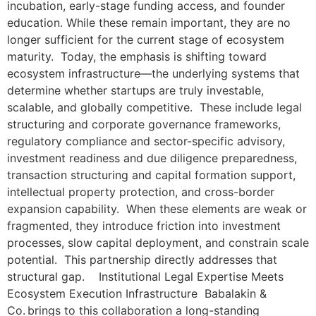
incubation, early-stage funding access, and founder
education. While these remain important, they are no
longer sufficient for the current stage of ecosystem
maturity. Today, the emphasis is shifting toward
ecosystem infrastructure—the underlying systems that
determine whether startups are truly investable,
scalable, and globally competitive. These include legal
structuring and corporate governance frameworks,
regulatory compliance and sector-specific advisory,
investment readiness and due diligence preparedness,
transaction structuring and capital formation support,
intellectual property protection, and cross-border
expansion capability. When these elements are weak or
fragmented, they introduce friction into investment
processes, slow capital deployment, and constrain scale
potential. This partnership directly addresses that
structural gap. Institutional Legal Expertise Meets
Ecosystem Execution Infrastructure Babalakin &
Co. brings to this collaboration a long-standing