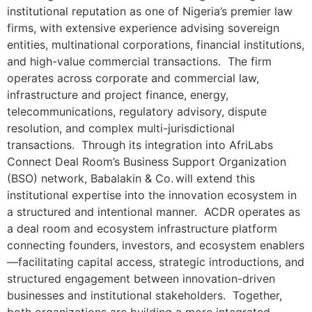
institutional reputation as one of Nigeria’s premier law
firms, with extensive experience advising sovereign
entities, multinational corporations, financial institutions,
and high-value commercial transactions. The firm
operates across corporate and commercial law,
infrastructure and project finance, energy,
telecommunications, regulatory advisory, dispute
resolution, and complex multi-jurisdictional
transactions. Through its integration into AfriLabs
Connect Deal Room’s Business Support Organization
(BSO) network, Babalakin & Co. will extend this
institutional expertise into the innovation ecosystem in
a structured and intentional manner. ACDR operates as
a deal room and ecosystem infrastructure platform
connecting founders, investors, and ecosystem enablers
—facilitating capital access, strategic introductions, and
structured engagement between innovation-driven
businesses and institutional stakeholders. Together,