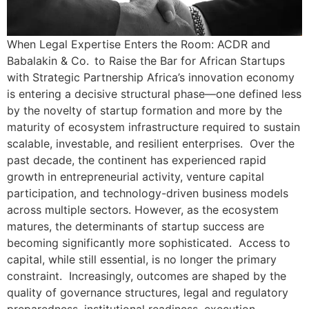
When Legal Expertise Enters the Room: ACDR and
Babalakin & Co. to Raise the Bar for African Startups
with Strategic Partnership Africa’s innovation economy
is entering a decisive structural phase—one defined less
by the novelty of startup formation and more by the
maturity of ecosystem infrastructure required to sustain
scalable, investable, and resilient enterprises. Over the
past decade, the continent has experienced rapid
growth in entrepreneurial activity, venture capital
participation, and technology-driven business models
across multiple sectors. However, as the ecosystem
matures, the determinants of startup success are
becoming significantly more sophisticated. Access to
capital, while still essential, is no longer the primary
constraint. Increasingly, outcomes are shaped by the
quality of governance structures, legal and regulatory