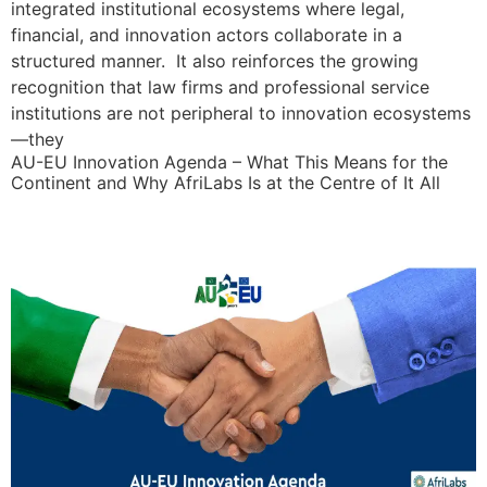
integrated institutional ecosystems where legal,
financial, and innovation actors collaborate in a
structured manner. It also reinforces the growing
recognition that law firms and professional service
institutions are not peripheral to innovation ecosystems
—they
AU-EU Innovation Agenda – What This Means for the
Continent and Why AfriLabs Is at the Centre of It All