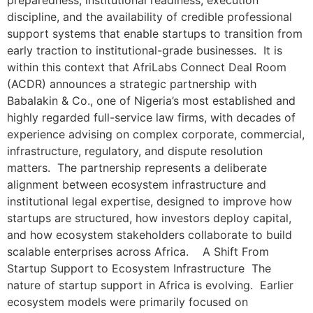
preparedness, institutional readiness, execution
discipline, and the availability of credible professional
support systems that enable startups to transition from
early traction to institutional-grade businesses. It is
within this context that AfriLabs Connect Deal Room
(ACDR) announces a strategic partnership with
Babalakin & Co., one of Nigeria’s most established and
highly regarded full-service law firms, with decades of
experience advising on complex corporate, commercial,
infrastructure, regulatory, and dispute resolution
matters. The partnership represents a deliberate
alignment between ecosystem infrastructure and
institutional legal expertise, designed to improve how
startups are structured, how investors deploy capital,
and how ecosystem stakeholders collaborate to build
scalable enterprises across Africa. A Shift From
Startup Support to Ecosystem Infrastructure The
nature of startup support in Africa is evolving. Earlier
ecosystem models were primarily focused on