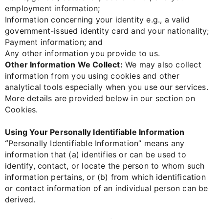
employment information;
Information concerning your identity e.g., a valid
government-issued identity card and your nationality;
Payment information; and
Any other information you provide to us.
Other Information We Collect:
We may also collect
information from you using cookies and other
analytical tools especially when you use our services.
More details are provided below in our section on
Cookies.
Using Your Personally Identifiable Information
“
Personally Identifiable Information” means any
information that (a) identifies or can be used to
identify, contact, or locate the person to whom such
information pertains, or (b) from which identification
or contact information of an individual person can be
derived.