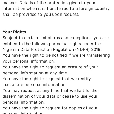
manner. Details of the protection given to your
information when it is transferred to a foreign country
shall be provided to you upon request.
Your Rights
Subject to certain limitations and exceptions, you are
entitled to the following principal rights under the
Nigerian Data Protection Regulation (NDPR) 2019:
You have the right to be notified if we are transferring
your personal information.
You have the right to request an erasure of your
personal information at any time.
You have the right to request that we rectify
inaccurate personal information.
You may request at any time that we halt further
dissemination of your data or cease to use your
personal information.
You have the right to request for copies of your
personal information.