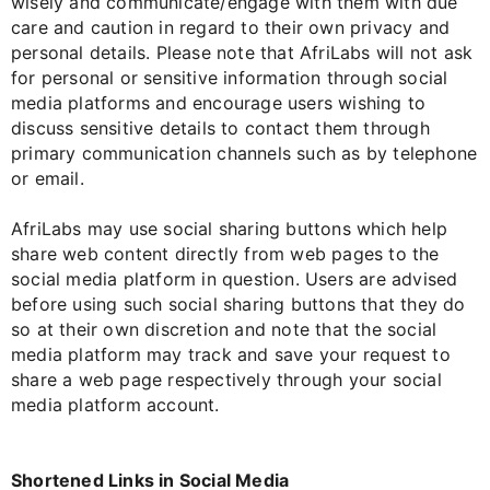
wisely and communicate/engage with them with due
care and caution in regard to their own privacy and
personal details. Please note that AfriLabs will not ask
for personal or sensitive information through social
media platforms and encourage users wishing to
discuss sensitive details to contact them through
primary communication channels such as by telephone
or email.
AfriLabs may use social sharing buttons which help
share web content directly from web pages to the
social media platform in question. Users are advised
before using such social sharing buttons that they do
so at their own discretion and note that the social
media platform may track and save your request to
share a web page respectively through your social
media platform account.
Shortened Links in Social Media