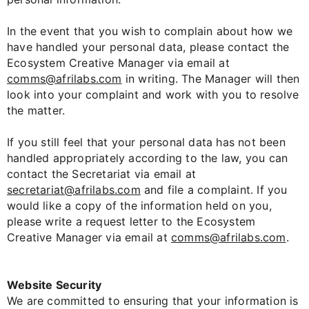
In the event that you wish to complain about how we
have handled your personal data, please contact the
Ecosystem Creative Manager via email at
comms@afrilabs.com
in writing. The Manager will then
look into your complaint and work with you to resolve
the matter.
If you still feel that your personal data has not been
handled appropriately according to the law, you can
contact the Secretariat via email at
secretariat@afrilabs.com
and file a complaint. If you
would like a copy of the information held on you,
please write a request letter to the Ecosystem
Creative Manager via email at
comms@afrilabs.com
.
Website Security
We are committed to ensuring that your information is