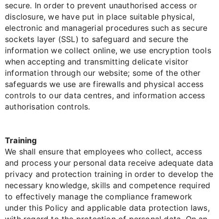
secure. In order to prevent unauthorised access or
disclosure, we have put in place suitable physical,
electronic and managerial procedures such as secure
sockets layer (SSL) to safeguard and secure the
information we collect online, we use encryption tools
when accepting and transmitting delicate visitor
information through our website; some of the other
safeguards we use are firewalls and physical access
controls to our data centres, and information access
authorisation controls.
Training
We shall ensure that employees who collect, access
and process your personal data receive adequate data
privacy and protection training in order to develop the
necessary knowledge, skills and competence required
to effectively manage the compliance framework
under this Policy and applicable data protection laws,