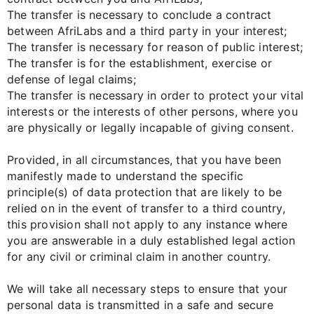
The transfer is necessary to conclude a contract
between AfriLabs and a third party in your interest;
The transfer is necessary for reason of public interest;
The transfer is for the establishment, exercise or
defense of legal claims;
The transfer is necessary in order to protect your vital
interests or the interests of other persons, where you
are physically or legally incapable of giving consent.
Provided, in all circumstances, that you have been
manifestly made to understand the specific
principle(s) of data protection that are likely to be
relied on in the event of transfer to a third country,
this provision shall not apply to any instance where
you are answerable in a duly established legal action
for any civil or criminal claim in another country.
We will take all necessary steps to ensure that your
personal data is transmitted in a safe and secure