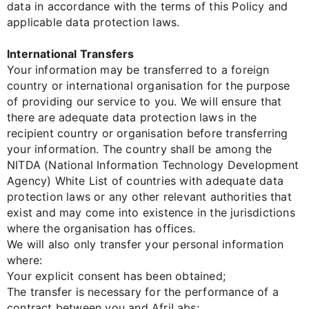
data in accordance with the terms of this Policy and
applicable data protection laws.
International Transfers
Your information may be transferred to a foreign
country or international organisation for the purpose
of providing our service to you. We will ensure that
there are adequate data protection laws in the
recipient country or organisation before transferring
your information. The country shall be among the
NITDA (National Information Technology Development
Agency) White List of countries with adequate data
protection laws or any other relevant authorities that
exist and may come into existence in the jurisdictions
where the organisation has offices.
We will also only transfer your personal information
where:
Your explicit consent has been obtained;
The transfer is necessary for the performance of a
contract between you and AfriLabs;