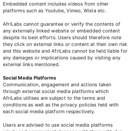
Embedded content includes videos from other
platforms such as Youtube, Vimeo, Wista etc.
AfriLabs cannot guarantee or verify the contents of
any externally linked website or embedded content
despite its best efforts. Users should therefore note
they click on external links or content at their own risk
and this website and AfriLabs cannot be held liable for
any damages or implications caused by visiting any
external links mentioned.
Social Media Platforms
Communication, engagement and actions taken
through external social media platforms which
AfriLabs utilises are subject to the terms and
conditions as well as the privacy policies held with
each social media platform respectively.
Users are advised to use social media platforms