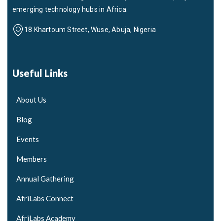
emerging technology hubs in Africa.
18 Khartoum Street, Wuse, Abuja, Nigeria
Useful Links
About Us
Blog
Events
Members
Annual Gathering
AfriLabs Connect
AfriLabs Academy