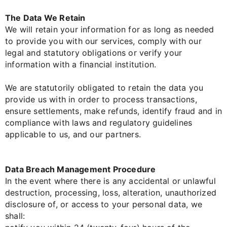
The Data We Retain
We will retain your information for as long as needed
to provide you with our services, comply with our
legal and statutory obligations or verify your
information with a financial institution.
We are statutorily obligated to retain the data you
provide us with in order to process transactions,
ensure settlements, make refunds, identify fraud and in
compliance with laws and regulatory guidelines
applicable to us, and our partners.
Data Breach Management Procedure
In the event where there is any accidental or unlawful
destruction, processing, loss, alteration, unauthorized
disclosure of, or access to your personal data, we
shall: