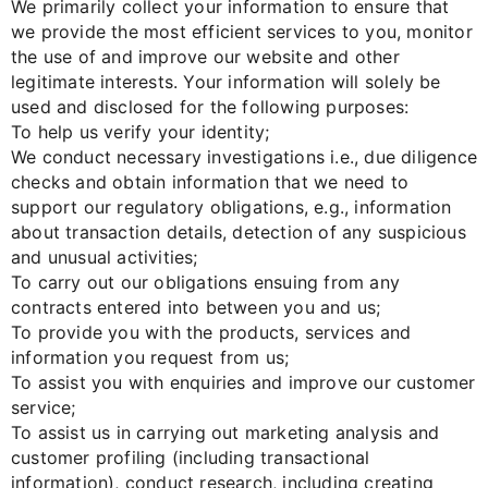
We primarily collect your information to ensure that
we provide the most efficient services to you, monitor
the use of and improve our website and other
legitimate interests. Your information will solely be
used and disclosed for the following purposes:
To help us verify your identity;
We conduct necessary investigations i.e., due diligence
checks and obtain information that we need to
support our regulatory obligations, e.g., information
about transaction details, detection of any suspicious
and unusual activities;
To carry out our obligations ensuing from any
contracts entered into between you and us;
To provide you with the products, services and
information you request from us;
To assist you with enquiries and improve our customer
service;
To assist us in carrying out marketing analysis and
customer profiling (including transactional
information), conduct research, including creating