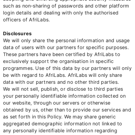
such as non-sharing of passwords and other platform
login details and dealing with only the authorised
officers of AfriLabs.
Disclosures
We will only share the personal information and usage
data of users with our partners for specific purposes.
These partners have been certified by AfriLabs to
exclusively support the organisation in specific
programmes. Use of this data by our partners will only
be with regard to AfriLabs. AfriLabs will only share
data with our partners and no other third parties.
We will not sell, publish, or disclose to third parties
your personally identifiable information collected on
our website, through our servers or otherwise
obtained by us, other than to provide our services and
as set forth in this Policy. We may share generic
aggregated demographic information not linked to
any personally identifiable information regarding