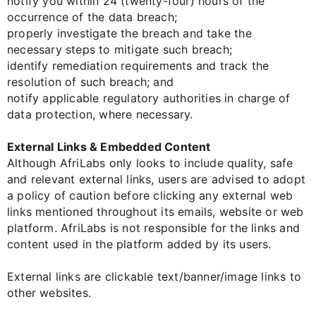
notify you within 24 (twenty-four) hours of the
occurrence of the data breach;
properly investigate the breach and take the
necessary steps to mitigate such breach;
identify remediation requirements and track the
resolution of such breach; and
notify applicable regulatory authorities in charge of
data protection, where necessary.
External Links & Embedded Content
Although AfriLabs only looks to include quality, safe
and relevant external links, users are advised to adopt
a policy of caution before clicking any external web
links mentioned throughout its emails, website or web
platform. AfriLabs is not responsible for the links and
content used in the platform added by its users.
External links are clickable text/banner/image links to
other websites.