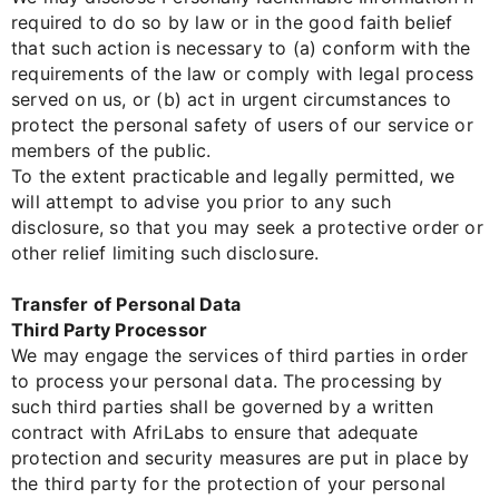
required to do so by law or in the good faith belief
that such action is necessary to (a) conform with the
requirements of the law or comply with legal process
served on us, or (b) act in urgent circumstances to
protect the personal safety of users of our service or
members of the public.
To the extent practicable and legally permitted, we
will attempt to advise you prior to any such
disclosure, so that you may seek a protective order or
other relief limiting such disclosure.
Transfer of Personal Data
Third Party Processor
We may engage the services of third parties in order
to process your personal data. The processing by
such third parties shall be governed by a written
contract with AfriLabs to ensure that adequate
protection and security measures are put in place by
the third party for the protection of your personal