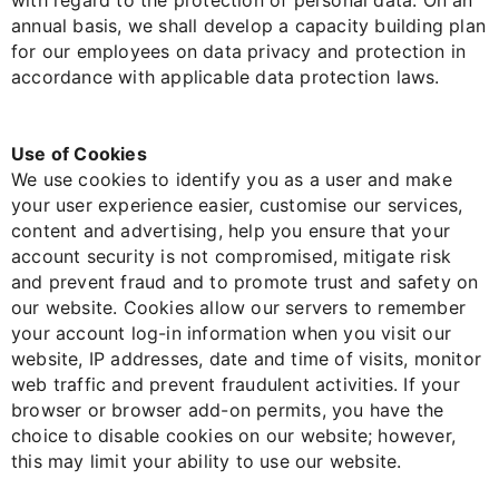
with regard to the protection of personal data. On an
annual basis, we shall develop a capacity building plan
for our employees on data privacy and protection in
accordance with applicable data protection laws.
Use of Cookies
We use cookies to identify you as a user and make
your user experience easier, customise our services,
content and advertising, help you ensure that your
account security is not compromised, mitigate risk
and prevent fraud and to promote trust and safety on
our website. Cookies allow our servers to remember
your account log-in information when you visit our
website, IP addresses, date and time of visits, monitor
web traffic and prevent fraudulent activities. If your
browser or browser add-on permits, you have the
choice to disable cookies on our website; however,
this may limit your ability to use our website.