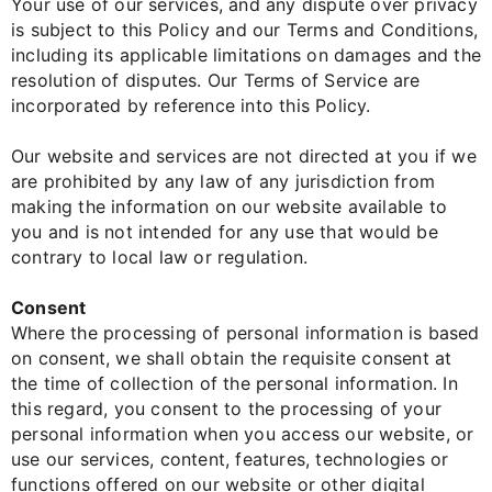
Your use of our services, and any dispute over privacy
is subject to this Policy and our Terms and Conditions,
including its applicable limitations on damages and the
resolution of disputes. Our Terms of Service are
incorporated by reference into this Policy.
Our website and services are not directed at you if we
are prohibited by any law of any jurisdiction from
making the information on our website available to
you and is not intended for any use that would be
contrary to local law or regulation.
Consent
Where the processing of personal information is based
on consent, we shall obtain the requisite consent at
the time of collection of the personal information. In
this regard, you consent to the processing of your
personal information when you access our website, or
use our services, content, features, technologies or
functions offered on our website or other digital