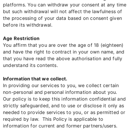
platforms. You can withdraw your consent at any time
but such withdrawal will not affect the lawfulness of
the processing of your data based on consent given
before its withdrawal.
Age Restriction
You affirm that you are over the age of 18 (eighteen)
and have the right to contract in your own name, and
that you have read the above authorisation and fully
understand its contents.
Information that we collect.
In providing our services to you, we collect certain
non-personal and personal information about you.
Our policy is to keep this information confidential and
strictly safeguarded, and to use or disclose it only as
needed to provide services to you, or as permitted or
required by law. This Policy is applicable to
information for current and former partners/users.