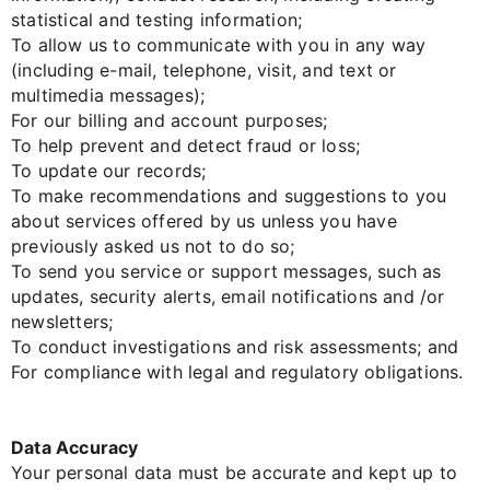
statistical and testing information;
To allow us to communicate with you in any way
(including e-mail, telephone, visit, and text or
multimedia messages);
For our billing and account purposes;
To help prevent and detect fraud or loss;
To update our records;
To make recommendations and suggestions to you
about services offered by us unless you have
previously asked us not to do so;
To send you service or support messages, such as
updates, security alerts, email notifications and /or
newsletters;
To conduct investigations and risk assessments; and
For compliance with legal and regulatory obligations.
Data Accuracy
Your personal data must be accurate and kept up to