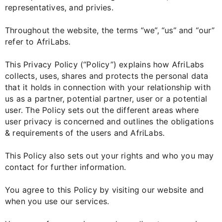
representatives, and privies.
Throughout the website, the terms “we”, “us” and “our”
refer to AfriLabs.
This Privacy Policy (“Policy”) explains how AfriLabs
collects, uses, shares and protects the personal data
that it holds in connection with your relationship with
us as a partner, potential partner, user or a potential
user. The Policy sets out the different areas where
user privacy is concerned and outlines the obligations
& requirements of the users and AfriLabs.
This Policy also sets out your rights and who you may
contact for further information.
You agree to this Policy by visiting our website and
when you use our services.