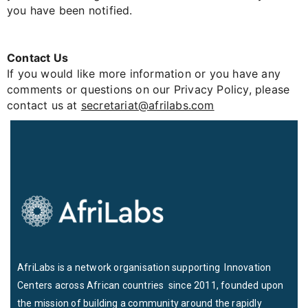
you have been notified.
Contact Us
If you would like more information or you have any
comments or questions on our Privacy Policy, please
contact us at
secretariat@afrilabs.com
AfriLabs is a network organisation supporting Innovation
Centers across African countries since 2011, founded upon
the mission of building a community around the rapidly