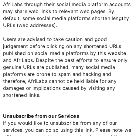
AfriLabs through their social media platform accounts
may share web links to relevant web pages. By
default, some social media platforms shorten lengthy
URLs (web addresses).
Users are advised to take caution and good
judgement before clicking on any shortened URLs
published on social media platforms by this website
and AfriLabs. Despite the best efforts to ensure only
genuine URLs are published, many social media
platforms are prone to spam and hacking and
therefore, AfriLabs cannot be held liable for any
damages or implications caused by visiting any
shortened links.
Unsubscribe from our Services
If you would like to unsubscribe from any of our
services, you can do so using this
link
. Please note we