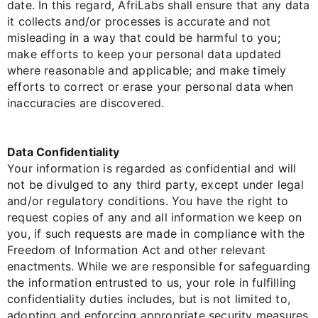
date. In this regard, AfriLabs shall ensure that any data
it collects and/or processes is accurate and not
misleading in a way that could be harmful to you;
make efforts to keep your personal data updated
where reasonable and applicable; and make timely
efforts to correct or erase your personal data when
inaccuracies are discovered.
Data Confidentiality
Your information is regarded as confidential and will
not be divulged to any third party, except under legal
and/or regulatory conditions. You have the right to
request copies of any and all information we keep on
you, if such requests are made in compliance with the
Freedom of Information Act and other relevant
enactments. While we are responsible for safeguarding
the information entrusted to us, your role in fulfilling
confidentiality duties includes, but is not limited to,
adopting and enforcing appropriate security measures