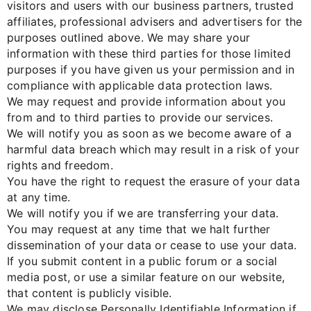
visitors and users with our business partners, trusted
affiliates, professional advisers and advertisers for the
purposes outlined above. We may share your
information with these third parties for those limited
purposes if you have given us your permission and in
compliance with applicable data protection laws.
We may request and provide information about you
from and to third parties to provide our services.
We will notify you as soon as we become aware of a
harmful data breach which may result in a risk of your
rights and freedom.
You have the right to request the erasure of your data
at any time.
We will notify you if we are transferring your data.
You may request at any time that we halt further
dissemination of your data or cease to use your data.
If you submit content in a public forum or a social
media post, or use a similar feature on our website,
that content is publicly visible.
We may disclose Personally Identifiable Information if