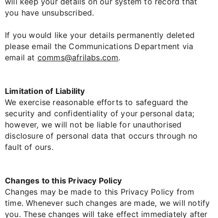
will keep your details on our system to record that
you have unsubscribed.
If you would like your details permanently deleted
please email the Communications Department via
email at
comms@afrilabs.com
.
Limitation of Liability
We exercise reasonable efforts to safeguard the
security and confidentiality of your personal data;
however, we will not be liable for unauthorised
disclosure of personal data that occurs through no
fault of ours.
Changes to this Privacy Policy
Changes may be made to this Privacy Policy from
time. Whenever such changes are made, we will notify
you. These changes will take effect immediately after