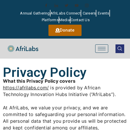
Annual Gathering
AfriLabs Connect
Careers
Events
Platforms
Media
Contact Us
Donate
Privacy Policy
What this Privacy Policy covers
https://afrilabs.com/
is provided by African
Technology Innovation Hubs Initiative (“AfriLabs”).
At AfriLabs, we value your privacy, and we are
committed to safeguarding your personal information.
All personal data that you provide us will be protected
and kept confidential among our affiliates,