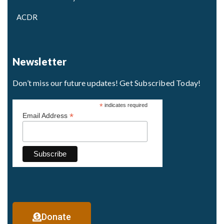
ACDR
Newsletter
Don’t miss our future updates! Get Subscribed Today!
*
indicates required
*
Email Address
Donate