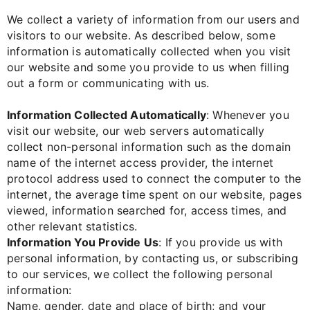
We collect a variety of information from our users and
visitors to our website. As described below, some
information is automatically collected when you visit
our website and some you provide to us when filling
out a form or communicating with us.
Information Collected Automatically
: Whenever you
visit our website, our web servers automatically
collect non-personal information such as the domain
name of the internet access provider, the internet
protocol address used to connect the computer to the
internet, the average time spent on our website, pages
viewed, information searched for, access times, and
other relevant statistics.
Information You Provide Us
: If you provide us with
personal information, by contacting us, or subscribing
to our services, we collect the following personal
information:
Name, gender, date and place of birth; and your