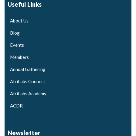
Useful Links
About Us
Blog
Events
Members
Annual Gathering
AfriLabs Connect
AfriLabs Academy
ACDR
Newsletter