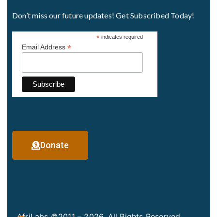
Don’t miss our future updates! Get Subscribed Today!
*
indicates required
*
Email Address
Donate
AfriLabs ©2011 – 2026. All Rights Reserved.