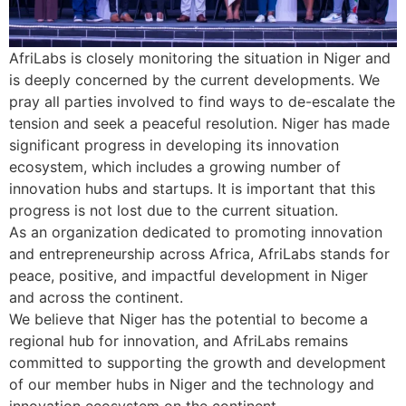
AfriLabs is closely monitoring the situation in Niger and
is deeply concerned by the current developments. We
pray all parties involved to find ways to de-escalate the
tension and seek a peaceful resolution. Niger has made
significant progress in developing its innovation
ecosystem, which includes a growing number of
innovation hubs and startups. It is important that this
progress is not lost due to the current situation.
As an organization dedicated to promoting innovation
and entrepreneurship across Africa, AfriLabs stands for
peace, positive, and impactful development in Niger
and across the continent.
We believe that Niger has the potential to become a
regional hub for innovation, and AfriLabs remains
committed to supporting the growth and development
of our member hubs in Niger and the technology and