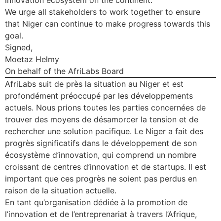
innovation ecosystem on the continent.
We urge all stakeholders to work together to ensure
that Niger can continue to make progress towards this
goal.
Signed,
Moetaz Helmy
On behalf of the AfriLabs Board
AfriLabs suit de près la situation au Niger et est
profondément préoccupé par les développements
actuels. Nous prions toutes les parties concernées de
trouver des moyens de désamorcer la tension et de
rechercher une solution pacifique. Le Niger a fait des
progrès significatifs dans le développement de son
écosystème d’innovation, qui comprend un nombre
croissant de centres d’innovation et de startups. Il est
important que ces progrès ne soient pas perdus en
raison de la situation actuelle.
En tant qu’organisation dédiée à la promotion de
l’innovation et de l’entreprenariat à travers l’Afrique,