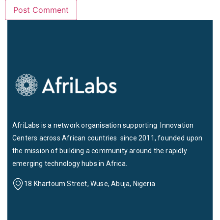
AfriLabs is a network organisation supporting Innovation
Centers across African countries since 2011, founded upon
the mission of building a community around the rapidly
emerging technology hubs in Africa.
18 Khartoum Street, Wuse, Abuja, Nigeria