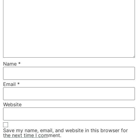
Name
*
Email
*
Website
Save my name, email, and website in this browser for
the next time I comment.