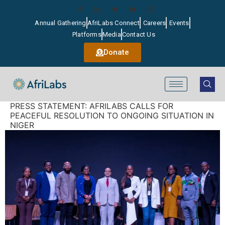
Annual Gathering
AfriLabs Connect
Careers
Events
Platforms
Media
Contact Us
Donate
PRESS STATEMENT: AFRILABS CALLS FOR
PEACEFUL RESOLUTION TO ONGOING SITUATION IN
NIGER