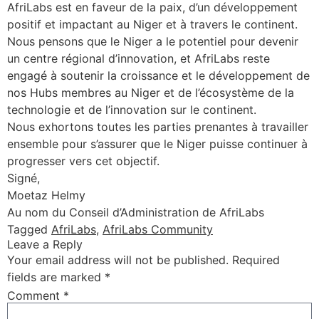
AfriLabs est en faveur de la paix, d’un développement
positif et impactant au Niger et à travers le continent.
Nous pensons que le Niger a le potentiel pour devenir
un centre régional d’innovation, et AfriLabs reste
engagé à soutenir la croissance et le développement de
nos Hubs membres au Niger et de l’écosystème de la
technologie et de l’innovation sur le continent.
Nous exhortons toutes les parties prenantes à travailler
ensemble pour s’assurer que le Niger puisse continuer à
progresser vers cet objectif.
Signé,
Moetaz Helmy
Au nom du Conseil d’Administration de AfriLabs
Tagged
AfriLabs
,
AfriLabs Community
Leave a Reply
Your email address will not be published.
Required
fields are marked
*
Comment
*