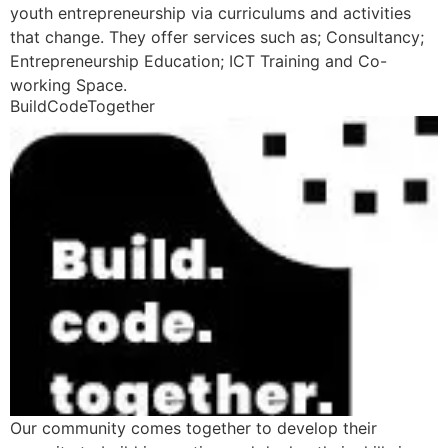
youth entrepreneurship via curriculums and activities
that change. They offer services such as; Consultancy;
Entrepreneurship Education; ICT Training and Co-
working Space.
BuildCodeTogether
Our community comes together to develop their