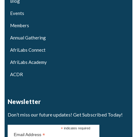
Blog
Events
Members
Annual Gathering
AfriLabs Connect
AfriLabs Academy
ACDR
Newsletter
Don’t miss our future updates! Get Subscribed Today!
*
indicates required
*
Email Address