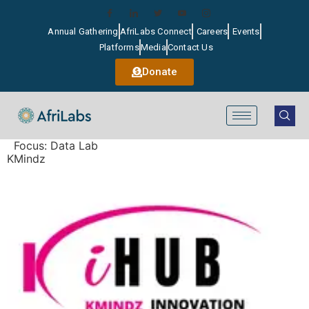
Annual Gathering
AfriLabs Connect
Careers
Events
Platforms
Media
Contact Us
Donate
Focus:
Data Lab
KMindz