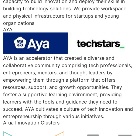
capacity to build innovation and deploy their skills in
building technology solutions. We provide workspace
and physical infrastructure for startups and young
organizations
AYA
AYA is an accelerator that created a diverse and
collaborative community comprising tech professionals,
entrepreneurs, mentors, and thought leaders by
empowering them through a platform that offers
resources, support, and growth opportunities. They
foster a supportive learning environment, providing
learners with the tools and guidance they need to
succeed. AYA cultivates a culture of tech innovation and
entrepreneurship through various initiatives.
Arua Innovation Clusters