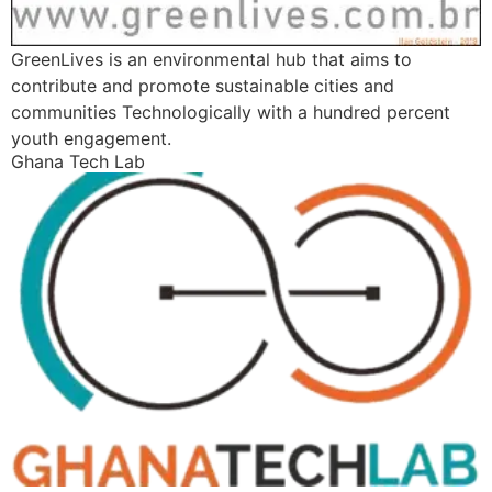
GreenLives is an environmental hub that aims to
contribute and promote sustainable cities and
communities Technologically with a hundred percent
youth engagement.
Ghana Tech Lab