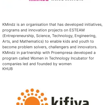
KMindz is an organisation that has developed initiatives,
programs and innovation projects on ESTEAM
(Entrepreneurship, Science, Technology, Engineering,
Arts, and Mathematics) to enable kids and youth to
become problem solvers, challengers and innovators.
KMindz in partnership with Proempresa developed a
program called Women in Technology Incubator for
companies led and founded by women
KHUB