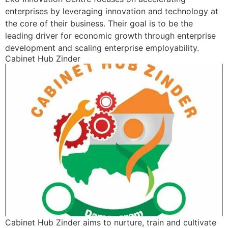
enterprises by leveraging innovation and technology at
the core of their business. Their goal is to be the
leading driver for economic growth through enterprise
development and scaling enterprise employability.
Cabinet Hub Zinder
Cabinet Hub Zinder aims to nurture, train and cultivate