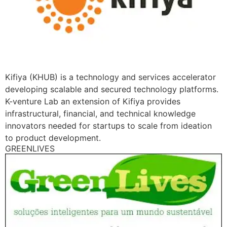
Kifiya (KHUB) is a technology and services accelerator
developing scalable and secured technology platforms.
K-venture Lab an extension of Kifiya provides
infrastructural, financial, and technical knowledge
innovators needed for startups to scale from ideation
to product development.
GREENLIVES