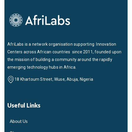
AfriLabs is a network organisation supporting Innovation
Centers across African countries since 2011, founded upon
the mission of building a community around the rapidly
emerging technology hubs in Africa.
18 Khartoum Street, Wuse, Abuja, Nigeria
Useful Links
About Us