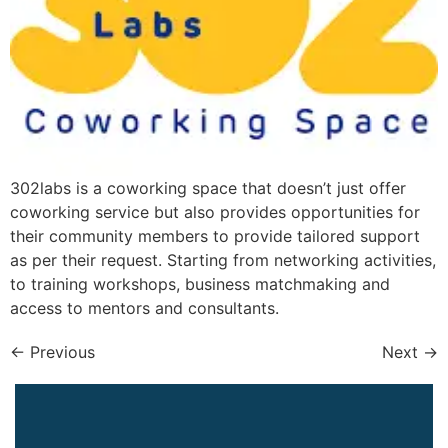
302labs is a coworking space that doesn’t just offer
coworking service but also provides opportunities for
their community members to provide tailored support
as per their request. Starting from networking activities,
to training workshops, business matchmaking and
access to mentors and consultants.
←
Previous
Next
→