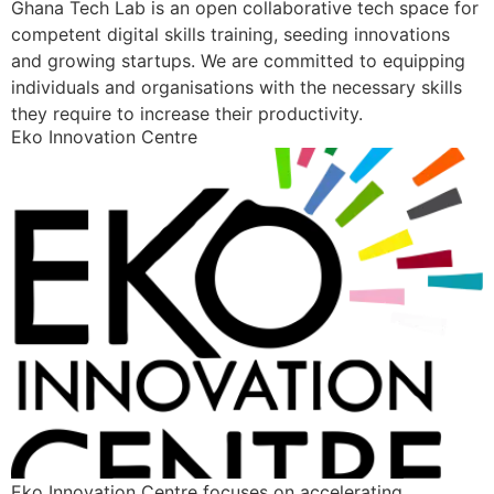
Ghana Tech Lab is an open collaborative tech space for
competent digital skills training, seeding innovations
and growing startups. We are committed to equipping
individuals and organisations with the necessary skills
they require to increase their productivity.
Eko Innovation Centre
Eko Innovation Centre focuses on accelerating