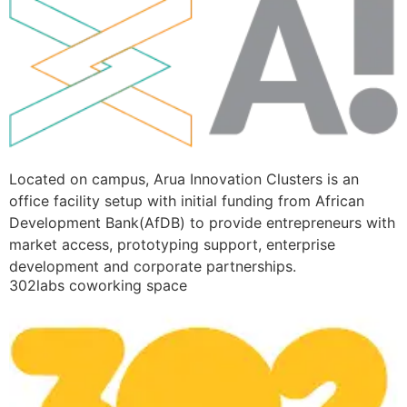
Located on campus, Arua Innovation Clusters is an
office facility setup with initial funding from African
Development Bank(AfDB) to provide entrepreneurs with
market access, prototyping support, enterprise
development and corporate partnerships.
302labs coworking space