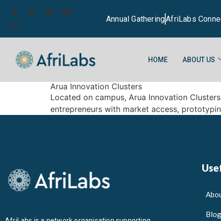
Annual Gathering
AfriLabs Conne
HOME
ABOUT US
Arua Innovation Clusters
Located on campus, Arua Innovation Clusters i
entrepreneurs with market access, prototypi
Usef
Abou
Blo
AfriLabs is a network organisation supporting