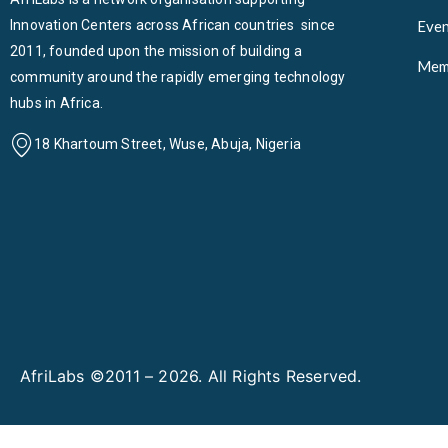
Innovation Centers across African countries since
Even
2011, founded upon the mission of building a
Mem
community around the rapidly emerging technology
hubs in Africa.
18 Khartoum Street, Wuse, Abuja, Nigeria
AfriLabs ©2011 – 2026. All Rights Reserved.