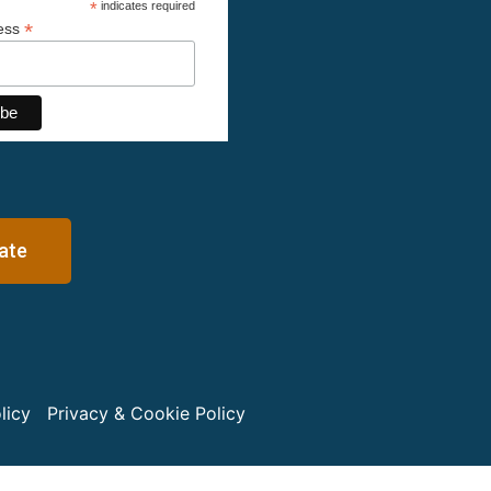
*
indicates required
*
ress
ate
licy
Privacy & Cookie Policy