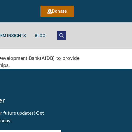
Donate
EM INSIGHTS
BLOG
an Development Bank(AfDB) to provide
hips.
er
ur future updates! Get
Today!