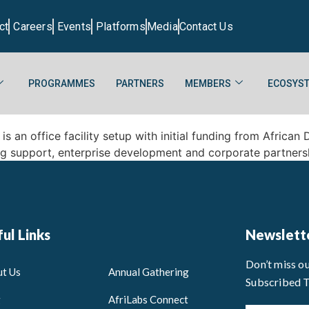
ct
Careers
Events
Platforms
Media
Contact Us
PROGRAMMES
PARTNERS
MEMBERS
ECOSYST
s an office facility setup with initial funding from Afric
ng support, enterprise development and corporate partners
ul Links
Newslett
Don’t miss o
t Us
Annual Gathering
Subscribed 
g
AfriLabs Connect