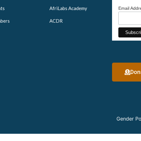
ts
AfriLabs Academy
Email Add
bers
ACDR
Don
Gender Po