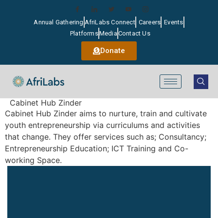
Annual Gathering
AfriLabs Connect
Careers
Events
Platforms
Media
Contact Us
Donate
Cabinet Hub Zinder
Cabinet Hub Zinder aims to nurture, train and cultivate
youth entrepreneurship via curriculums and activities
that change. They offer services such as; Consultancy;
Entrepreneurship Education; ICT Training and Co-
working Space.