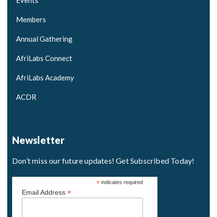
Events
Members
Annual Gathering
AfriLabs Connect
AfriLabs Academy
ACDR
Newsletter
Don’t miss our future updates! Get Subscribed Today!
*
indicates required
*
Email Address