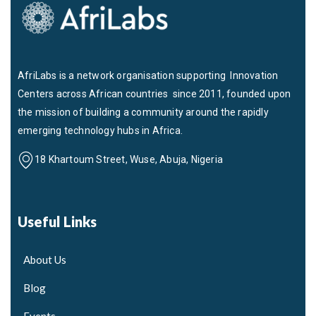
AfriLabs is a network organisation supporting Innovation
Centers across African countries since 2011, founded upon
the mission of building a community around the rapidly
emerging technology hubs in Africa.
18 Khartoum Street, Wuse, Abuja, Nigeria
Useful Links
About Us
Blog