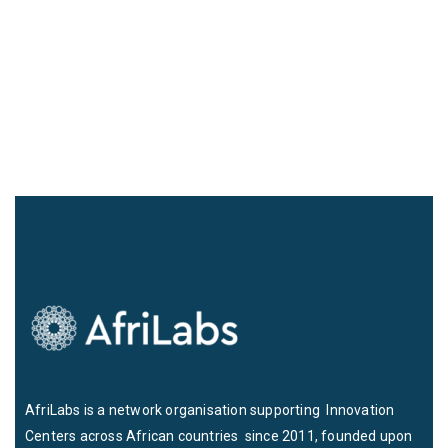
AfriLabs is a network organisation supporting Innovation
Centers across African countries since 2011, founded upon