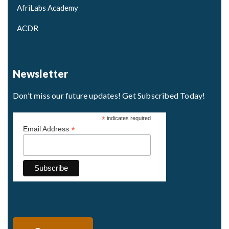
AfriLabs Academy
ACDR
Newsletter
Don’t miss our future updates! Get Subscribed Today!
*
indicates required
*
Email Address