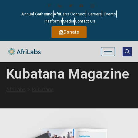
Annual Gathering
AfriLabs Connect
Careers
Events
Platforms
Media
Contact Us
Donate
Kubatana Magazine
AfriLabs
>
Kubatana