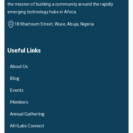
the mission of building a community around the rapidly
emerging technology hubs in Africa.
18 Khartoum Street, Wuse, Abuja, Nigeria
Useful Links
About Us
Blog
Events
Members
Annual Gathering
AfriLabs Connect