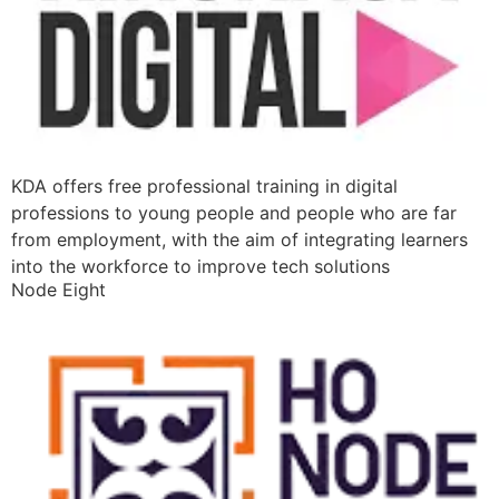
KDA offers free professional training in digital
professions to young people and people who are far
from employment, with the aim of integrating learners
into the workforce to improve tech solutions
Node Eight