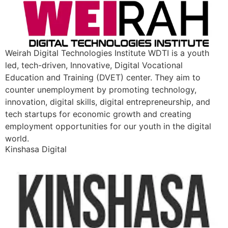
Weirah Digital Technologies Institute WDTI is a youth
led, tech-driven, Innovative, Digital Vocational
Education and Training (DVET) center. They aim to
counter unemployment by promoting technology,
innovation, digital skills, digital entrepreneurship, and
tech startups for economic growth and creating
employment opportunities for our youth in the digital
world.
Kinshasa Digital