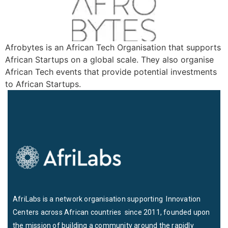
Afrobytes is an African Tech Organisation that supports
African Startups on a global scale. They also organise
African Tech events that provide potential investments
to African Startups.
AfriLabs is a network organisation supporting Innovation
Centers across African countries since 2011, founded upon
the mission of building a community around the rapidly