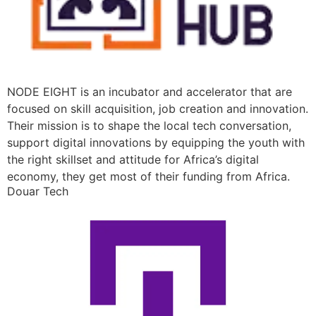
NODE EIGHT is an incubator and accelerator that are
focused on skill acquisition, job creation and innovation.
Their mission is to shape the local tech conversation,
support digital innovations by equipping the youth with
the right skillset and attitude for Africa’s digital
economy, they get most of their funding from Africa.
Douar Tech