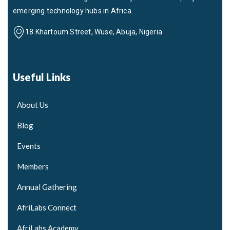
emerging technology hubs in Africa.
18 Khartoum Street, Wuse, Abuja, Nigeria
Useful Links
About Us
Blog
Events
Members
Annual Gathering
AfriLabs Connect
AfriLabs Academy