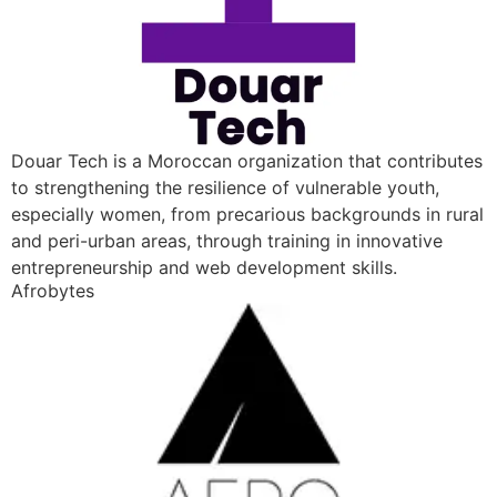
Douar Tech is a Moroccan organization that contributes
to strengthening the resilience of vulnerable youth,
especially women, from precarious backgrounds in rural
and peri-urban areas, through training in innovative
entrepreneurship and web development skills.
Afrobytes