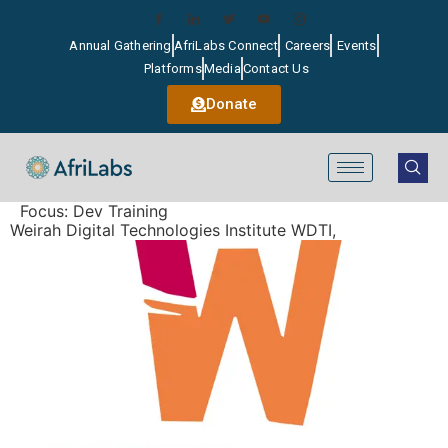
Annual Gathering
AfriLabs Connect
Careers
Events
Platforms
Media
Contact Us
Donate
Focus:
Dev Training
Weirah Digital Technologies Institute WDTI,