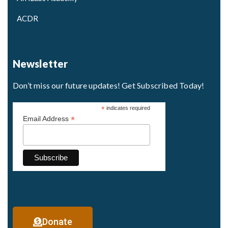
ACDR
Newsletter
Don’t miss our future updates! Get Subscribed Today!
*
indicates required
*
Email Address
Donate