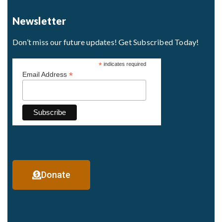
Newsletter
Don’t miss our future updates! Get Subscribed Today!
*
indicates required
*
Email Address
Donate