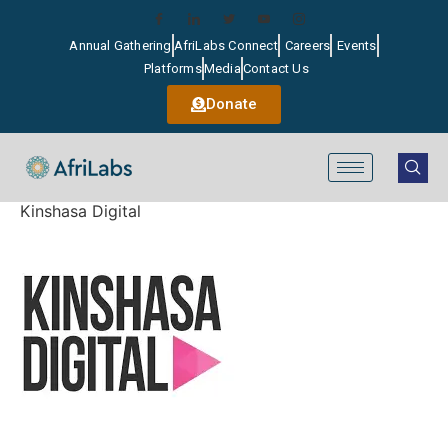
Annual Gathering
AfriLabs Connect
Careers
Events
Platforms
Media
Contact Us
Donate
Kinshasa Digital