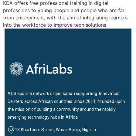
KDA offers free professional training in digital
professions to young people and people who are far
from employment, with the aim of integrating learners
into the workforce to improve tech solutions
AfriLabs is a network organisation supporting Innovation
Centers across African countries since 2011, founded upon
the mission of building a community around the rapidly
emerging technology hubs in Africa.
18 Khartoum Street, Wuse, Abuja, Nigeria