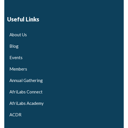
Useful Links
About Us
Blog
Events
Members
Annual Gathering
AfriLabs Connect
AfriLabs Academy
ACDR