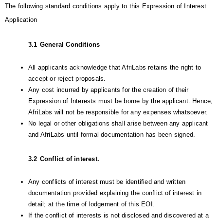
The following standard conditions apply to this Expression of Interest 
Application
3.1
General Conditions
All applicants acknowledge that AfriLabs retains the right to 
accept or reject proposals.
Any cost incurred by applicants for the creation of their 
Expression of Interests must be borne by the applicant. Hence, 
AfriLabs will not be responsible for any expenses whatsoever.
No legal or other obligations shall arise between any applicant 
and AfriLabs until formal documentation has been signed.
3.2
Conflict of interest.
Any conflicts of interest must be identified and written 
documentation provided explaining the conflict of interest in 
detail; at the time of lodgement of this EOI.
If the conflict of interests is not disclosed and discovered at a 