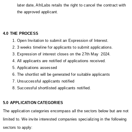
later date, AfriLabs retails the right to cancel the contract with 
the approved applicant.
4.0
THE PROCESS
Open Invitation to submit an Expression of Interest.
3 weeks timeline for applicants to submit applications.
Expression of interest closes on the 27th May  2024.
All applicants are notified of applications received.
Applications assessed
The shortlist will be generated for suitable applicants 
Unsuccessful applicants notified
Successful shortlisted applicants notified.
5.0
APPLICATION CATEGORIES
The application categories encompass all the sectors below but are not 
limited to. We invite interested companies specializing in the following 
sectors to apply: