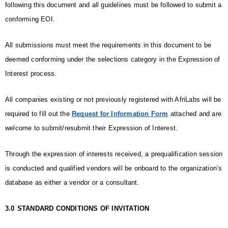
following this document and all guidelines must be followed to submit a 
conforming EOI. 
All submissions must meet the requirements in this document to be 
deemed conforming under the selections category in the Expression of 
Interest process. 
All companies existing or not previously registered with AfriLabs will be 
required to fill out the 
Request for Information Form
 attached and are 
welcome to submit/resubmit their Expression of Interest. 
Through the expression of interests received, a prequalification session 
is conducted and qualified vendors will be onboard to the organization’s 
database as either a vendor or a consultant.
3.0
STANDARD CONDITIONS OF INVITATION