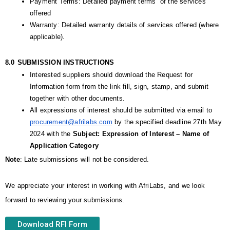
Payment Terms: Detailed payment terms  of the services 
offered  
Warranty: Detailed warranty details of services offered (where 
applicable).
8.0
SUBMISSION INSTRUCTIONS
Interested suppliers should download the Request for 
Information form from the link fill, sign, stamp, and submit 
together with other documents. 
All expressions of interest should be submitted via email to 
procurement@afrilabs.com
 by the specified deadline 27th May  
2024 with the 
Subject: Expression of Interest – Name of 
Application Category
Note
: Late submissions will not be considered.
We appreciate your interest in working with AfriLabs, and we look 
forward to reviewing your submissions.
Download RFI Form