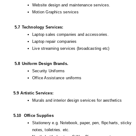
Website design and maintenance services.
Motion Graphics services
         5.7
Technology Services:
Laptop sales companies and accessories.
Laptop repair companies
Live streaming services (broadcasting etc)
         5.8
Uniform Design Brands.
Security Uniforms
Office Assistance uniforms
        5.9
Artistic Services:
Murals and interior design services for aesthetics 
        5.10
 Office Supplies
Stationery e.g. Notebook, paper, pen, flipcharts, sticky 
notes, toiletries. etc.