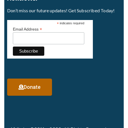
Don’t miss our future updates! Get Subscribed Today!
*
indicates required
*
Email Address
Donate