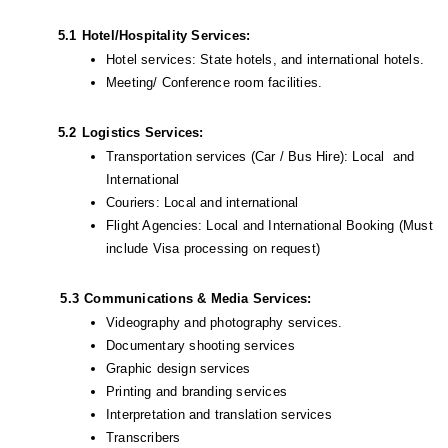
5.1
Hotel/Hospitality Services:
Hotel services: State hotels, and international hotels.
Meeting/ Conference room facilities.
5.2
Logistics Services:
Transportation services (Car / Bus Hire): Local  and 
International
Couriers: Local and international
Flight Agencies: Local and International Booking (Must 
include Visa processing on request) 
            5.3
Communications & Media Services:
Videography and photography services.
Documentary shooting services
Graphic design services 
Printing and branding services 
Interpretation and translation services
Transcribers