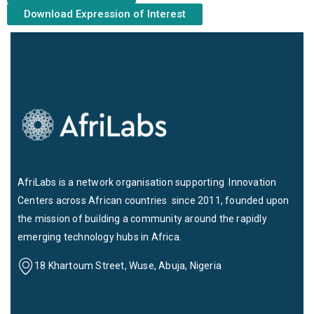
Download Expression of Interest
AfriLabs is a network organisation supporting Innovation
Centers across African countries since 2011, founded upon
the mission of building a community around the rapidly
emerging technology hubs in Africa.
18 Khartoum Street, Wuse, Abuja, Nigeria