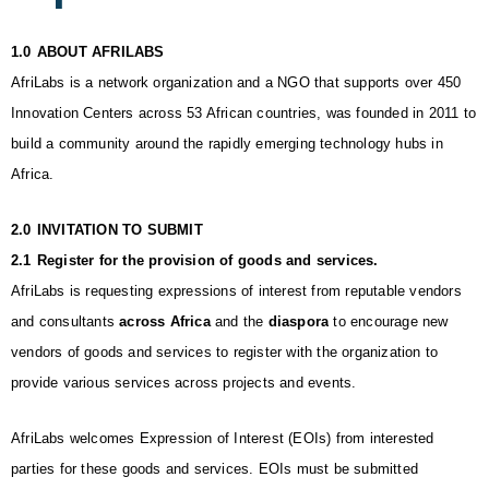
1.0
ABOUT AFRILABS
AfriLabs is a network organization and a NGO that supports over 450 
Innovation Centers across 53 African countries, was founded in 2011 to 
build a community around the rapidly emerging technology hubs in 
Africa.
2.0
INVITATION TO SUBMIT
2.1
Register for the provision of goods and services. 
AfriLabs is requesting expressions of interest from reputable vendors 
and consultants 
across Africa 
and the 
diaspora
 to encourage new 
vendors of goods and services to register with the organization to 
provide various services across projects and events. 
AfriLabs welcomes Expression of Interest (EOIs) from interested 
parties for these goods and services. EOIs must be submitted 