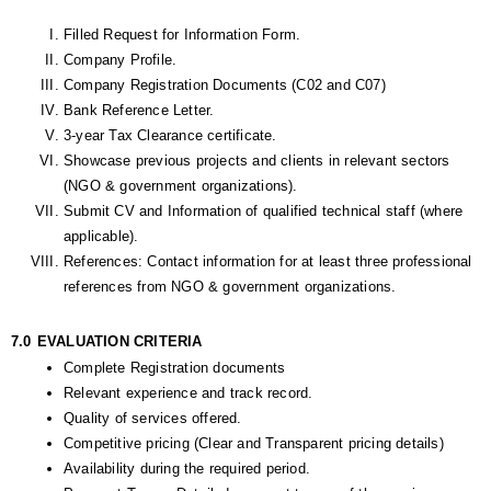
Filled Request for Information Form.
Company Profile. 
Company Registration Documents (C02 and C07)
Bank Reference Letter.
3-year Tax Clearance certificate.
Showcase previous projects and clients in relevant sectors 
(NGO & government organizations).
Submit CV and Information of qualified technical staff (where 
applicable).
References: Contact information for at least three professional 
references from NGO & government organizations.
7.0
EVALUATION CRITERIA
Complete Registration documents 
Relevant experience and track record.
Quality of services offered.
Competitive pricing (Clear and Transparent pricing details)
Availability during the required period.