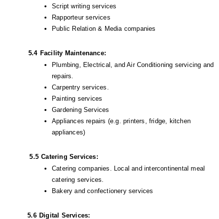
Script writing services
Rapporteur services
Public Relation & Media companies
5.4
Facility Maintenance:
Plumbing, Electrical, and Air Conditioning servicing and 
repairs.
Carpentry services.
Painting services
Gardening Services 
Appliances repairs (e.g. printers, fridge, kitchen 
appliances)
            5.5
Catering Services:
Catering companies. Local and intercontinental meal 
catering services.
Bakery and confectionery services
           5.6
Digital Services: