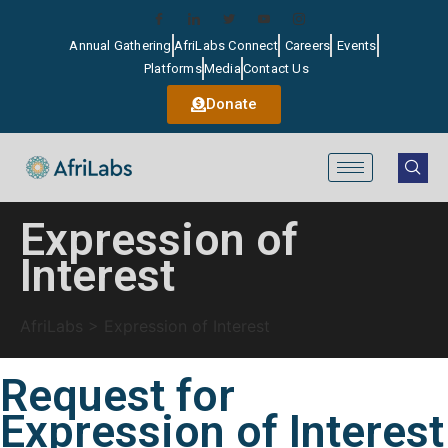
Annual Gathering
AfriLabs Connect
Careers
Events
Platforms
Media
Contact Us
Donate
Expression of
Interest
AfriLabs
>
Expression of Interest
Request for
Expression of Interest