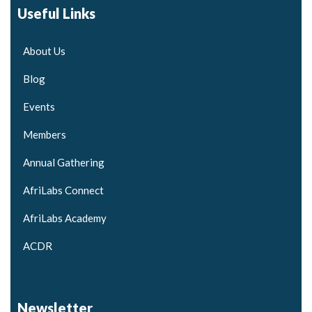
Useful Links
About Us
Blog
Events
Members
Annual Gathering
AfriLabs Connect
AfriLabs Academy
ACDR
Newsletter