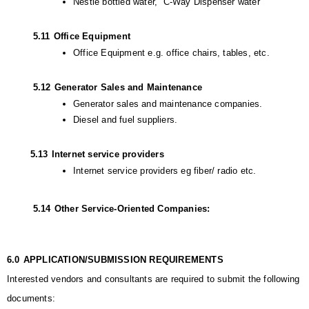
Nestle bottled water,  C-Way Dispenser water
         5.11
Office Equipment
Office Equipment e.g. office chairs, tables, etc.
         5.12
Generator Sales and Maintenance
Generator sales and maintenance companies.
Diesel and fuel suppliers.
        5.13
Internet service providers
Internet service providers eg fiber/ radio etc.
         5.14
Other Service-Oriented Companies:
6.0
APPLICATION/SUBMISSION REQUIREMENTS
Interested vendors and consultants are required to submit the following 
documents: