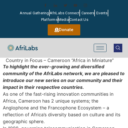
Annual Gathering
AfriLabs Connect
Careers
Events
Platforms
Media
Contact Us
Donate
Country in Focus – Cameroon “Africa in Miniature”
To highlight the ever-growing and diversified
community of the AfriLabs network, we are pleased to
introduce our new series on our community and their
impact in their respective countries.
As one of the fast-rising innovation communities in
Africa, Cameroon has 2 unique systems; the
Anglophone and the Francophone Ecosystem – a
reflection of Africa’s diversity based on culture and its
geographic sphere.