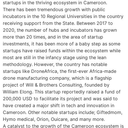
startups in the thriving ecosystem in Cameroon.
There has been tremendous growth with public
incubators in the 10 Regional Universities in the country
receiving support from the State. Between 2017 to
2020, the number of hubs and incubators has grown
more than 20 times, and in the area of startup
investments, it has been more of a baby step as some
startups have raised funds within the ecosystem while
most are still in the infancy stage using the lean
methodology. However, the country has notable
startups like DroneAfrica, the first-ever Africa-made
drone manufacturing company, which is a flagship
project of Will & Brothers Consulting, founded by
William Elong. This startup reportedly raised a fund of
200,000 USD to facilitate its project and was said to
have created a major shift in tech and innovation in
Cameroon. Other notable startups include; Giftedmom,
Hymo medical, Orion, Ouicare, and many more.
A catalyst to the growth of the Cameroon ecosystem is