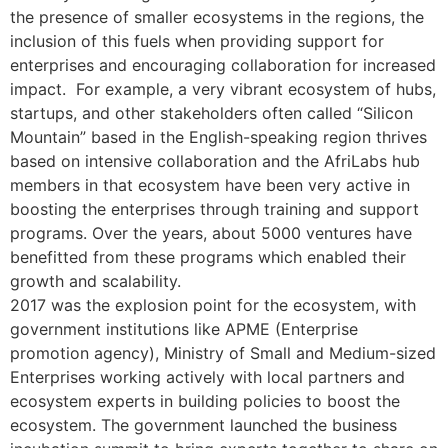
the presence of smaller ecosystems in the regions, the
inclusion of this fuels when providing support for
enterprises and encouraging collaboration for increased
impact. For example, a very vibrant ecosystem of hubs,
startups, and other stakeholders often called “Silicon
Mountain” based in the English-speaking region thrives
based on intensive collaboration and the AfriLabs hub
members in that ecosystem have been very active in
boosting the enterprises through training and support
programs. Over the years, about 5000 ventures have
benefitted from these programs which enabled their
growth and scalability.
2017 was the explosion point for the ecosystem, with
government institutions like APME (Enterprise
promotion agency), Ministry of Small and Medium-sized
Enterprises working actively with local partners and
ecosystem experts in building policies to boost the
ecosystem. The government launched the business