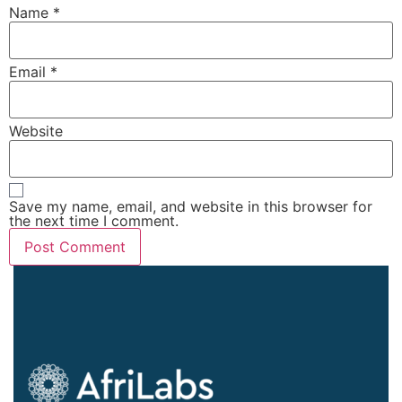
Name
*
Email
*
Website
Save my name, email, and website in this browser for
the next time I comment.