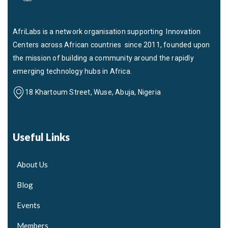
AfriLabs is a network organisation supporting Innovation
Centers across African countries since 2011, founded upon
the mission of building a community around the rapidly
emerging technology hubs in Africa.
18 Khartoum Street, Wuse, Abuja, Nigeria
Useful Links
About Us
Blog
Events
Members