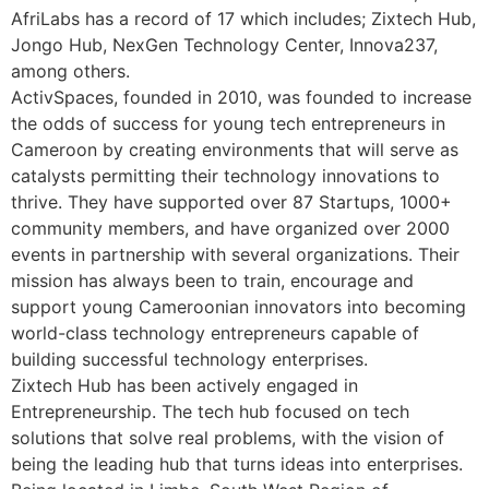
AfriLabs has a record of 17 which includes; Zixtech Hub,
Jongo Hub, NexGen Technology Center, Innova237,
among others.
ActivSpaces, founded in 2010, was founded to increase
the odds of success for young tech entrepreneurs in
Cameroon by creating environments that will serve as
catalysts permitting their technology innovations to
thrive. They have supported over 87 Startups, 1000+
community members, and have organized over 2000
events in partnership with several organizations. Their
mission has always been to train, encourage and
support young Cameroonian innovators into becoming
world-class technology entrepreneurs capable of
building successful technology enterprises.
Zixtech Hub has been actively engaged in
Entrepreneurship. The tech hub focused on tech
solutions that solve real problems, with the vision of
being the leading hub that turns ideas into enterprises.