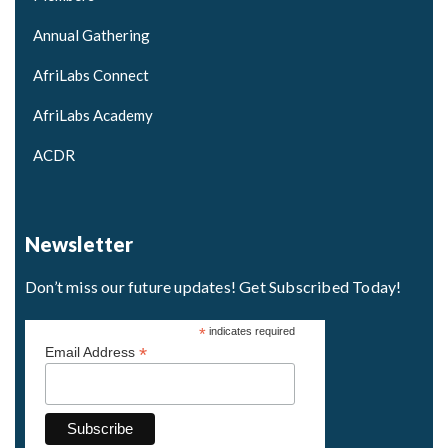
Annual Gathering
AfriLabs Connect
AfriLabs Academy
ACDR
Newsletter
Don’t miss our future updates! Get Subscribed Today!
*
indicates required
*
Email Address