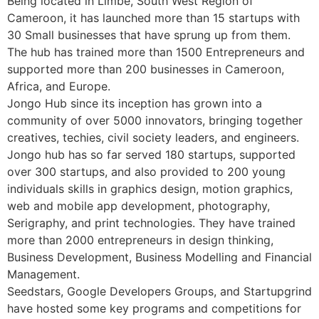
Being located in Limbe, South West Region of
Cameroon, it has launched more than 15 startups with
30 Small businesses that have sprung up from them.
The hub has trained more than 1500 Entrepreneurs and
supported more than 200 businesses in Cameroon,
Africa, and Europe.
Jongo Hub since its inception has grown into a
community of over 5000 innovators, bringing together
creatives, techies, civil society leaders, and engineers.
Jongo hub has so far served 180 startups, supported
over 300 startups, and also provided to 200 young
individuals skills in graphics design, motion graphics,
web and mobile app development, photography,
Serigraphy, and print technologies. They have trained
more than 2000 entrepreneurs in design thinking,
Business Development, Business Modelling and Financial
Management.
Seedstars, Google Developers Groups, and Startupgrind
have hosted some key programs and competitions for