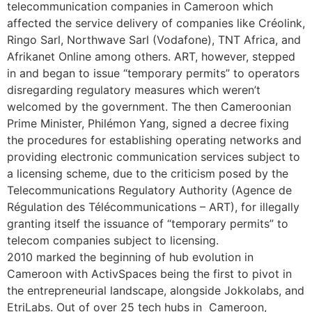
telecommunication companies in Cameroon which
affected the service delivery of companies like Créolink,
Ringo Sarl, Northwave Sarl (Vodafone), TNT Africa, and
Afrikanet Online among others. ART, however, stepped
in and began to issue “temporary permits” to operators
disregarding regulatory measures which weren’t
welcomed by the government. The then Cameroonian
Prime Minister, Philémon Yang, signed a decree fixing
the procedures for establishing operating networks and
providing electronic communication services subject to
a licensing scheme, due to the criticism posed by the
Telecommunications Regulatory Authority (Agence de
Régulation des Télécommunications – ART), for illegally
granting itself the issuance of “temporary permits” to
telecom companies subject to licensing.
2010 marked the beginning of hub evolution in
Cameroon with ActivSpaces being the first to pivot in
the entrepreneurial landscape, alongside Jokkolabs, and
EtriLabs. Out of over 25 tech hubs in Cameroon,