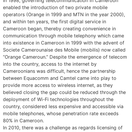
In 1998, governing telecommunication in Cameroon
enabled the introduction of two private mobile
operators (Orange in 1999 and MTN in the year 2000),
and within ten years, the first digital service in
Cameroon began, thereby creating convenience in
communication through mobile telephony which came
into existence in Cameroon in 1999 with the advent of
Societe Camerounaise des Mobile (mobilis) now called
“Orange Cameroun.” Despite the emergence of telecom
into the country, access to the internet by
Cameroonians was difficult, hence the partnership
between Equacomm and Camtel came into play to
provide more access to wireless internet, as they
believed closing the gap could be reduced through the
deployment of Wi-Fi technologies throughout the
country, considered less expensive and accessible via
mobile telephones, whose penetration rate exceeds
80% in Cameroon.
In 2010, there was a challenge as regards licensing of