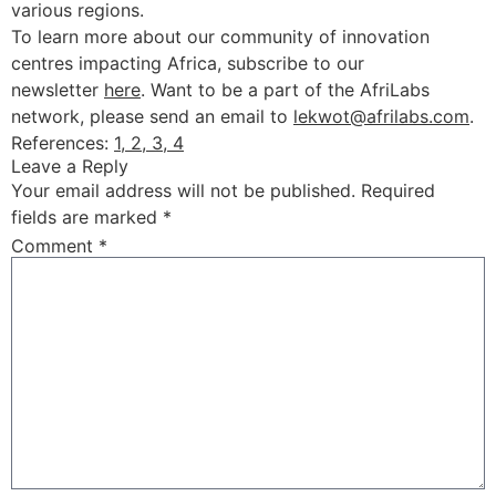
various regions.
To learn more about our community of innovation
centres impacting Africa, subscribe to our
newsletter
here
. Want to be a part of the AfriLabs
network, please send an email to
lekwot@afrilabs.com
.
References:
1,
2,
3,
4
Leave a Reply
Your email address will not be published.
Required
fields are marked
*
Comment
*