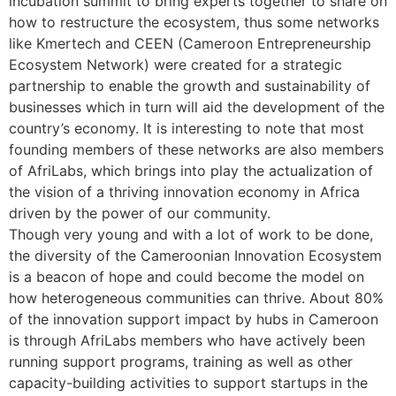
incubation summit to bring experts together to share on
how to restructure the ecosystem, thus some networks
like Kmertech and CEEN (Cameroon Entrepreneurship
Ecosystem Network) were created for a strategic
partnership to enable the growth and sustainability of
businesses which in turn will aid the development of the
country’s economy. It is interesting to note that most
founding members of these networks are also members
of AfriLabs, which brings into play the actualization of
the vision of a thriving innovation economy in Africa
driven by the power of our community.
Though very young and with a lot of work to be done,
the diversity of the Cameroonian Innovation Ecosystem
is a beacon of hope and could become the model on
how heterogeneous communities can thrive. About 80%
of the innovation support impact by hubs in Cameroon
is through AfriLabs members who have actively been
running support programs, training as well as other
capacity-building activities to support startups in the