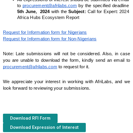
to 
procurement@afrilabs.com
 by the specified deadline 
5th June,  2024
 with the 
Subject: 
Call for Expert:
2024 
Africa Hubs Ecosystem Report
Request for Information form for Nigerians
Request for Information form for Non-Nigerians
Note: Late submissions will not be considered. Also, in case 
you are unable to download the form, kindly send an email to 
procurement@afrilabs.com
 to request for it.
We appreciate your interest in working with AfriLabs, and we 
look forward to reviewing your submissions.
Download RFI Form
Download Expression of Interest