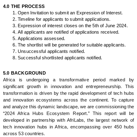
4.0
THE PROCESS
Open Invitation to submit an Expression of Interest.
Timeline
 for applicants to submit applications.
Expression of interest closes on the 5th of June 2024.
All applicants are notified of applications received.
Applications assessed.
The shortlist will be generated for suitable applicants. 
Unsuccessful applicants notified.
Successful shortlisted applicants notified.
5.0
BACKGROUND
Africa is undergoing a transformative period marked by 
significant growth in innovation and entrepreneurship. This 
transformation is driven by the rapid development of tech hubs 
and innovation ecosystems across the continent. To capture 
and analyze this dynamic landscape, we are commissioning the 
“2024 Africa Hubs Ecosystem Report.” This report will be 
developed in partnership with AfriLabs, the largest network of 
tech innovation hubs in Africa, encompassing over 450 hubs 
across 53 countries.