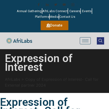
Annual Gathering
AfriLabs Connect
Careers
Events
Platforms
Media
Contact Us
Donate
Expression of
Interest
AfriLabs
>
Copy of Expression of Interest- Call for
External partner 2024
Expression of