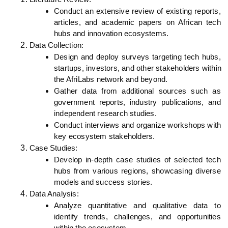
Conduct an extensive review of existing reports, 
articles, and academic papers on African tech 
hubs and innovation ecosystems.
Data Collection:
Design and deploy surveys targeting tech hubs, 
startups, investors, and other stakeholders within 
the AfriLabs network and beyond.
Gather data from additional sources such as 
government reports, industry publications, and 
independent research studies.
Conduct interviews and organize workshops with 
key ecosystem stakeholders.
Case Studies:
Develop in-depth case studies of selected tech 
hubs from various regions, showcasing diverse 
models and success stories.
Data Analysis:
Analyze quantitative and qualitative data to 
identify trends, challenges, and opportunities 