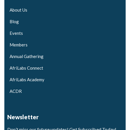
About Us
Blog
Events
Members
Annual Gathering
AfriLabs Connect
AfriLabs Academy
ACDR
Newsletter
Don’t miss our future updates! Get Subscribed Today!