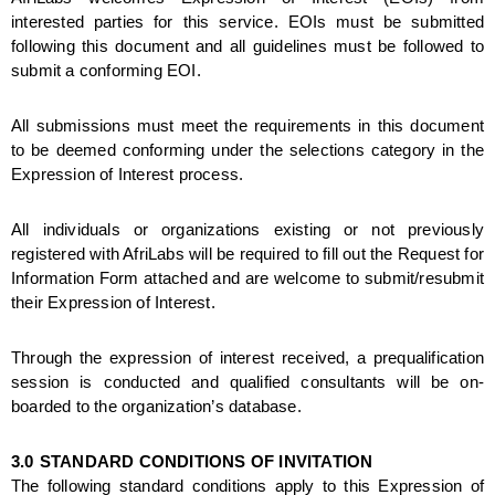
interested parties for this service. EOIs must be submitted 
following this document and all guidelines must be followed to 
submit a conforming EOI. 
All submissions must meet the requirements in this document 
to be deemed conforming under the selections category in the 
Expression of Interest process. 
All individuals or organizations existing or not previously 
registered with AfriLabs will be required to fill out the Request for 
Information Form attached and are welcome to submit/resubmit 
their Expression of Interest. 
Through the expression of interest received, a prequalification 
session is conducted and qualified consultants will be on-
boarded to the organization’s database.
3.0
STANDARD CONDITIONS OF INVITATION
The following standard conditions apply to this Expression of 