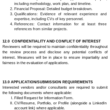
including methodology, work plan, and timeline.
Financial Proposal: Detailed budget breakdown.
Qualifications: Evidence of relevant experience and 
expertise, including CVs of key personnel.
References: Contact information for at least three 
references from similar projects.
12.0 
CONFIDENTIALITY AND CONFLICT OF INTEREST
Reviewers will be required to maintain confidentiality throughout 
the review process and disclose any potential conflicts of 
interest. Measures will be in place to ensure impartiality and 
fairness in the evaluation of applications.
13.0
APPLICATION/SUBMISSION REQUIREMENTS
Interested vendors and/or consultants are required to submit 
the following documents where applicable:
Filled Request for Information Form.
CV/Resume, Portfolio, or Profile (alongside a LinkedIn 
account link) where applicable.