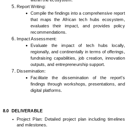
within the ecosystem.
Report Writing:
Compile the findings into a comprehensive report 
that maps the African tech hubs ecosystem, 
evaluates their impact, and provides policy 
recommendations.
Impact Assessment:
Evaluate the impact of tech hubs locally, 
regionally, and continentally in terms of offerings, 
fundraising capabilities, job creation, innovation 
outputs, and entrepreneurship support.
Dissemination:
Facilitate the dissemination of the report’s 
findings through workshops, presentations, and 
digital platforms.
8.0 
DELIVERABLE
Project Plan: Detailed project plan including timelines 
and milestones.