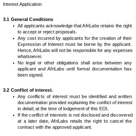
Interest Application
3.1
General Conditions
All applicants acknowledge that AfriLabs retains the right 
to accept or reject proposals.
Any cost incurred by applicants for the creation of their 
Expression of Interest must be borne by the applicant. 
Hence, AfriLabs will not be responsible for any expenses 
whatsoever.
No legal or other obligations shall arise between any 
applicant and AfriLabs until formal documentation has 
been signed.
3.2
Conflict of interest.
Any conflicts of interest must be identified and written 
documentation provided explaining the conflict of interest 
in detail; at the time of lodgement of this EOI.
If the conflict of interests is not disclosed and discovered 
at a later date, AfriLabs retails the right to cancel the 
contract with the approved applicant.