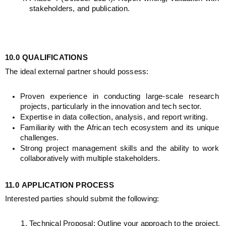
stakeholders, and publication.
10.0
QUALIFICATIONS
The ideal external partner should possess:
Proven experience in conducting large-scale research 
projects, particularly in the innovation and tech sector.
Expertise in data collection, analysis, and report writing.
Familiarity with the African tech ecosystem and its unique 
challenges.
Strong project management skills and the ability to work 
collaboratively with multiple stakeholders.
11.0
APPLICATION PROCESS
Interested parties should submit the following:
Technical Proposal: Outline your approach to the project, 