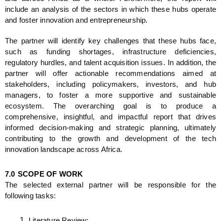
include an analysis of the sectors in which these hubs operate 
and foster innovation and entrepreneurship.
The partner will identify key challenges that these hubs face, 
such as funding shortages, infrastructure deficiencies, 
regulatory hurdles, and talent acquisition issues. In addition, the 
partner will offer actionable recommendations aimed at 
stakeholders, including policymakers, investors, and hub 
managers, to foster a more supportive and sustainable 
ecosystem. The overarching goal is to produce a 
comprehensive, insightful, and impactful report that drives 
informed decision-making and strategic planning, ultimately 
contributing to the growth and development of the tech 
innovation landscape across Africa.
7.0
SCOPE OF WORK
The selected external partner will be responsible for the 
following tasks:
Literature Review: