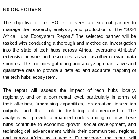
6.0 OBJECTIVES
The objective of this EOI is to seek an external partner to 
manage the research, analysis, and production of the “2024 
Africa Hubs Ecosystem Report.” The selected partner will be 
tasked with conducting a thorough and methodical investigation 
into the state of tech hubs across Africa, leveraging AfriLabs’ 
extensive network and resources, as well as other relevant data 
sources. This includes gathering and analyzing quantitative and 
qualitative data to provide a detailed and accurate mapping of 
the tech hubs ecosystem.
The report will assess the impact of tech hubs locally, 
regionally, and on a continental level, particularly in terms of 
their offerings, fundraising capabilities, job creation, innovation 
outputs, and their role in fostering entrepreneurship. The 
analysis will provide a nuanced understanding of how these 
hubs contribute to economic growth, social development, and 
technological advancement within their communities, regions, 
and across Africa as a whole. Furthermore, the report will 