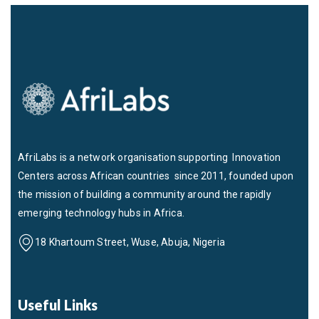
AfriLabs is a network organisation supporting Innovation
Centers across African countries since 2011, founded upon
the mission of building a community around the rapidly
emerging technology hubs in Africa.
18 Khartoum Street, Wuse, Abuja, Nigeria
Useful Links