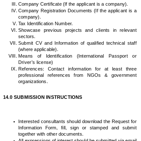
Company Certificate (If the applicant is a company).
Company Registration Documents (If the applicant is a 
company).
Tax Identification Number.
Showcase previous projects and clients in relevant 
sectors.
Submit CV and Information of qualified technical staff 
(where applicable).
Means of Identification (International Passport or 
Driver’s license)
References: Contact information for at least three 
professional references from NGOs & government 
organizations.
14.0
SUBMISSION INSTRUCTIONS
Interested consultants should download the Request for 
Information Form, fill, sign or stamped and submit 
together with other documents. 
All expressions of interest should be submitted via email 