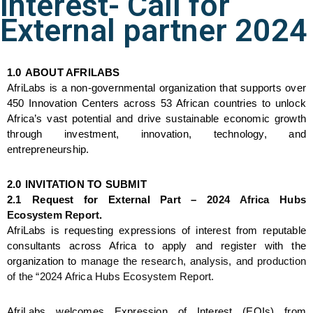
Interest- Call for
External partner 2024
1.0
ABOUT AFRILABS
AfriLabs is a 
non-governmental organization
 that supports over 
450 Innovation Centers across 53 African countries to unlock 
Africa’s vast potential and drive sustainable economic growth 
through investment, innovation, technology, and 
entrepreneurship.
2.0
INVITATION TO SUBMIT
2.1
Request for External Part – 
2024 Africa Hubs 
Ecosystem Report
. 
AfriLabs is requesting expressions of interest from reputable 
consultants across Africa to apply and register with the 
organization to 
manage the research, analysis, and production 
of the “2024 Africa Hubs Ecosystem Report.
AfriLabs welcomes Expression of Interest (EOIs) from 