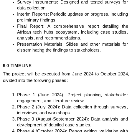
Survey Instruments: Designed and tested surveys for 
data collection.
Interim Reports: Periodic updates on progress, including 
preliminary findings.
Final Report: A comprehensive report detailing the 
African tech hubs ecosystem, including case studies, 
analysis, and recommendations.
Presentation Materials: Slides and other materials for 
disseminating the findings to stakeholders.
9.0
TIMELINE
The project will be executed from June 2024 to October 2024, 
divided into the following phases:
Phase 1 (June 2024): Project planning, stakeholder 
engagement, and literature review.
Phase 2 (July 2024): Data collection through surveys, 
interviews, and workshops.
Phase 3 (August-September 2024): Data analysis and 
development of detailed case studies.
Phase 4 (October 2024): Report writing, validation with 