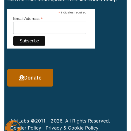
*
indicates required
*
Email Address
Donate
AfriLabs ©2011 – 2026. All Rights Reserved.
Gender Policy
Privacy & Cookie Policy