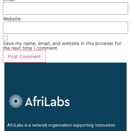
Website
Save my name, email, and website in this browser for
the next time I comment.
AfriLabs is a network organisation supporting Innovation