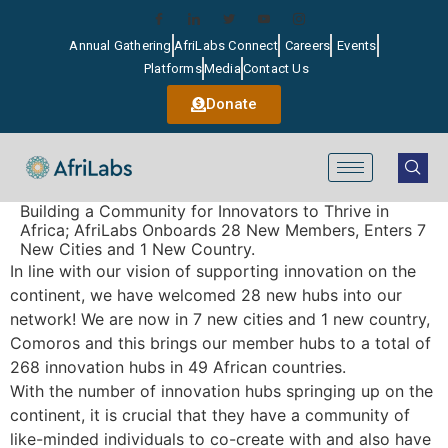
Annual Gathering
AfriLabs Connect
Careers
Events
Platforms
Media
Contact Us
Donate
Building a Community for Innovators to Thrive in
Africa; AfriLabs Onboards 28 New Members, Enters 7
New Cities and 1 New Country.
In line with our vision of supporting innovation on the
continent, we have welcomed 28 new hubs into our
network! We are now in 7 new cities and 1 new country,
Comoros and this brings our member hubs to a total of
268 innovation hubs in 49 African countries.
With the number of innovation hubs springing up on the
continent, it is crucial that they have a community of
like-minded individuals to co-create with and also have