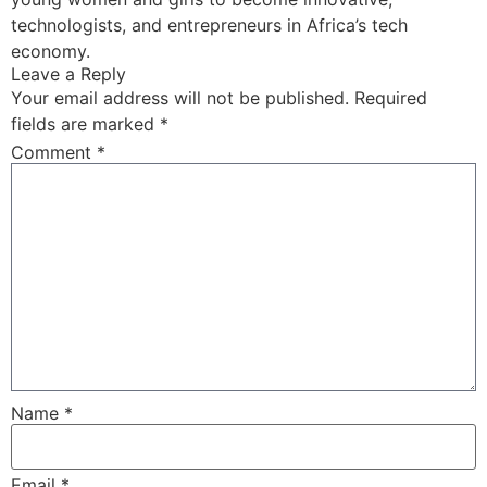
technologists, and entrepreneurs in Africa’s tech
economy.
Leave a Reply
Your email address will not be published.
Required
fields are marked
*
Comment
*
Name
*
Email
*