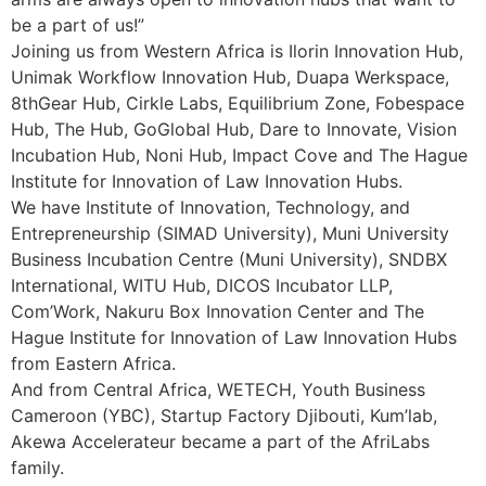
be a part of us!”
Joining us from Western Africa is Ilorin Innovation Hub,
Unimak Workflow Innovation Hub, Duapa Werkspace,
8thGear Hub, Cirkle Labs, Equilibrium Zone, Fobespace
Hub, The Hub, GoGlobal Hub, Dare to Innovate, Vision
Incubation Hub, Noni Hub, Impact Cove and The Hague
Institute for Innovation of Law Innovation Hubs.
We have Institute of Innovation, Technology, and
Entrepreneurship (SIMAD University), Muni University
Business Incubation Centre (Muni University), SNDBX
International, WITU Hub, DICOS Incubator LLP,
Com’Work, Nakuru Box Innovation Center and The
Hague Institute for Innovation of Law Innovation Hubs
from Eastern Africa.
And from Central Africa, WETECH, Youth Business
Cameroon (YBC), Startup Factory Djibouti, Kum’lab,
Akewa Accelerateur became a part of the AfriLabs
family.