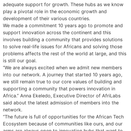
adequate support for growth. These hubs as we know
play a pivotal role in the economic growth and
development of their various countries.
We made a commitment 10 years ago to promote and
support innovation across the continent and this
involves building a community that provides solutions
to solve real-life issues for Africans and solving those
problems affects the rest of the world at large, and this
is still our goal.
“We are always excited when we admit new members
into our network. A journey that started 10 years ago,
we still remain true to our core values of building and
supporting a community that powers innovation in
Africa.” Anna Ekeledo, Executive Director of AfriLabs
said about the latest admission of members into the
network.
“The future is full of opportunities for the African Tech
Ecosystem because of communities like ours, and our
arms are always open to innovation hubs that want to