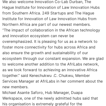
We also welcome Innovation Co-Lab Durban, The
Hague Institute for Innovation of Law Innovation Hubs
from Southern Africa. 249 Startups and The Hague
Institute for Innovation of Law Innovation Hubs from
Northern Africa are part of our newest members.
“The impact of collaboration in the African technology
and innovation ecosystem can never be
overemphasized. It is pleasing for us as a network to
foster more connectivity for hubs across Africa and
also ensure the growth and sustainability of our
ecosystem through our constant expansion. We are glad
to welcome another addition to the AfriLabs network,
as we look forward to achieving an innovative Africa
together.” said Kenechukwu .C. Chukwu, Member
Services Manager at AfriLabs in her comment about the
new members.
Michael Asante Saforo, Hub Manager, Duapa
Werkspace, one of the newly admitted hubs said that
his organisation is extremely grateful for the