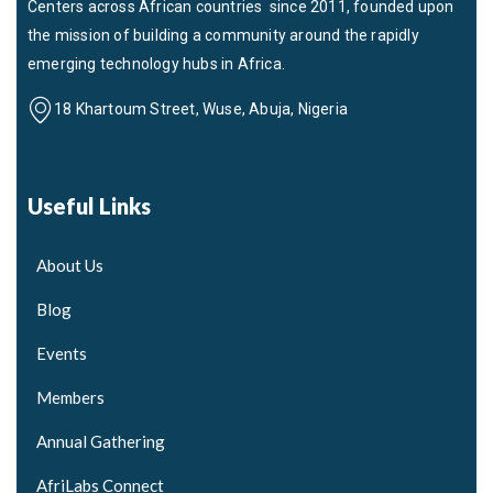
Centers across African countries since 2011, founded upon
the mission of building a community around the rapidly
emerging technology hubs in Africa.
18 Khartoum Street, Wuse, Abuja, Nigeria
Useful Links
About Us
Blog
Events
Members
Annual Gathering
AfriLabs Connect