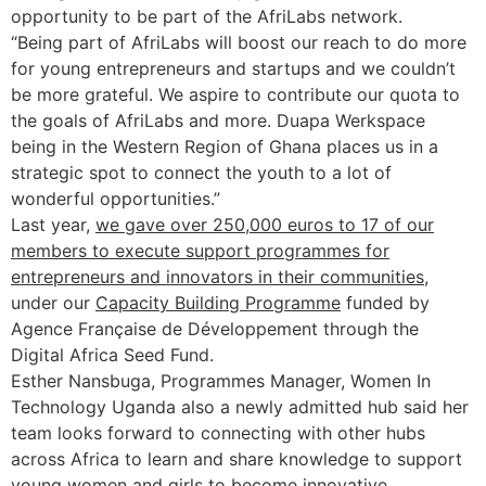
opportunity to be part of the AfriLabs network.
“Being part of AfriLabs will boost our reach to do more
for young entrepreneurs and startups and we couldn’t
be more grateful. We aspire to contribute our quota to
the goals of AfriLabs and more. Duapa Werkspace
being in the Western Region of Ghana places us in a
strategic spot to connect the youth to a lot of
wonderful opportunities.”
Last year,
we gave over 250,000 euros to 17 of our
members to execute support programmes for
entrepreneurs and innovators in their communities
,
under our
Capacity Building Programme
funded by
Agence Française de Développement through the
Digital Africa Seed Fund.
Esther Nansbuga, Programmes Manager, Women In
Technology Uganda also a newly admitted hub said her
team looks forward to connecting with other hubs
across Africa to learn and share knowledge to support
young women and girls to become innovative,