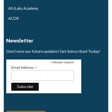
AfriLabs Academy
ACDR
Newsletter
Don’t miss our future updates! Get Subscribed Today!
*
indicates required
*
Email Address