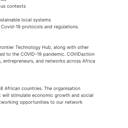
ious contexts
stainable local systems
 Covid-19 protocols and regulations.
ontier Technology Hub, along with other
elated to the COVID-19 pandemic. COVIDaction
s, entrepreneurs, and networks across Africa
 African countries. The organisation
t will stimulate economic growth and social
etworking opportunities to our network