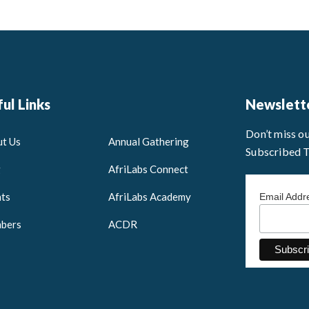
ul Links
Newslett
Don’t miss o
t Us
Annual Gathering
Subscribed 
g
AfriLabs Connect
ts
AfriLabs Academy
Email Add
bers
ACDR