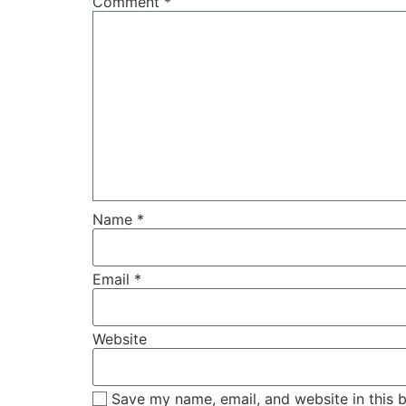
Comment
*
Name
*
Email
*
Website
Save my name, email, and website in this 