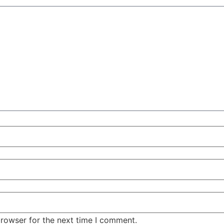
browser for the next time I comment.