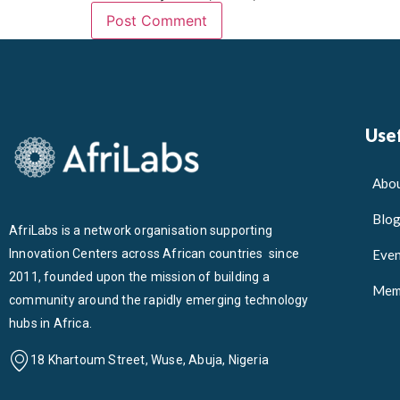
Usef
Abou
Blo
AfriLabs is a network organisation supporting
Innovation Centers across African countries since
Even
2011, founded upon the mission of building a
Mem
community around the rapidly emerging technology
hubs in Africa.
18 Khartoum Street, Wuse, Abuja, Nigeria