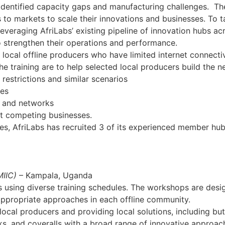
dentified capacity gaps and manufacturing challenges. The 
to markets to scale their innovations and businesses. To t
leveraging AfriLabs’ existing pipeline of innovation hubs a
o strengthen their operations and performance.
f local offline producers who have limited internet connecti
e training are to help selected local producers build the nec
restrictions and similar scenarios
ses
s and networks
ut competing businesses.
ties, AfriLabs has recruited 3 of its experienced member hub
MIIC)
– Kampala, Uganda
s using diverse training schedules. The workshops are design
 appropriate approaches in each offline community.
ocal producers and providing local solutions, including but 
ks, and coveralls with a broad range of innovative approac