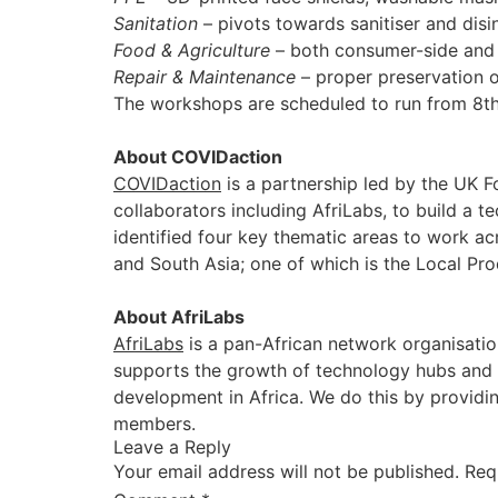
Sanitation
– pivots towards sanitiser and disin
Food & Agriculture
– both consumer-side and 
Repair & Maintenance
– proper preservation o
The workshops are scheduled to run from 8th 
About COVIDaction
COVIDaction
is a partnership led by the UK 
collaborators including AfriLabs, to build a 
identified four key thematic areas to work a
and South Asia; one of which is the Local Pr
About AfriLabs
AfriLabs
is a pan-African network organisatio
supports the growth of technology hubs and t
development in Africa. We do this by providi
members.
Leave a Reply
Your email address will not be published.
Req