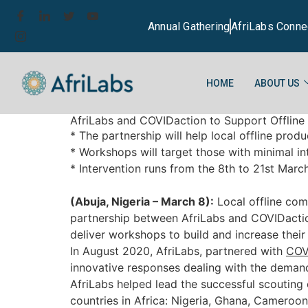
Annual Gathering
AfriLabs Conne
HOME
ABOUT US
AfriLabs and COVIDaction to Support Offline
* The partnership will help local offline pro
* Workshops will target those with minimal in
* Intervention runs from the 8th to 21st Marc
(Abuja, Nigeria – March 8):
Local offline com
partnership between AfriLabs and COVIDacti
deliver workshops to build and increase thei
In August 2020, AfriLabs, partnered with
COVI
innovative responses dealing with the demand
AfriLabs helped lead the successful scouting 
countries in Africa: Nigeria, Ghana, Cameroo