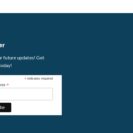
er
ur future updates! Get
Today!
*
indicates required
*
ress