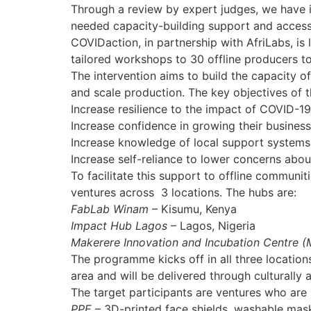
Through a review by expert judges, we have i
needed capacity-building support and access 
COVIDaction, in partnership with AfriLabs, is 
tailored workshops to 30 offline producers t
The intervention aims to build the capacity o
and scale production. The key objectives of th
Increase resilience to the impact of COVID-19 
Increase confidence in growing their busines
Increase knowledge of local support system
Increase self-reliance to lower concerns abo
To facilitate this support to offline communi
ventures across 3 locations. The hubs are:
FabLab Winam
– Kisumu, Kenya
Impact Hub Lagos
– Lagos, Nigeria
Makerere Innovation and Incubation Centre (
The programme kicks off in all three location
area and will be delivered through culturally
The target participants are ventures who are l
PPE
– 3D-printed face shields, washable mas