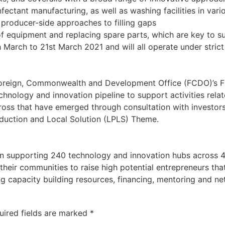
fectant manufacturing, as well as washing facilities in var
producer-side approaches to filling gaps
f equipment and replacing spare parts, which are key to su
March to 21st March 2021 and will all operate under strict
Foreign, Commonwealth and Development Office (FCDO)’s Fr
technology and innovation pipeline to support activities r
cross that have emerged through consultation with investor
oduction and Local Solution (LPLS) Theme.
n supporting 240 technology and innovation hubs across 48
heir communities to raise high potential entrepreneurs tha
ng capacity building resources, financing, mentoring and n
uired fields are marked
*