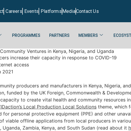
ct
Careers
Events
Platforms
Media
Contact Us
PROGRAMMES
PARTNERS
MEMBERS
ECOSYST
 Community Ventures in Kenya, Nigeria, and Uganda
ducers increase their capacity in response to COVID-19
ternet access
h 2021
munity producers and manufacturers in Kenya, Nigeria, and
on, funded by the UK Foreign, Commonwealth & Development
r capacity to create vital health and community resources i
Daction’s Local Production Local Solutions
theme, which 
 for personal protective equipment (PPE) and other unavai
of viable offline applications from local producers in vari
n, Uganda, Zambia, Kenya, and South Sudan (read about it
h