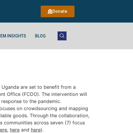
Donate
EM INSIGHTS
BLOG
 Uganda are set to benefit from a
 Office (FCDO). The intervention will
n response to the pandemic.
focuses on crowdsourcing and mapping
lable goods. Through the collaboration,
ous communities across seven (7) focus
ere
,
here
and
here
).