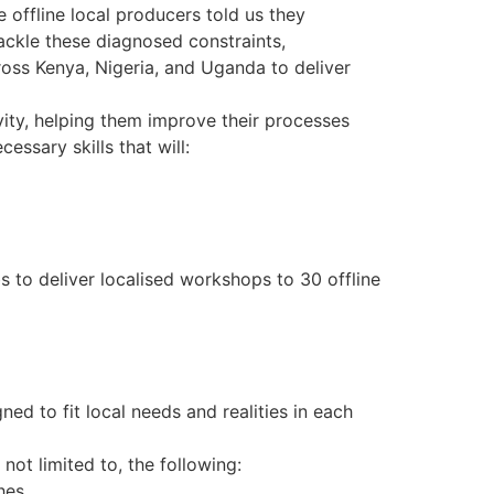
offline local producers told us they
ackle these diagnosed constraints,
cross Kenya, Nigeria, and Uganda to deliver
vity, helping them improve their processes
essary skills that will:
s to deliver localised workshops to 30 offline
ed to fit local needs and realities in each
not limited to, the following:
hes