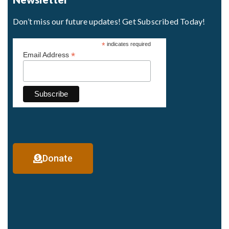
Don’t miss our future updates! Get Subscribed Today!
*
indicates required
*
Email Address
Donate