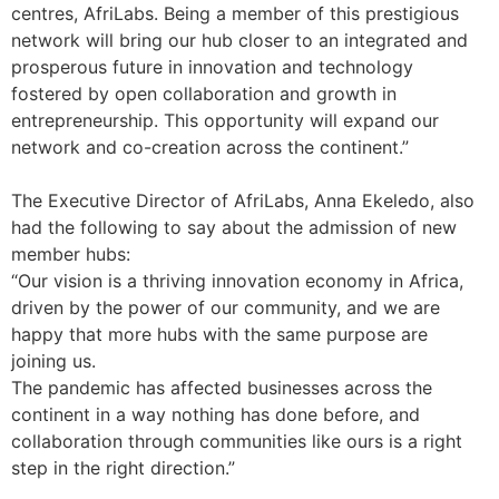
centres, AfriLabs. Being a member of this prestigious
network will bring our hub closer to an integrated and
prosperous future in innovation and technology
fostered by open collaboration and growth in
entrepreneurship. This opportunity will expand our
network and co-creation across the continent.”
The Executive Director of AfriLabs, Anna Ekeledo, also
had the following to say about the admission of new
member hubs:
“Our vision is a thriving innovation economy in Africa,
driven by the power of our community, and we are
happy that more hubs with the same purpose are
joining us.
The pandemic has affected businesses across the
continent in a way nothing has done before, and
collaboration through communities like ours is a right
step in the right direction.”