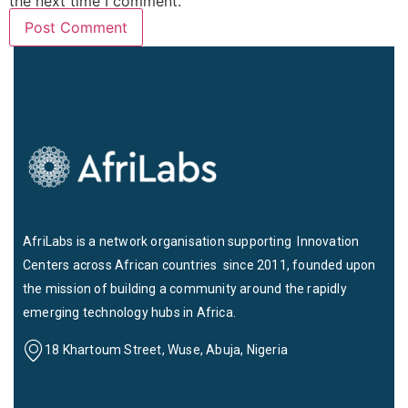
the next time I comment.
AfriLabs is a network organisation supporting Innovation
Centers across African countries since 2011, founded upon
the mission of building a community around the rapidly
emerging technology hubs in Africa.
18 Khartoum Street, Wuse, Abuja, Nigeria