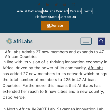
Annual Gathering
AfriLabs Connect
Careers
Events
Platforms
Media
Contact Us
Donate
AfriLabs Admits 27 new members and expands to 47
African Countries
In line with its vision of a thriving innovation economy in
Africa, driven by the power of its community,
AfriLabs
has added 27 new members to its network which brings
the total number of members to 225 in 47 African
Countries. Furthermore, this means that AfriLabs has
extended her reach to 8 new cities and a new country,
Cabo Verde.
In North Africa, IMPACT Lab, Savannah Innovation Lab