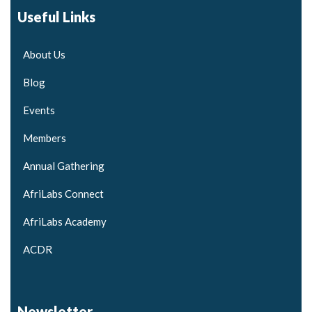
Useful Links
About Us
Blog
Events
Members
Annual Gathering
AfriLabs Connect
AfriLabs Academy
ACDR
Newsletter