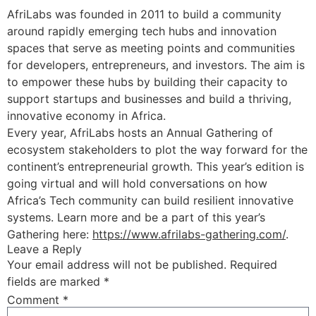
AfriLabs was founded in 2011 to build a community
around rapidly emerging tech hubs and innovation
spaces that serve as meeting points and communities
for developers, entrepreneurs, and investors. The aim is
to empower these hubs by building their capacity to
support startups and businesses and build a thriving,
innovative economy in Africa.
Every year, AfriLabs hosts an Annual Gathering of
ecosystem stakeholders to plot the way forward for the
continent’s entrepreneurial growth. This year’s edition is
going virtual and will hold conversations on how
Africa’s Tech community can build resilient innovative
systems. Learn more and be a part of this year’s
Gathering here:
https://www.afrilabs-gathering.com/
.
Leave a Reply
Your email address will not be published.
Required
fields are marked
*
Comment
*