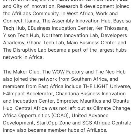
and City of Innovation, Research & development joined
the AfriLabs Community. In West Africa, Work and
Connect, Itanna, The Assembly Innovation Hub, Bayelsa
Tech Hub, EBusiness Incubation Center, Kër Thiossane,
Yison Tech Hub, Northern Innovation Lab, Developers
Academy, Ghana Tech Lab, Maio Business Center and
The Disruptive Lab became a part of the largest hubs
network in Africa.
The Maker Club, The WOW Factory and The Neo Hub
also joined the network from Southern Africa, and
members from East Africa include THE LIGHT Universe,
E4Impact Accelerator, Chandaria Business Innovation
and Incubation Center, Empretec Mauritius and Obuntu
Hub. Central Africa was not left out as Climate Change
Africa Opportunities (CCAO), United Advance
Development, StartOpp Zone and SCS Afrique Centrale
Innov also became member hubs of AfriLabs.