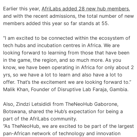
Earlier this year,
AfriLabs added 28 new hub members
,
and with the recent admissions, the total number of new
members added this year so far stands at 55.
“I am excited to be connected within the ecosystem of
tech hubs and incubation centres in Africa. We are
looking forward to learning from those that have been
in the game, the region, and so much more. As you
know, we have been operating in Africa for only about 2
yrs, so we have a lot to learn and also have a lot to
offer. That’s the excitement we are looking forward to.”
Malik Khan, Founder of Disruptive Lab Faraja, Gambia.
Also, Zindzi Letsididi from TheNeoHub Gaborone,
Botswana, shared the Hub’s expectation for being a
part of the AfriLabs community.
“As TheNeoHub, we are excited to be part of the largest
pan-African network of technology and innovation