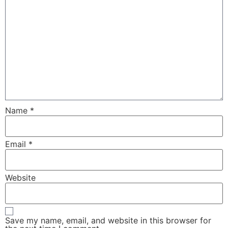
Name
*
Email
*
Website
Save my name, email, and website in this browser for