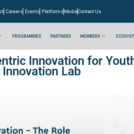
ct
Careers
Events
Platforms
Media
Contact Us
PROGRAMMES
PARTNERS
MEMBERS
ECOSYST
ntric Innovation for Yo
 Innovation Lab