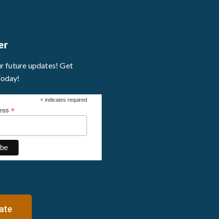
er
ur future updates! Get
Today!
*
indicates required
*
ress
ate