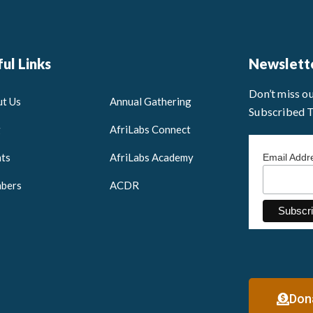
ul Links
Newslett
Don’t miss o
t Us
Annual Gathering
Subscribed 
g
AfriLabs Connect
ts
AfriLabs Academy
Email Add
bers
ACDR
Don