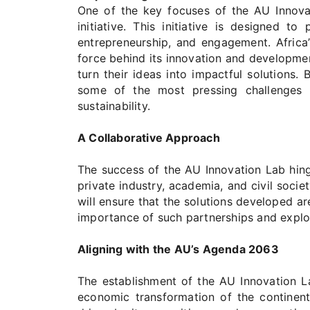
One of the key focuses of the AU Innova
initiative. This initiative is designed 
entrepreneurship, and engagement. Africa’
force behind its innovation and developmen
turn their ideas into impactful solutions.
some of the most pressing challenges f
sustainability.
A Collaborative Approach
The success of the AU Innovation Lab hing
private industry, academia, and civil socie
will ensure that the solutions developed are
importance of such partnerships and explo
Aligning with the AU’s Agenda 2063
The establishment of the AU Innovation L
economic transformation of the continent