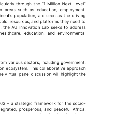
larly through the “1 Million Next Level”
s in areas such as education, employment,
nent’s population, are seen as the driving
ols, resources, and platforms they need to
ip, the AU Innovation Lab seeks to address
ealthcare, education, and environmental
rom various sectors, including government,
ation ecosystem. This collaborative approach
e virtual panel discussion will highlight the
63 – a strategic framework for the socio-
egrated, prosperous, and peaceful Africa,