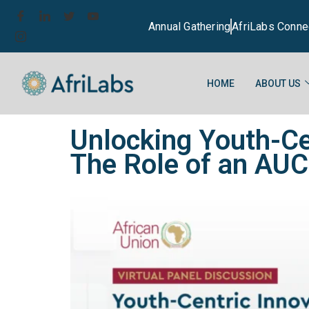
Annual Gathering
AfriLabs Conne
HOME
ABOUT US
Unlocking Youth-Ce
The Role of an AUC