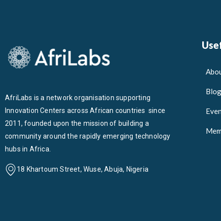
Usef
Abou
Blo
AfriLabs is a network organisation supporting
Innovation Centers across African countries since
Even
2011, founded upon the mission of building a
Mem
community around the rapidly emerging technology
hubs in Africa.
18 Khartoum Street, Wuse, Abuja, Nigeria