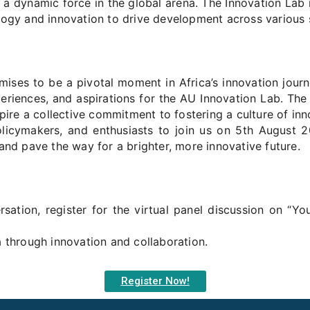
 a dynamic force in the global arena. The Innovation Lab 
logy and innovation to drive development across various 
ises to be a pivotal moment in Africa’s innovation journe
periences, and aspirations for the AU Innovation Lab. The 
spire a collective commitment to fostering a culture of in
policymakers, and enthusiasts to join us on 5th August 
and pave the way for a brighter, more innovative future.
sation, register for the virtual panel discussion on “Yo
a through innovation and collaboration.
Register Now!