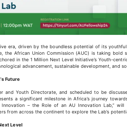
ive era, driven by the boundless potential of its youthf
, the African Union Commission (AUC) is taking bold st
red in the 1 Million Next Level Initiative’s Youth-centric 
chnological advancement, sustainable development, and s
’s Future
and Youth Directorate, and scheduled to be discussed
ents a significant milestone in Africa’s journey towards
c Innovation – the Role of an AU Innovation Lab,” wil
rs from across the continent to explore the Lab’s potentia
Next Level