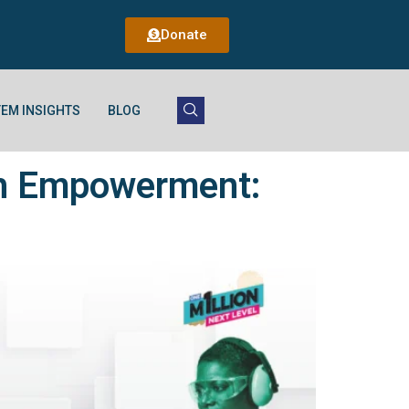
Donate
EM INSIGHTS
BLOG
uth Empowerment: