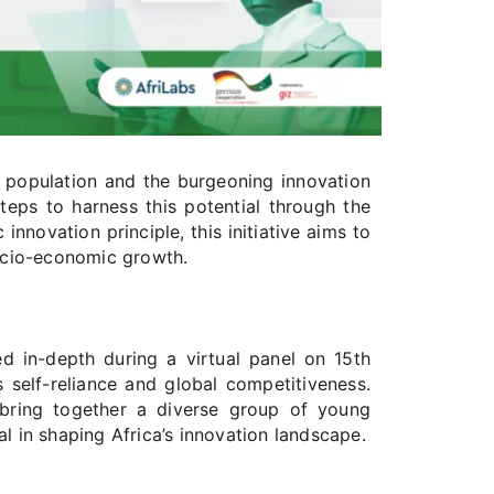
ul population and the burgeoning innovation
eps to harness this potential through the
innovation principle, this initiative aims to
ocio-economic growth.
 in-depth during a virtual panel on 15th
 self-reliance and global competitiveness.
l bring together a diverse group of young
l in shaping Africa’s innovation landscape.