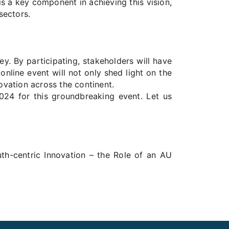
is a key component in achieving this vision,
sectors.
y. By participating, stakeholders will have
online event will not only shed light on the
novation across the continent.
2024 for this groundbreaking event. Let us
uth-centric Innovation – the Role of an AU