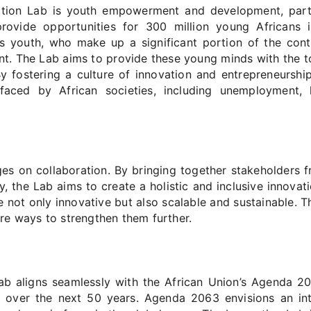
tion Lab is youth empowerment and development, particu
to provide opportunities for 300 million young African
s youth, who make up a significant portion of the conti
t. The Lab aims to provide these young minds with the to
 By fostering a culture of innovation and entrepreneursh
aced by African societies, including unemployment, h
es on collaboration. By bringing together stakeholders f
ty, the Lab aims to create a holistic and inclusive innov
 not only innovative but also scalable and sustainable. Th
re ways to strengthen them further.
ab aligns seamlessly with the African Union’s Agenda 20
 over the next 50 years. Agenda 2063 envisions an int