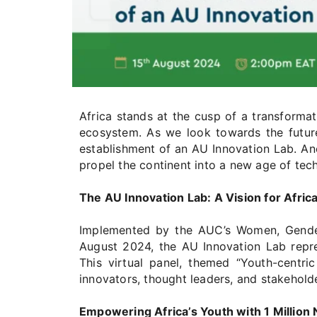
Africa stands at the cusp of a transformat
ecosystem. As we look towards the future
establishment of an AU Innovation Lab. Ancho
propel the continent into a new age of te
The AU Innovation Lab: A Vision for Africa
Implemented by the AUC’s Women, Gender 
August 2024, the AU Innovation Lab repres
This virtual panel, themed “Youth-centri
innovators, thought leaders, and stakeholde
Empowering Africa’s Youth with 1 Million 