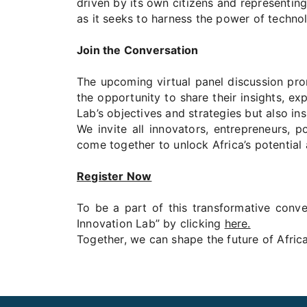
driven by its own citizens and representing
as it seeks to harness the power of techno
Join the Conversation
The upcoming virtual panel discussion prom
the opportunity to share their insights, ex
Lab’s objectives and strategies but also in
We invite all innovators, entrepreneurs, 
come together to unlock Africa’s potential 
Register Now
To be a part of this transformative conver
Innovation Lab” by clicking
here.
Together, we can shape the future of Afric