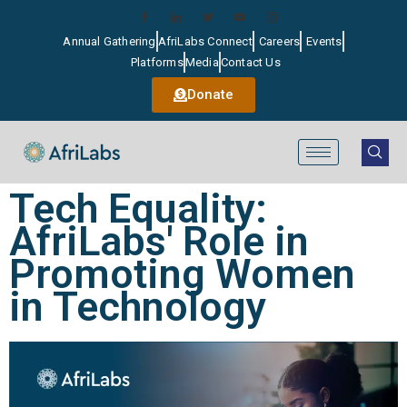
Annual Gathering
AfriLabs Connect
Careers
Events
Platforms
Media
Contact Us
Donate
Tech Equality:
AfriLabs' Role in
Promoting Women
in Technology