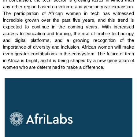
In conclusion, the tech sector is growing faster in Africa than 
any other region based on volume and year-on-year expansion. 
The participation of African women in tech has witnessed 
incredible growth over the past five years, and this trend is 
expected to continue in the coming years. With increased 
access to education and training, the rise of mobile technology 
and digital platforms, and a growing recognition of the 
importance of diversity and inclusion, African women will make 
even greater contributions to the ecosystem. The future of tech 
in Africa is bright, and it is being shaped by a new generation of 
women who are determined to make a difference.