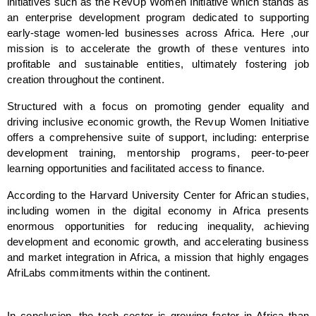
initiatives such as the RevUp Women Initiative which stands as 
an enterprise development program dedicated to supporting 
early-stage women-led businesses across Africa. Here ,our 
mission is to accelerate the growth of these ventures into 
profitable and sustainable entities, ultimately fostering job 
creation throughout the continent.
Structured with a focus on promoting gender equality and 
driving inclusive economic growth, the Revup Women Initiative 
offers a comprehensive suite of support, including: enterprise 
development training, mentorship programs, peer-to-peer 
learning opportunities and facilitated access to finance. 
According to the Harvard University Center for African studies, 
including women in the digital economy in Africa presents 
enormous opportunities for reducing inequality, achieving 
development and economic growth, and accelerating business 
and market integration in Africa, a mission that highly engages 
AfriLabs commitments within the continent.