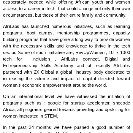
desperately needed while offering African youth and women 
access to a career in tech  that could change not only their own 
circumstances, but those of their entire family and community.
AfriLabs has launched numerous initiatives, such as learning 
programs, boot camps, mentorship programmes, capacity 
building programs that have gone a long way to provide women 
with the necessary skills and knowledge to thrive in the tech 
sector. Some of such  initiative are; RevUpWomen , 10  x 1000 
tech for  inclusion , AfriLabs connect, Digital and 
Entrepreneurship Skills Academy and of recently AfriLabs 
partnered with 2X Global a global  industry body dedicated to 
increasing the volume and impact of capital directed toward 
women’s economic empowerment around the world. 
On an international level we have witnessed the initiation of 
programs such as ; google for startup accelerator, shecode 
Africa, all programs geared towards providing and upskilling for 
women interested in STEM. 
In the past 24 months we have pushed a good number of 