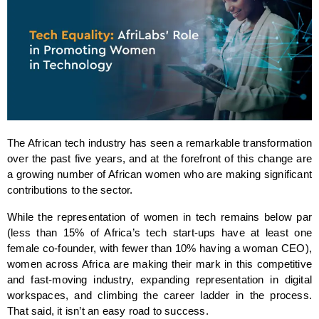
The African tech industry has seen a remarkable transformation 
over the past five years, and at the forefront of this change are 
a growing number of African women who are making significant 
contributions to the sector. 
While the representation of women in tech remains below par 
(less than 15% of Africa’s tech start-ups have at least one 
female co-founder, with fewer than 10% having a woman CEO), 
women across Africa are making their mark in this competitive 
and fast-moving industry, expanding representation in digital 
workspaces, and climbing the career ladder in the process. 
That said, it isn’t an easy road to success. 