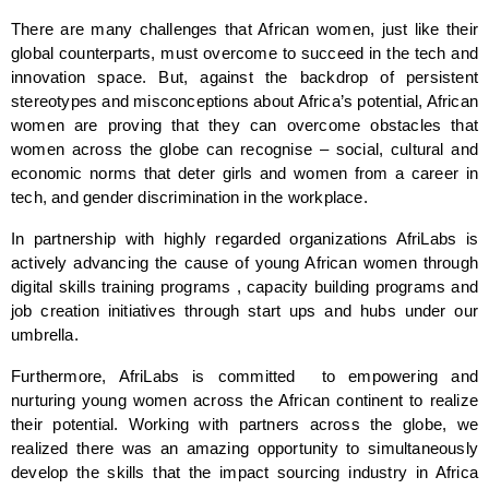
There are many challenges that African women, just like their 
global counterparts, must overcome to succeed in the tech and 
innovation space. But, against the backdrop of persistent 
stereotypes and misconceptions about Africa’s potential, African 
women are proving that they can overcome obstacles that 
women across the globe can recognise – social, cultural and 
economic norms that deter girls and women from a career in 
tech, and gender discrimination in the workplace.
In partnership with highly regarded organizations AfriLabs is 
actively advancing the cause of young African women through 
digital skills training programs , capacity building programs and 
job creation initiatives through start ups and hubs under our 
umbrella.
Furthermore, AfriLabs is committed  to empowering and 
nurturing young women across the African continent to realize 
their potential. Working with partners across the globe, we 
realized there was an amazing opportunity to simultaneously 
develop the skills that the impact sourcing industry in Africa 