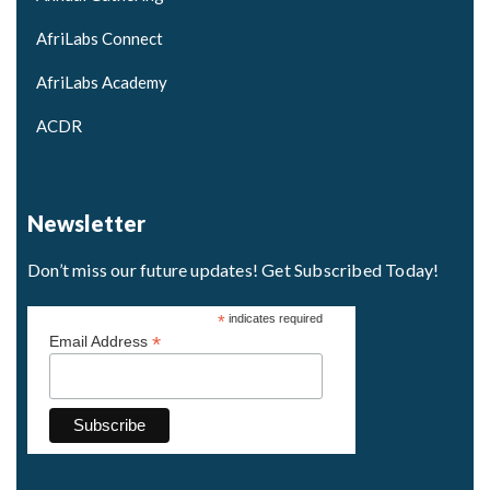
AfriLabs Connect
AfriLabs Academy
ACDR
Newsletter
Don’t miss our future updates! Get Subscribed Today!
*
indicates required
*
Email Address