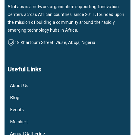
AfriLabs is a network organisation supporting Innovation
Centers across African countries since 2011, founded upon
the mission of building a community around the rapidly
emerging technology hubs in Africa.
18 Khartoum Street, Wuse, Abuja, Nigeria
Useful Links
About Us
Blog
Events
Members
Annual Gathering