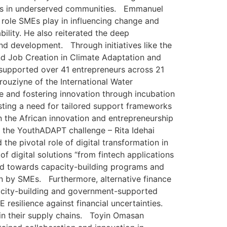
pacts in underserved communities. Emmanuel
 role SMEs play in influencing change and
ility. He also reiterated the deep
nd development. Through initiatives like the
 Job Creation in Climate Adaptation and
 supported over 41 entrepreneurs across 21
rouziyne of the International Water
e and fostering innovation through incubation
ting a need for tailored support frameworks
in the African innovation and entrepreneurship
f the YouthADAPT challenge – Rita Idehai
he pivotal role of digital transformation in
 digital solutions “from fintech applications
ed towards capacity-building programs and
on by SMEs. Furthermore, alternative finance
acity-building and government-supported
resilience against financial uncertainties.
 in their supply chains. Toyin Omasan