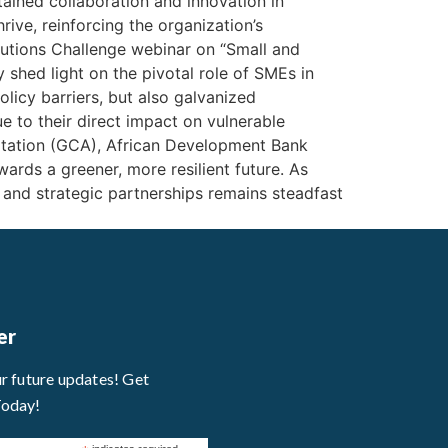
ained collaboration and innovation in
ive, reinforcing the organization’s
utions Challenge webinar on “Small and
 shed light on the pivotal role of SMEs in
licy barriers, but also galvanized
 to their direct impact on vulnerable
ptation (GCA), African Development Bank
ards a greener, more resilient future. As
, and strategic partnerships remains steadfast
er
ur future updates! Get
Today!