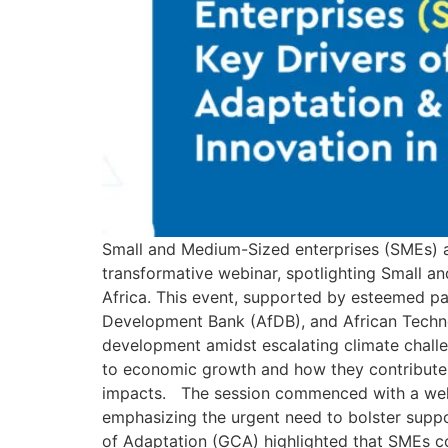
Small and Medium-Sized enterprises (SMEs) a
transformative webinar, spotlighting Small a
Africa. This event, supported by esteemed pa
Development Bank (AfDB), and African Technol
development amidst escalating climate chall
to economic growth and how they contribute to
impacts. The session commenced with a welc
emphasizing the urgent need to bolster supp
of Adaptation (GCA) highlighted that SMEs c