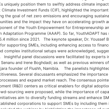
SMEs uniquely position them to swiftly address climate im
 Climate Investment Funds (CIF), highlighted the important
ng the goal of net zero emissions and encouraging sustainab
unities and the impact they have on accelerating growth a
nent of the Youth Empowerment for Entrepreneurship and
ation Adaptation Programme (AAAP). So far, YouthADAPT has
$5.4 million since 2021. The keynote speaker, Dr. Youssef B
 for supporting SMEs, including enhancing access to financ
d complex institutional setups were acknowledged, sugges
. Insightful panel discussions were facilitated by experts 
is Senanu and Irene Boghdadi; as well as previous winners o
jara founder of Flushh, Namibia. The panelists highlighted t
iveness. Several discussants emphasized the importance of
al processes and expand market reach. The consensus point
ent (R&D) centers as critical enablers for digital adopti
rowd-sourcing were proposed, while the importance of cap
nitiatives aim to diversify funding streams and enhance SME 
stablished corporations to support SMEs by including them