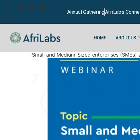
Annual Gathering
AfriLabs Conne
HOME
ABOUT US
Small and Medium-Sized enterprises (SMEs) as