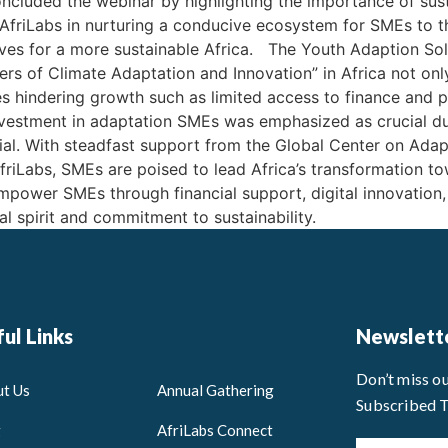
cluded the webinar by highlighting the importance of sust
AfriLabs in nurturing a conducive ecosystem for SMEs to thr
ves for a more sustainable Africa. The Youth Adaption Sol
s of Climate Adaptation and Innovation” in Africa not only
 hindering growth such as limited access to finance and po
nvestment in adaptation SMEs was emphasized as crucial due
al. With steadfast support from the Global Center on Ada
riLabs, SMEs are poised to lead Africa’s transformation tow
 empower SMEs through financial support, digital innovation
al spirit and commitment to sustainability.
ul Links
Newslett
Don’t miss o
t Us
Annual Gathering
Subscribed 
g
AfriLabs Connect