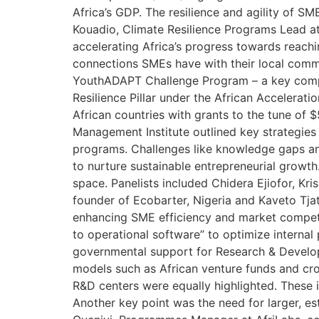
Africa’s GDP. The resilience and agility of 
Kouadio, Climate Resilience Programs Lead at
accelerating Africa’s progress towards reachi
connections SMEs have with their local comm
YouthADAPT Challenge Program – a key compo
Resilience Pillar under the African Acceler
African countries with grants to the tune of 
Management Institute outlined key strategies
programs. Challenges like knowledge gaps an
to nurture sustainable entrepreneurial growth
space. Panelists included Chidera Ejiofor, Kr
founder of Ecobarter, Nigeria and Kaveto Tjat
enhancing SME efficiency and market competit
to operational software” to optimize intern
governmental support for Research & Developm
models such as African venture funds and c
R&D centers were equally highlighted. These i
Another key point was the need for larger, e