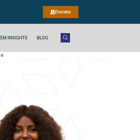
Donate
EM INSIGHTS
BLOG
ca