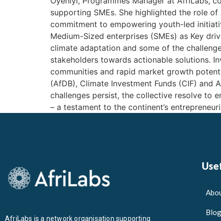
Oyeniyi, Programmes Manager at AfriLabs, con
supporting SMEs. She highlighted the role of 
commitment to empowering youth-led initiati
Medium-Sized enterprises (SMEs) as Key driver
climate adaptation and some of the challenges
stakeholders towards actionable solutions. I
communities and rapid market growth potenti
(AfDB), Climate Investment Funds (CIF) and Af
challenges persist, the collective resolve to
– a testament to the continent’s entrepreneuri
Usef
Abou
Blo
AfriLabs is a network organisation supporting