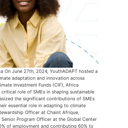
rica On June 27th, 2024, YouthADAPT hosted a
limate adaptation and innovation across
imate Investment Funds (CIF), Africa
ritical role of SMEs in shaping sustainable
ized the significant contributions of SMEs
ir essential role in adapting to climate
wardship Officer at Chaint Afrique,
Senior Program Officer at the Global Center
 80% of employment and contributing 60% to