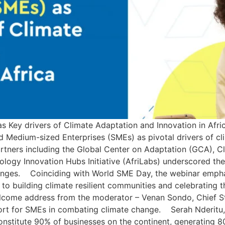
s Key drivers of Climate Adaptation and Innovation in Af
nd Medium-sized Enterprises (SMEs) as pivotal drivers of c
rtners including the Global Center on Adaptation (GCA), Cl
ogy Innovation Hubs Initiative (AfriLabs) underscored the c
enges. Coinciding with World SME Day, the webinar emphas
 building climate resilient communities and celebrating the
ome address from the moderator – Venan Sondo, Chief Ste
ort for SMEs in combating climate change. Serah Nderitu, 
onstitute 90% of businesses on the continent, generating