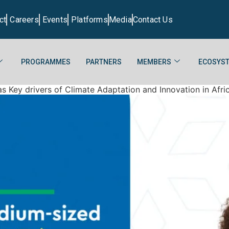
ct
Careers
Events
Platforms
Media
Contact Us
PROGRAMMES
PARTNERS
MEMBERS
ECOSYST
 Key drivers of Climate Adaptation and Innovation in Afri