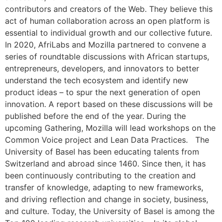
contributors and creators of the Web. They believe this
act of human collaboration across an open platform is
essential to individual growth and our collective future.
In 2020, AfriLabs and Mozilla partnered to convene a
series of roundtable discussions with African startups,
entrepreneurs, developers, and innovators to better
understand the tech ecosystem and identify new
product ideas – to spur the next generation of open
innovation. A report based on these discussions will be
published before the end of the year. During the
upcoming Gathering, Mozilla will lead workshops on the
Common Voice project and Lean Data Practices. The
University of Basel has been educating talents from
Switzerland and abroad since 1460. Since then, it has
been continuously contributing to the creation and
transfer of knowledge, adapting to new frameworks,
and driving reflection and change in society, business,
and culture. Today, the University of Basel is among the