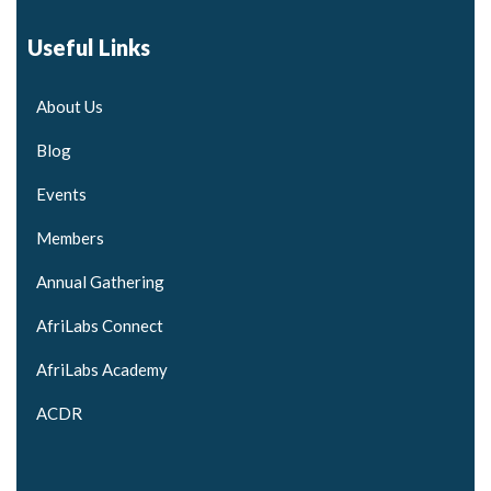
Useful Links
About Us
Blog
Events
Members
Annual Gathering
AfriLabs Connect
AfriLabs Academy
ACDR