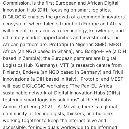
Commission, is the first European and African Digital
Innovation Hub (DIH) focusing on smart logistics.
DIGILOGIC enables the growth of a common innovators’
ecosystem, where talents from both Europe and Africa
will benefit from access to technology, knowledge, and
ultimately market opportunities and investments. The
African partners are: Prototipi (a Nigerian SME), MEST
Africa (an NGO based in Ghana), and Bongo-Hive (a DIH
based in Zambia); the European partners are Digital
Logistics Hub (Germany), VTT (a research centre from
Finland), Endeva (an NGO based in Germany) and Friuli
Innovazione (a DIH based in Italy). Prototipi and MEST
will lead DIGILOGIC workshop “The Pan-EU Africa
sustainable network of Digital Innovation Hubs (DIHs)
fostering smart logistics solutions” at the Afrilabs
Annual Gathering 2021. At Mozilla, there is a global
community of technologists, thinkers, and builders
working together to keep the Internet alive and
accessible, for individuals worldwide to be informed