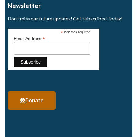
Newsletter
Don’t miss our future updates! Get Subscribed Today!
*
indicates required
*
Email Address
Donate