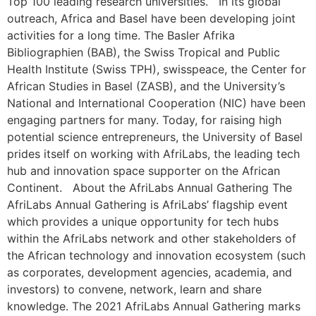
Top 100 leading research universities. In its global
outreach, Africa and Basel have been developing joint
activities for a long time. The Basler Afrika
Bibliographien (BAB), the Swiss Tropical and Public
Health Institute (Swiss TPH), swisspeace, the Center for
African Studies in Basel (ZASB), and the University’s
National and International Cooperation (NIC) have been
engaging partners for many. Today, for raising high
potential science entrepreneurs, the University of Basel
prides itself on working with AfriLabs, the leading tech
hub and innovation space supporter on the African
Continent. About the AfriLabs Annual Gathering The
AfriLabs Annual Gathering is AfriLabs’ flagship event
which provides a unique opportunity for tech hubs
within the AfriLabs network and other stakeholders of
the African technology and innovation ecosystem (such
as corporates, development agencies, academia, and
investors) to convene, network, learn and share
knowledge. The 2021 AfriLabs Annual Gathering marks