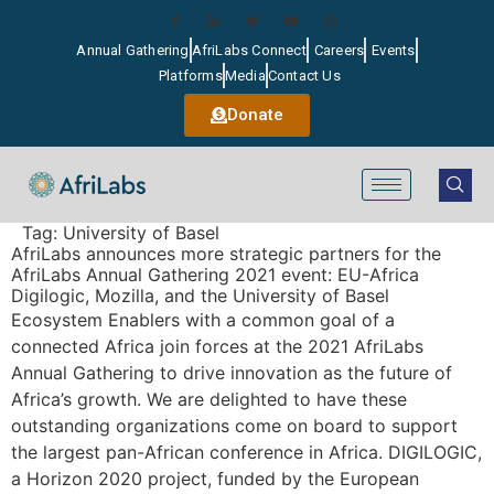
Annual Gathering
AfriLabs Connect
Careers
Events
Platforms
Media
Contact Us
Donate
Tag:
University of Basel
AfriLabs announces more strategic partners for the
AfriLabs Annual Gathering 2021 event: EU-Africa
Digilogic, Mozilla, and the University of Basel
Ecosystem Enablers with a common goal of a
connected Africa join forces at the 2021 AfriLabs
Annual Gathering to drive innovation as the future of
Africa’s growth. We are delighted to have these
outstanding organizations come on board to support
the largest pan-African conference in Africa. DIGILOGIC,
a Horizon 2020 project, funded by the European