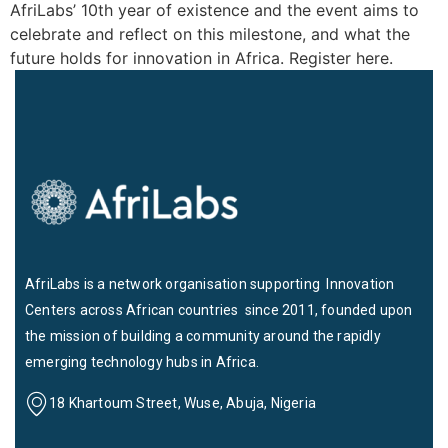
AfriLabs’ 10th year of existence and the event aims to
celebrate and reflect on this milestone, and what the
future holds for innovation in Africa. Register here.
AfriLabs is a network organisation supporting Innovation
Centers across African countries since 2011, founded upon
the mission of building a community around the rapidly
emerging technology hubs in Africa.
18 Khartoum Street, Wuse, Abuja, Nigeria