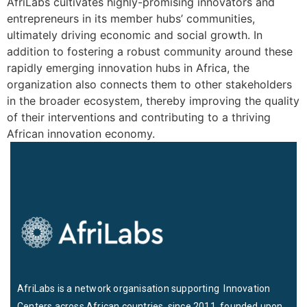
AfriLabs cultivates highly-promising innovators and
entrepreneurs in its member hubs’ communities,
ultimately driving economic and social growth. In
addition to fostering a robust community around these
rapidly emerging innovation hubs in Africa, the
organization also connects them to other stakeholders
in the broader ecosystem, thereby improving the quality
of their interventions and contributing to a thriving
African innovation economy.
AfriLabs is a network organisation supporting Innovation
Centers across African countries since 2011, founded upon