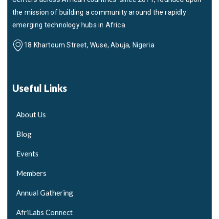
the mission of building a community around the rapidly
emerging technology hubs in Africa.
18 Khartoum Street, Wuse, Abuja, Nigeria
Useful Links
About Us
Blog
Events
Members
Annual Gathering
AfriLabs Connect