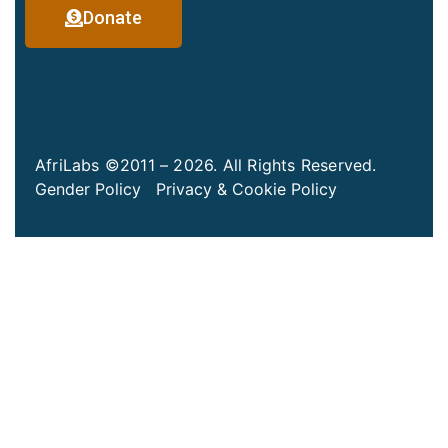
Donate
AfriLabs ©2011 – 2026. All Rights Reserved.
Gender Policy
Privacy & Cookie Policy