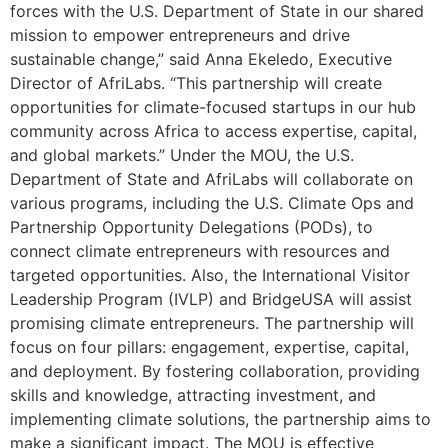
forces with the U.S. Department of State in our shared
mission to empower entrepreneurs and drive
sustainable change,” said Anna Ekeledo, Executive
Director of AfriLabs. “This partnership will create
opportunities for climate-focused startups in our hub
community across Africa to access expertise, capital,
and global markets.” Under the MOU, the U.S.
Department of State and AfriLabs will collaborate on
various programs, including the U.S. Climate Ops and
Partnership Opportunity Delegations (PODs), to
connect climate entrepreneurs with resources and
targeted opportunities. Also, the International Visitor
Leadership Program (IVLP) and BridgeUSA will assist
promising climate entrepreneurs. The partnership will
focus on four pillars: engagement, expertise, capital,
and deployment. By fostering collaboration, providing
skills and knowledge, attracting investment, and
implementing climate solutions, the partnership aims to
make a significant impact. The MOU is effective