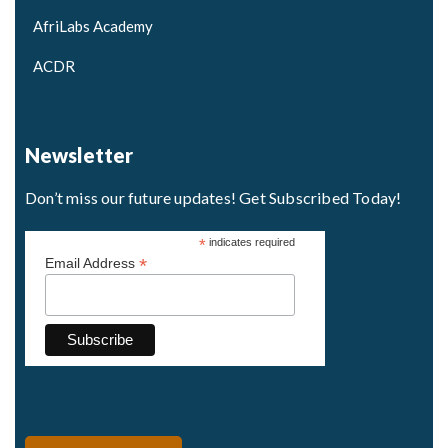
AfriLabs Academy
ACDR
Newsletter
Don’t miss our future updates! Get Subscribed Today!
*
indicates required
*
Email Address