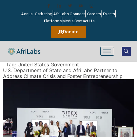
Annual Gathering
AfriLabs Connect
Careers
Events
Platforms
Media
Contact Us
Donate
Tag:
United States Government
U.S. Department of State and AfriLabs Partner to
Address Climate Crisis and Foster Entrepreneurship