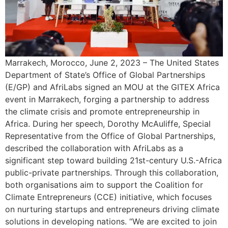
Marrakech, Morocco, June 2, 2023 – The United States
Department of State’s Office of Global Partnerships
(E/GP) and AfriLabs signed an MOU at the GITEX Africa
event in Marrakech, forging a partnership to address
the climate crisis and promote entrepreneurship in
Africa. During her speech, Dorothy McAuliffe, Special
Representative from the Office of Global Partnerships,
described the collaboration with AfriLabs as a
significant step toward building 21st-century U.S.-Africa
public-private partnerships. Through this collaboration,
both organisations aim to support the Coalition for
Climate Entrepreneurs (CCE) initiative, which focuses
on nurturing startups and entrepreneurs driving climate
solutions in developing nations. “We are excited to join