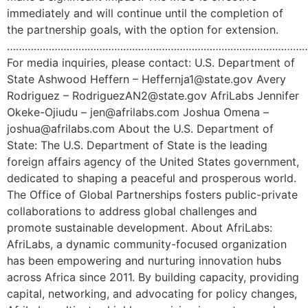
immediately and will continue until the completion of
the partnership goals, with the option for extension.
………………………………………………………………………………………
For media inquiries, please contact: U.S. Department of
State Ashwood Heffern – Heffernja1@state.gov Avery
Rodriguez – RodriguezAN2@state.gov AfriLabs Jennifer
Okeke-Ojiudu – jen@afrilabs.com Joshua Omena –
joshua@afrilabs.com About the U.S. Department of
State: The U.S. Department of State is the leading
foreign affairs agency of the United States government,
dedicated to shaping a peaceful and prosperous world.
The Office of Global Partnerships fosters public-private
collaborations to address global challenges and
promote sustainable development. About AfriLabs:
AfriLabs, a dynamic community-focused organization
has been empowering and nurturing innovation hubs
across Africa since 2011. By building capacity, providing
capital, networking, and advocating for policy changes,