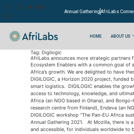
Annual Gathering
AfriLabs Conne
HOME
ABOUT US
Tag:
Digilogic
AfriLabs announces more strategic partners fo
Ecosystem Enablers with a common goal of a c
Africa’s growth. We are delighted to have th
DIGILOGIC, a Horizon 2020 project, funded by
smart logistics. DIGILOGIC enables the grow
access to technology, knowledge, and ultimat
Africa (an NGO based in Ghana), and Bongo-H
research centre from Finland), Endeva (an NG
DIGILOGIC workshop “The Pan-EU Africa sustain
Annual Gathering 2021. At Mozilla, there is a
and accessible, for individuals worldwide to 