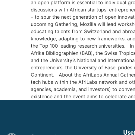
an open platform is essential to individual g
discussions with African startups, entrepren
– to spur the next generation of open innovat
upcoming Gathering, Mozilla will lead works
educating talents from Switzerland and abroad
knowledge, adapting to new frameworks, and dr
the Top 100 leading research universities. In 
Afrika Bibliographien (BAB), the Swiss Tropica
and the University’s National and Internation
entrepreneurs, the University of Basel prides
Continent. About the AfriLabs Annual Gatheri
tech hubs within the AfriLabs network and o
agencies, academia, and investors) to conven
existence and the event aims to celebrate and 
Usef