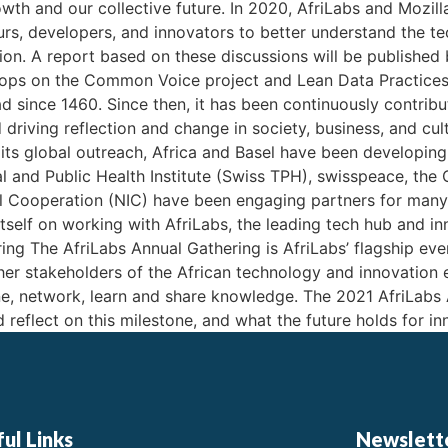
rowth and our collective future. In 2020, AfriLabs and Mozil
eurs, developers, and innovators to better understand the 
ion. A report based on these discussions will be published 
hops on the Common Voice project and Lean Data Practices
 since 1460. Since then, it has been continuously contribut
iving reflection and change in society, business, and cult
its global outreach, Africa and Basel have been developing j
l and Public Health Institute (Swiss TPH), swisspeace, the 
al Cooperation (NIC) have been engaging partners for many. 
 itself on working with AfriLabs, the leading tech hub and 
ng The AfriLabs Annual Gathering is AfriLabs’ flagship eve
ther stakeholders of the African technology and innovatio
e, network, learn and share knowledge. The 2021 AfriLabs 
reflect on this milestone, and what the future holds for in
ul Links
Newslett