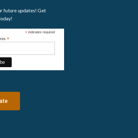
ur future updates! Get
Today!
*
indicates required
*
ress
ate