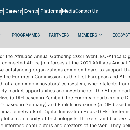
ct
Careers
Events
Platforms
Media
Contact Us
PROGRAMMES
PARTNERS
MEMBERS
ECOSYST
r the AfriLabs Annual Gathering 2021 event: EU-Africa Digil
onnected Africa join forces at the 2021 AfriLabs Annual Ga
ese outstanding organizations come on board to support the
 the European Commission, is the first European and Afric
th of a common innovators’ ecosystem, where talents from 
ely market opportunities and investments. The African part
ive (a DIH based in Zambia); the European partners are Di
O based in Germany) and Friuli Innovazione (a DIH based in 
able network of Digital Innovation Hubs (DIHs) fostering s
 global community of technologists, thinkers, and builders 
be informed contributors and creators of the Web. They bel