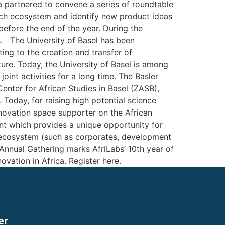
la partnered to convene a series of roundtable
tech ecosystem and identify new product ideas
before the end of the year. During the
. The University of Basel has been
ing to the creation and transfer of
ure. Today, the University of Basel is among
oint activities for a long time. The Basler
Center for African Studies in Basel (ZASB),
Today, for raising high potential science
innovation space supporter on the African
nt which provides a unique opportunity for
n ecosystem (such as corporates, development
Annual Gathering marks AfriLabs’ 10th year of
novation in Africa. Register here.
er