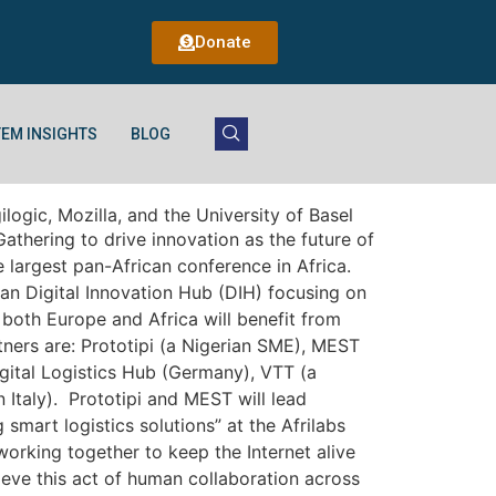
Donate
EM INSIGHTS
BLOG
ogic, Mozilla, and the University of Basel
thering to drive innovation as the future of
 largest pan-African conference in Africa.
an Digital Innovation Hub (DIH) focusing on
both Europe and Africa will benefit from
ners are: Prototipi (a Nigerian SME), MEST
gital Logistics Hub (Germany), VTT (a
Italy). Prototipi and MEST will lead
mart logistics solutions” at the Afrilabs
working together to keep the Internet alive
ieve this act of human collaboration across