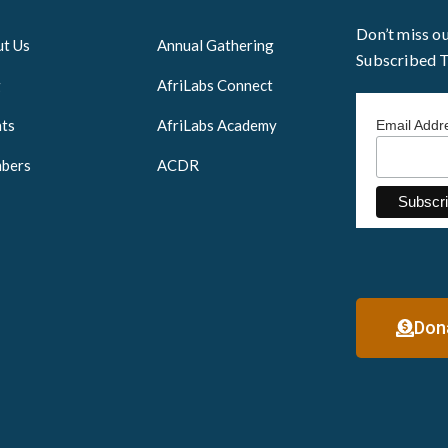
Don’t miss o
t Us
Annual Gathering
Subscribed 
g
AfriLabs Connect
ts
AfriLabs Academy
Email Add
bers
ACDR
Don