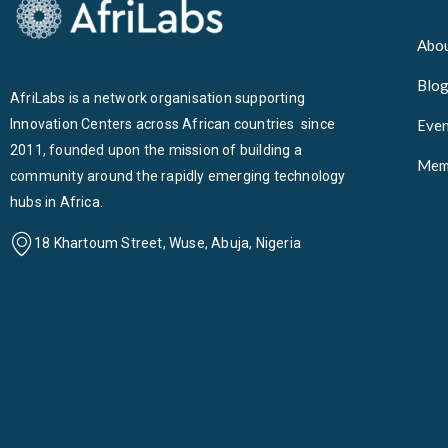
Abou
Blo
AfriLabs is a network organisation supporting
Innovation Centers across African countries since
Even
2011, founded upon the mission of building a
Mem
community around the rapidly emerging technology
hubs in Africa.
18 Khartoum Street, Wuse, Abuja, Nigeria