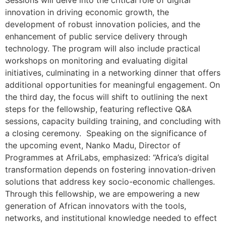
Sessions will delve into the critical role of digital
innovation in driving economic growth, the
development of robust innovation policies, and the
enhancement of public service delivery through
technology. The program will also include practical
workshops on monitoring and evaluating digital
initiatives, culminating in a networking dinner that offers
additional opportunities for meaningful engagement. On
the third day, the focus will shift to outlining the next
steps for the fellowship, featuring reflective Q&A
sessions, capacity building training, and concluding with
a closing ceremony. Speaking on the significance of
the upcoming event, Nanko Madu, Director of
Programmes at AfriLabs, emphasized: “Africa’s digital
transformation depends on fostering innovation-driven
solutions that address key socio-economic challenges.
Through this fellowship, we are empowering a new
generation of African innovators with the tools,
networks, and institutional knowledge needed to effect