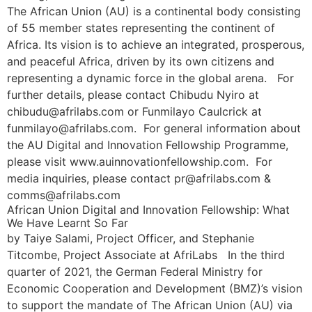
The African Union (AU) is a continental body consisting
of 55 member states representing the continent of
Africa. Its vision is to achieve an integrated, prosperous,
and peaceful Africa, driven by its own citizens and
representing a dynamic force in the global arena. For
further details, please contact Chibudu Nyiro at
chibudu@afrilabs.com or Funmilayo Caulcrick at
funmilayo@afrilabs.com. For general information about
the AU Digital and Innovation Fellowship Programme,
please visit www.auinnovationfellowship.com. For
media inquiries, please contact pr@afrilabs.com &
comms@afrilabs.com
African Union Digital and Innovation Fellowship: What
We Have Learnt So Far
by Taiye Salami, Project Officer, and Stephanie
Titcombe, Project Associate at AfriLabs In the third
quarter of 2021, the German Federal Ministry for
Economic Cooperation and Development (BMZ)’s vision
to support the mandate of The African Union (AU) via