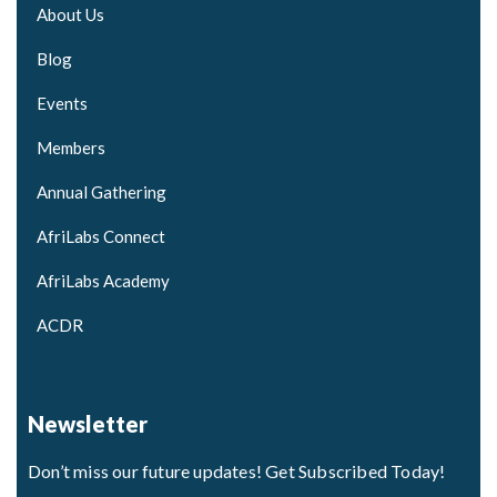
About Us
Blog
Events
Members
Annual Gathering
AfriLabs Connect
AfriLabs Academy
ACDR
Newsletter
Don’t miss our future updates! Get Subscribed Today!