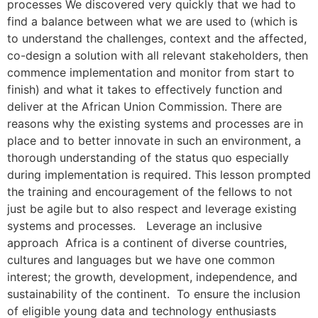
processes We discovered very quickly that we had to
find a balance between what we are used to (which is
to understand the challenges, context and the affected,
co-design a solution with all relevant stakeholders, then
commence implementation and monitor from start to
finish) and what it takes to effectively function and
deliver at the African Union Commission. There are
reasons why the existing systems and processes are in
place and to better innovate in such an environment, a
thorough understanding of the status quo especially
during implementation is required. This lesson prompted
the training and encouragement of the fellows to not
just be agile but to also respect and leverage existing
systems and processes. Leverage an inclusive
approach Africa is a continent of diverse countries,
cultures and languages but we have one common
interest; the growth, development, independence, and
sustainability of the continent. To ensure the inclusion
of eligible young data and technology enthusiasts