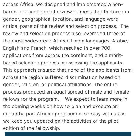
across Africa, we designed and implemented a non–
barrier application and review process that factored in
gender, geographical location, and language were
critical parts of the review and selection process. The
review and selection process also leveraged three of
the most widespread African Union languages: Arabic,
English and French, which resulted in over 700
applications from across the continent, and a merit-
based selection process in assessing the applicants.
This approach ensured that none of the applicants from
across the region suffered discrimination based on
gender, religion, or political affiliations. The entire
process produced an equal spread of male and female
fellows for the program. We expect to learn more in
the coming weeks on how to plan and execute an
impactful pan-African programme, so stay with us as
we keep you updated on the activities of the pilot
edition of the fellowship.