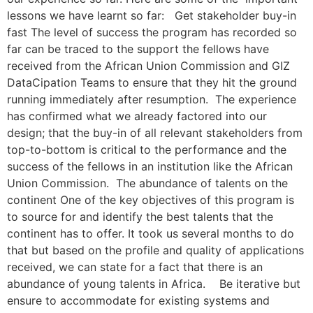
lessons we have learnt so far: Get stakeholder buy-in
fast The level of success the program has recorded so
far can be traced to the support the fellows have
received from the African Union Commission and GIZ
DataCipation Teams to ensure that they hit the ground
running immediately after resumption. The experience
has confirmed what we already factored into our
design; that the buy-in of all relevant stakeholders from
top-to-bottom is critical to the performance and the
success of the fellows in an institution like the African
Union Commission. The abundance of talents on the
continent One of the key objectives of this program is
to source for and identify the best talents that the
continent has to offer. It took us several months to do
that but based on the profile and quality of applications
received, we can state for a fact that there is an
abundance of young talents in Africa. Be iterative but
ensure to accommodate for existing systems and