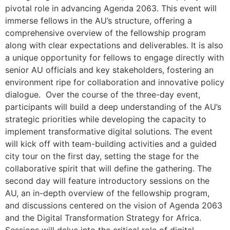
pivotal role in advancing Agenda 2063. This event will
immerse fellows in the AU’s structure, offering a
comprehensive overview of the fellowship program
along with clear expectations and deliverables. It is also
a unique opportunity for fellows to engage directly with
senior AU officials and key stakeholders, fostering an
environment ripe for collaboration and innovative policy
dialogue. Over the course of the three-day event,
participants will build a deep understanding of the AU’s
strategic priorities while developing the capacity to
implement transformative digital solutions. The event
will kick off with team-building activities and a guided
city tour on the first day, setting the stage for the
collaborative spirit that will define the gathering. The
second day will feature introductory sessions on the
AU, an in-depth overview of the fellowship program,
and discussions centered on the vision of Agenda 2063
and the Digital Transformation Strategy for Africa.