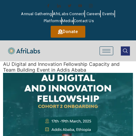
Annual Gathering
AfriLabs Connect
Careers
Events
Platforms
Media
Contact Us
Donate
AU Digital and Innovation Fellowship Capacity and
Team Building Event in Addis Ababa