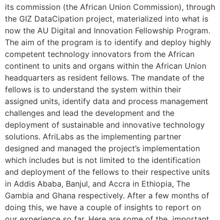
its commission (the African Union Commission), through
the GIZ DataCipation project, materialized into what is
now the AU Digital and Innovation Fellowship Program.
The aim of the program is to identify and deploy highly
competent technology innovators from the African
continent to units and organs within the African Union
headquarters as resident fellows. The mandate of the
fellows is to understand the system within their
assigned units, identify data and process management
challenges and lead the development and the
deployment of sustainable and innovative technology
solutions. AfriLabs as the implementing partner
designed and managed the project’s implementation
which includes but is not limited to the identification
and deployment of the fellows to their respective units
in Addis Ababa, Banjul, and Accra in Ethiopia, The
Gambia and Ghana respectively. After a few months of
doing this, we have a couple of insights to report on
our experience so far. Here are some of the important