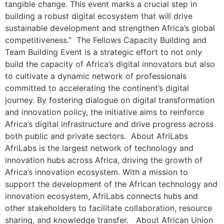
tangible change. This event marks a crucial step in
building a robust digital ecosystem that will drive
sustainable development and strengthen Africa’s global
competitiveness.” The Fellows Capacity Building and
Team Building Event is a strategic effort to not only
build the capacity of Africa’s digital innovators but also
to cultivate a dynamic network of professionals
committed to accelerating the continent’s digital
journey. By fostering dialogue on digital transformation
and innovation policy, the initiative aims to reinforce
Africa’s digital infrastructure and drive progress across
both public and private sectors. About AfriLabs
AfriLabs is the largest network of technology and
innovation hubs across Africa, driving the growth of
Africa’s innovation ecosystem. With a mission to
support the development of the African technology and
innovation ecosystem, AfriLabs connects hubs and
other stakeholders to facilitate collaboration, resource
sharing, and knowledge transfer. About African Union