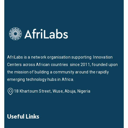
AfriLabs is a network organisation supporting Innovation
Centers across African countries since 2011, founded upon
the mission of building a community around the rapidly
emerging technology hubs in Africa.
18 Khartoum Street, Wuse, Abuja, Nigeria
Useful Links