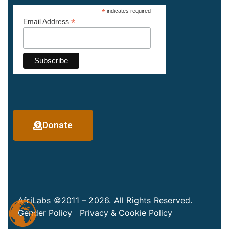
*
indicates required
*
Email Address
Donate
AfriLabs ©2011 – 2026. All Rights Reserved.
Gender Policy
Privacy & Cookie Policy