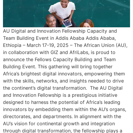
AU Digital and Innovation Fellowship Capacity and
Team Building Event in Addis Ababa Addis Ababa,
Ethiopia – March 17-19, 2025 – The African Union (AU),
in collaboration with GIZ and AfriLabs, is proud to
announce the Fellows Capacity Building and Team
Building Event. This gathering will bring together
Africa’s brightest digital innovators, empowering them
with the skills, networks, and insights needed to drive
the continent’s digital transformation. The AU Digital
and Innovation Fellowship is a prestigious initiative
designed to harness the potential of Africa’s leading
innovators by embedding them within the AU’s organs,
directorates, and departments. In alignment with the
AU’s vision for continental growth and integration
through digital transformation, the fellowship plays a