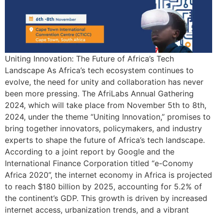
Uniting Innovation: The Future of Africa’s Tech
Landscape As Africa’s tech ecosystem continues to
evolve, the need for unity and collaboration has never
been more pressing. The AfriLabs Annual Gathering
2024, which will take place from November 5th to 8th,
2024, under the theme “Uniting Innovation,” promises to
bring together innovators, policymakers, and industry
experts to shape the future of Africa’s tech landscape.
According to a joint report by Google and the
International Finance Corporation titled “e-Conomy
Africa 2020”, the internet economy in Africa is projected
to reach $180 billion by 2025, accounting for 5.2% of
the continent’s GDP. This growth is driven by increased
internet access, urbanization trends, and a vibrant