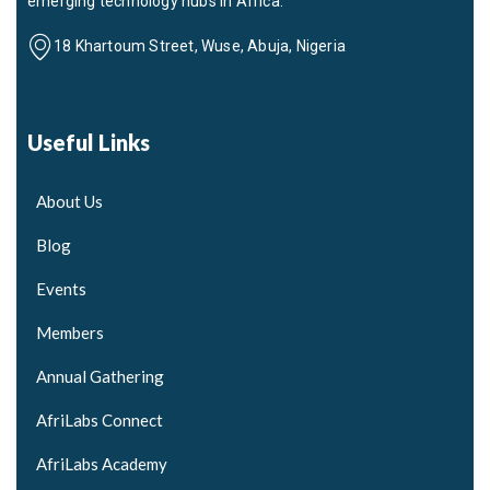
emerging technology hubs in Africa.
18 Khartoum Street, Wuse, Abuja, Nigeria
Useful Links
About Us
Blog
Events
Members
Annual Gathering
AfriLabs Connect
AfriLabs Academy