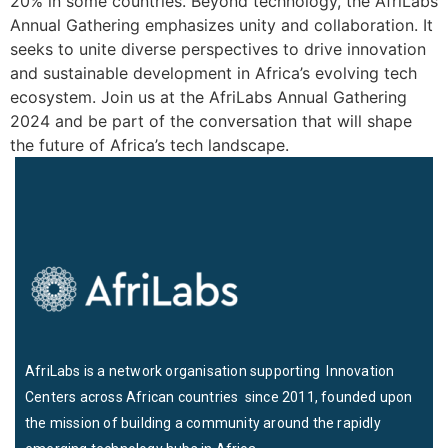
20% in some countries. Beyond technology, the AfriLabs
Annual Gathering emphasizes unity and collaboration. It
seeks to unite diverse perspectives to drive innovation
and sustainable development in Africa’s evolving tech
ecosystem. Join us at the AfriLabs Annual Gathering
2024 and be part of the conversation that will shape
the future of Africa’s tech landscape.
AfriLabs is a network organisation supporting Innovation
Centers across African countries since 2011, founded upon
the mission of building a community around the rapidly