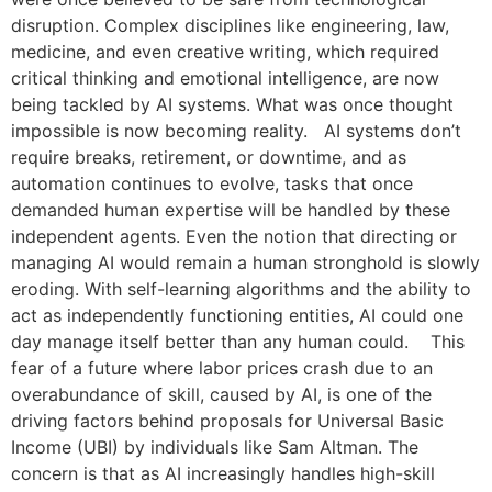
disruption. Complex disciplines like engineering, law,
medicine, and even creative writing, which required
critical thinking and emotional intelligence, are now
being tackled by AI systems. What was once thought
impossible is now becoming reality. AI systems don’t
require breaks, retirement, or downtime, and as
automation continues to evolve, tasks that once
demanded human expertise will be handled by these
independent agents. Even the notion that directing or
managing AI would remain a human stronghold is slowly
eroding. With self-learning algorithms and the ability to
act as independently functioning entities, AI could one
day manage itself better than any human could. This
fear of a future where labor prices crash due to an
overabundance of skill, caused by AI, is one of the
driving factors behind proposals for Universal Basic
Income (UBI) by individuals like Sam Altman. The
concern is that as AI increasingly handles high-skill