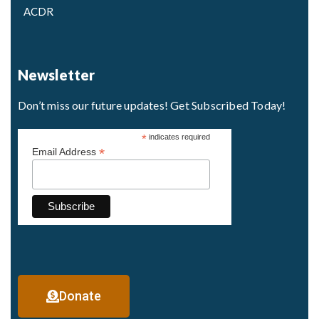
ACDR
Newsletter
Don’t miss our future updates! Get Subscribed Today!
*
indicates required
*
Email Address
Donate