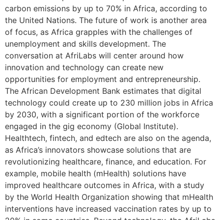
carbon emissions by up to 70% in Africa, according to
the United Nations. The future of work is another area
of focus, as Africa grapples with the challenges of
unemployment and skills development. The
conversation at AfriLabs will center around how
innovation and technology can create new
opportunities for employment and entrepreneurship.
The African Development Bank estimates that digital
technology could create up to 230 million jobs in Africa
by 2030, with a significant portion of the workforce
engaged in the gig economy (Global Institute).
Healthtech, fintech, and edtech are also on the agenda,
as Africa’s innovators showcase solutions that are
revolutionizing healthcare, finance, and education. For
example, mobile health (mHealth) solutions have
improved healthcare outcomes in Africa, with a study
by the World Health Organization showing that mHealth
interventions have increased vaccination rates by up to