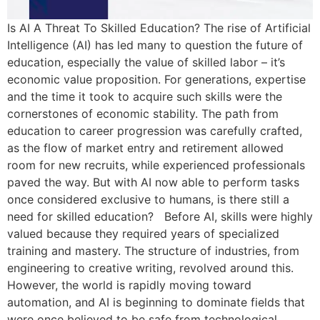
Is AI A Threat To Skilled Education? The rise of Artificial
Intelligence (AI) has led many to question the future of
education, especially the value of skilled labor – it’s
economic value proposition. For generations, expertise
and the time it took to acquire such skills were the
cornerstones of economic stability. The path from
education to career progression was carefully crafted,
as the flow of market entry and retirement allowed
room for new recruits, while experienced professionals
paved the way. But with AI now able to perform tasks
once considered exclusive to humans, is there still a
need for skilled education? Before AI, skills were highly
valued because they required years of specialized
training and mastery. The structure of industries, from
engineering to creative writing, revolved around this.
However, the world is rapidly moving toward
automation, and AI is beginning to dominate fields that
were once believed to be safe from technological