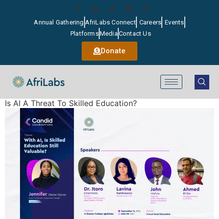
Annual Gathering
AfriLabs Connect
Careers
Events
Platforms
Media
Contact Us
Donate
Is AI A Threat To Skilled Education?