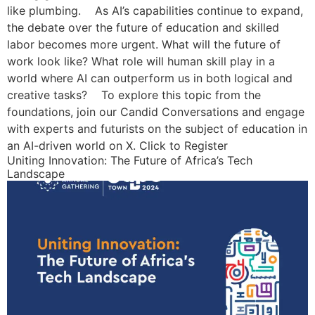
like plumbing. As AI’s capabilities continue to expand,
the debate over the future of education and skilled
labor becomes more urgent. What will the future of
work look like? What role will human skill play in a
world where AI can outperform us in both logical and
creative tasks? To explore this topic from the
foundations, join our Candid Conversations and engage
with experts and futurists on the subject of education in
an AI-driven world on X. Click to Register
Uniting Innovation: The Future of Africa’s Tech
Landscape