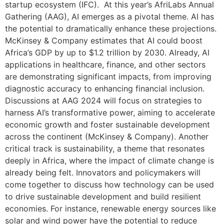
startup ecosystem (IFC). At this year’s AfriLabs Annual
Gathering (AAG), AI emerges as a pivotal theme. AI has
the potential to dramatically enhance these projections.
McKinsey & Company estimates that AI could boost
Africa’s GDP by up to $1.2 trillion by 2030. Already, AI
applications in healthcare, finance, and other sectors
are demonstrating significant impacts, from improving
diagnostic accuracy to enhancing financial inclusion.
Discussions at AAG 2024 will focus on strategies to
harness AI’s transformative power, aiming to accelerate
economic growth and foster sustainable development
across the continent (McKinsey & Company). Another
critical track is sustainability, a theme that resonates
deeply in Africa, where the impact of climate change is
already being felt. Innovators and policymakers will
come together to discuss how technology can be used
to drive sustainable development and build resilient
economies. For instance, renewable energy sources like
solar and wind power have the potential to reduce