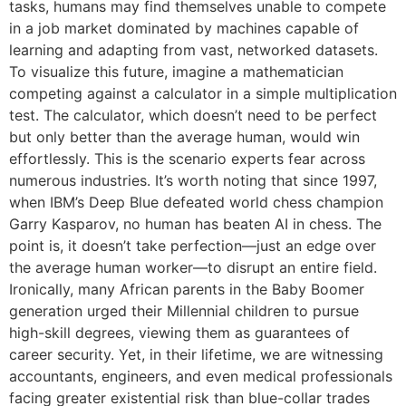
tasks, humans may find themselves unable to compete
in a job market dominated by machines capable of
learning and adapting from vast, networked datasets.
To visualize this future, imagine a mathematician
competing against a calculator in a simple multiplication
test. The calculator, which doesn’t need to be perfect
but only better than the average human, would win
effortlessly. This is the scenario experts fear across
numerous industries. It’s worth noting that since 1997,
when IBM’s Deep Blue defeated world chess champion
Garry Kasparov, no human has beaten AI in chess. The
point is, it doesn’t take perfection—just an edge over
the average human worker—to disrupt an entire field.
Ironically, many African parents in the Baby Boomer
generation urged their Millennial children to pursue
high-skill degrees, viewing them as guarantees of
career security. Yet, in their lifetime, we are witnessing
accountants, engineers, and even medical professionals
facing greater existential risk than blue-collar trades