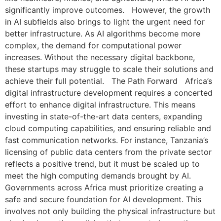
significantly improve outcomes. However, the growth
in AI subfields also brings to light the urgent need for
better infrastructure. As AI algorithms become more
complex, the demand for computational power
increases. Without the necessary digital backbone,
these startups may struggle to scale their solutions and
achieve their full potential. The Path Forward Africa’s
digital infrastructure development requires a concerted
effort to enhance digital infrastructure. This means
investing in state-of-the-art data centers, expanding
cloud computing capabilities, and ensuring reliable and
fast communication networks. For instance, Tanzania’s
licensing of public data centers from the private sector
reflects a positive trend, but it must be scaled up to
meet the high computing demands brought by AI.
Governments across Africa must prioritize creating a
safe and secure foundation for AI development. This
involves not only building the physical infrastructure but