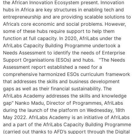
the African Innovation Ecosystem present. Innovation
hubs in Africa are key structures in enabling tech and
entrepreneurship and are providing scalable solutions to
Africa’s core economic and social problems. However,
some of these hubs require support to help them
function at full capacity. In 2020, AfriLabs under the
AfriLabs Capacity Building Programme undertook a
Needs Assessment to identify the needs of Enterprise
Support Organisations (ESOs) and hubs. “The Needs
Assessment report established a need for a
comprehensive harmonized ESOs curriculum framework
that addresses the skills and business development
gaps as well as their financial sustainability. The
AfriLabs Academy addresses the skills and knowledge
gap” Nanko Madu, Director of Programmes, AfriLabs
during the launch of the platform on Wednesday, 18th
May 2022. AfriLabs Academy is an initiative of AfriLabs
and a part of the AfriLabs Capacity Building Programme
(carried out thanks to AFD’s support through the Digital