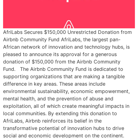
AfriLabs Secures $150,000 Unrestricted Donation from
Airbnb Community Fund AfriLabs, the largest pan-
African network of innovation and technology hubs, is
pleased to announce its approval for a generous
donation of $150,000 from the Airbnb Community
Fund. The Airbnb Community Fund is dedicated to
supporting organizations that are making a tangible
difference in key areas. These areas include
environmental sustainability, economic empowerment,
mental health, and the prevention of abuse and
exploitation, all of which create meaningful impacts in
local communities. By extending this donation to
AfriLabs, Airbnb reinforces its belief in the
transformative potential of innovation hubs to drive
social and economic development on the continent.