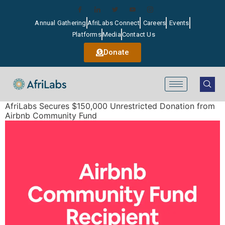
Annual Gathering
AfriLabs Connect
Careers
Events
Platforms
Media
Contact Us
Donate
AfriLabs Secures $150,000 Unrestricted Donation from
Airbnb Community Fund