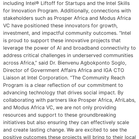
including Intel® Liftoff for Startups and the Intel Skills
for Innovation Program. Additionally, connections with
stakeholders such as Prosper Africa and Modus Africa
VC have positioned these innovators for growth,
investment, and impactful community outcomes. “Intel
is proud to support these innovative projects that
leverage the power of AI and broadband connectivity to
address critical challenges in underserved communities
across Africa,” said Dr. Bienvenu Agbokponto Soglo,
Director of Government Affairs Africa and IGA CTO
Liaison at Intel Corporation. “The Community Reach
Program is a clear reflection of our commitment to
advancing technology that drives social impact. By
collaborating with partners like Prosper Africa, AfriLabs,
and Modus Africa VC, we are not only providing
resources and support to these groundbreaking
initiatives but also ensuring they can effectively scale
and create lasting change. We are excited to see the
positive outcomes these projects will bring to their local