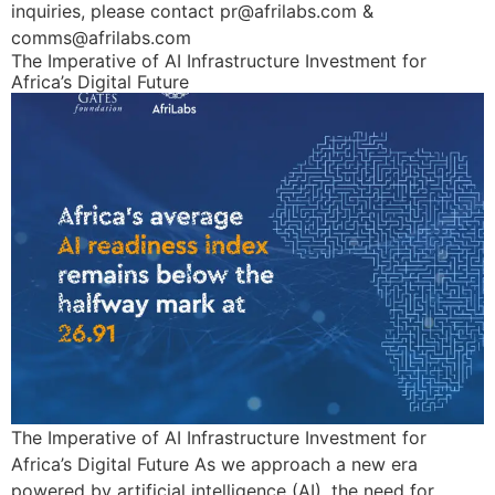
inquiries, please contact pr@afrilabs.com &
comms@afrilabs.com
The Imperative of AI Infrastructure Investment for
Africa’s Digital Future
The Imperative of AI Infrastructure Investment for
Africa’s Digital Future As we approach a new era
powered by artificial intelligence (AI), the need for