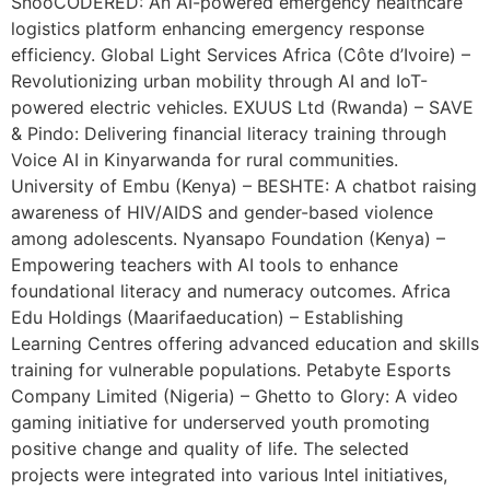
SnooCODERED: An AI-powered emergency healthcare
logistics platform enhancing emergency response
efficiency. Global Light Services Africa (Côte d’Ivoire) –
Revolutionizing urban mobility through AI and IoT-
powered electric vehicles. EXUUS Ltd (Rwanda) – SAVE
& Pindo: Delivering financial literacy training through
Voice AI in Kinyarwanda for rural communities.
University of Embu (Kenya) – BESHTE: A chatbot raising
awareness of HIV/AIDS and gender-based violence
among adolescents. Nyansapo Foundation (Kenya) –
Empowering teachers with AI tools to enhance
foundational literacy and numeracy outcomes. Africa
Edu Holdings (Maarifaeducation) – Establishing
Learning Centres offering advanced education and skills
training for vulnerable populations. Petabyte Esports
Company Limited (Nigeria) – Ghetto to Glory: A video
gaming initiative for underserved youth promoting
positive change and quality of life. The selected
projects were integrated into various Intel initiatives,