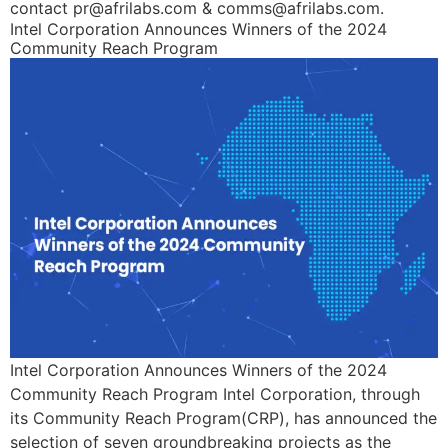
contact pr@afrilabs.com & comms@afrilabs.com.
Intel Corporation Announces Winners of the 2024
Community Reach Program
Intel Corporation Announces Winners of the 2024
Community Reach Program Intel Corporation, through
its Community Reach Program(CRP), has announced the
selection of seven groundbreaking projects as the