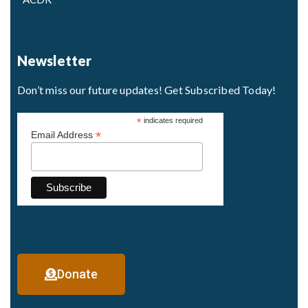
Newsletter
Don’t miss our future updates! Get Subscribed Today!
*
indicates required
*
Email Address
Donate