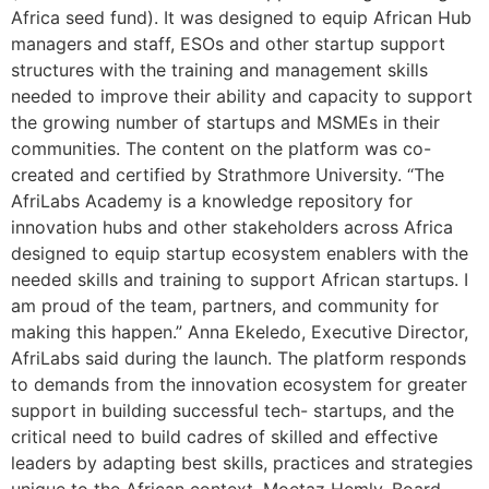
Africa seed fund). It was designed to equip African Hub
managers and staff, ESOs and other startup support
structures with the training and management skills
needed to improve their ability and capacity to support
the growing number of startups and MSMEs in their
communities. The content on the platform was co-
created and certified by Strathmore University. “The
AfriLabs Academy is a knowledge repository for
innovation hubs and other stakeholders across Africa
designed to equip startup ecosystem enablers with the
needed skills and training to support African startups. I
am proud of the team, partners, and community for
making this happen.” Anna Ekeledo, Executive Director,
AfriLabs said during the launch. The platform responds
to demands from the innovation ecosystem for greater
support in building successful tech- startups, and the
critical need to build cadres of skilled and effective
leaders by adapting best skills, practices and strategies