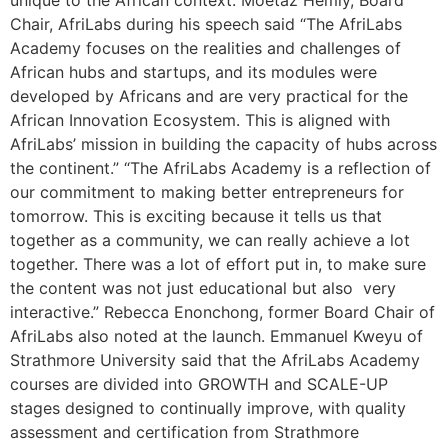
unique to the African context. Moetaz Hemly, Board
Chair, AfriLabs during his speech said “The AfriLabs
Academy focuses on the realities and challenges of
African hubs and startups, and its modules were
developed by Africans and are very practical for the
African Innovation Ecosystem. This is aligned with
AfriLabs’ mission in building the capacity of hubs across
the continent.” “The AfriLabs Academy is a reflection of
our commitment to making better entrepreneurs for
tomorrow. This is exciting because it tells us that
together as a community, we can really achieve a lot
together. There was a lot of effort put in, to make sure
the content was not just educational but also very
interactive.” Rebecca Enonchong, former Board Chair of
AfriLabs also noted at the launch. Emmanuel Kweyu of
Strathmore University said that the AfriLabs Academy
courses are divided into GROWTH and SCALE-UP
stages designed to continually improve, with quality
assessment and certification from Strathmore