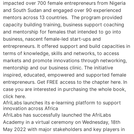
impacted over 700 female entrepreneurs from Nigeria
and South Sudan and engaged over 90 experienced
mentors across 13 countries. The program provided
capacity building training, business support coaching
and mentorship for females that intended to go into
business, nascent female-led start-ups and
entrepreneurs. It offered support and build capacities in
terms of knowledge, skills and networks, to access
markets and promote innovations through networking,
mentorship and our business clinic. The initiative
inspired, educated, empowered and supported female
entrepreneurs. Get FREE access to the chapter here. In
case you are interested in purchasing the whole book,
click here.
AfriLabs launches its e-learning platform to support
innovation across Africa
AfriLabs has successfully launched the AfriLabs
Academy in a virtual ceremony on Wednesday, 18th
May 2022 with major stakeholders and key players in