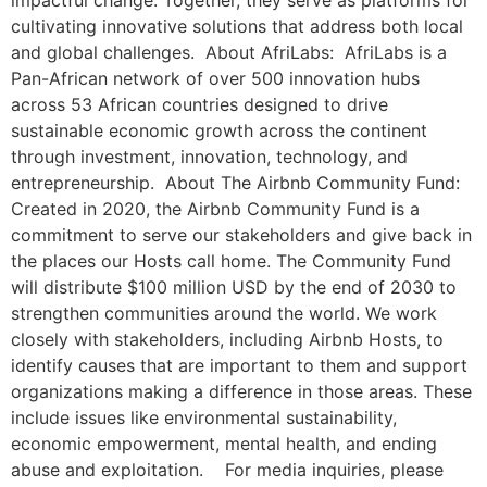
impactful change. Together, they serve as platforms for
cultivating innovative solutions that address both local
and global challenges. About AfriLabs: AfriLabs is a
Pan-African network of over 500 innovation hubs
across 53 African countries designed to drive
sustainable economic growth across the continent
through investment, innovation, technology, and
entrepreneurship. About The Airbnb Community Fund:
Created in 2020, the Airbnb Community Fund is a
commitment to serve our stakeholders and give back in
the places our Hosts call home. The Community Fund
will distribute $100 million USD by the end of 2030 to
strengthen communities around the world. We work
closely with stakeholders, including Airbnb Hosts, to
identify causes that are important to them and support
organizations making a difference in those areas. These
include issues like environmental sustainability,
economic empowerment, mental health, and ending
abuse and exploitation. For media inquiries, please