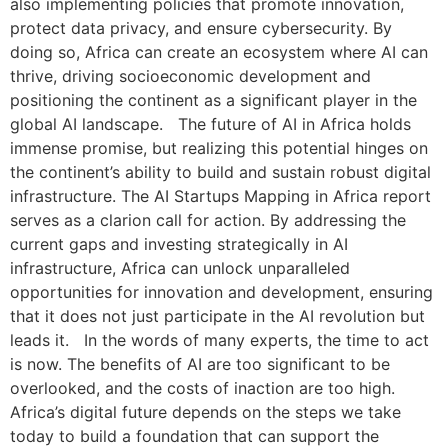
also implementing policies that promote innovation,
protect data privacy, and ensure cybersecurity. By
doing so, Africa can create an ecosystem where AI can
thrive, driving socioeconomic development and
positioning the continent as a significant player in the
global AI landscape. The future of AI in Africa holds
immense promise, but realizing this potential hinges on
the continent’s ability to build and sustain robust digital
infrastructure. The AI Startups Mapping in Africa report
serves as a clarion call for action. By addressing the
current gaps and investing strategically in AI
infrastructure, Africa can unlock unparalleled
opportunities for innovation and development, ensuring
that it does not just participate in the AI revolution but
leads it. In the words of many experts, the time to act
is now. The benefits of AI are too significant to be
overlooked, and the costs of inaction are too high.
Africa’s digital future depends on the steps we take
today to build a foundation that can support the