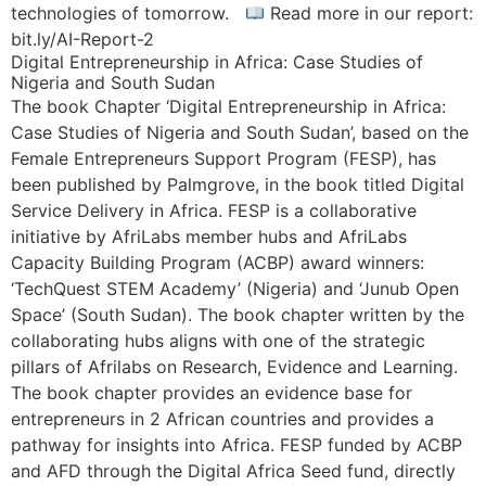
technologies of tomorrow.
Read more in our report:
bit.ly/AI-Report-2
Digital Entrepreneurship in Africa: Case Studies of
Nigeria and South Sudan
The book Chapter ‘Digital Entrepreneurship in Africa:
Case Studies of Nigeria and South Sudan’, based on the
Female Entrepreneurs Support Program (FESP), has
been published by Palmgrove, in the book titled Digital
Service Delivery in Africa. FESP is a collaborative
initiative by AfriLabs member hubs and AfriLabs
Capacity Building Program (ACBP) award winners:
‘TechQuest STEM Academy’ (Nigeria) and ‘Junub Open
Space’ (South Sudan). The book chapter written by the
collaborating hubs aligns with one of the strategic
pillars of Afrilabs on Research, Evidence and Learning.
The book chapter provides an evidence base for
entrepreneurs in 2 African countries and provides a
pathway for insights into Africa. FESP funded by ACBP
and AFD through the Digital Africa Seed fund, directly