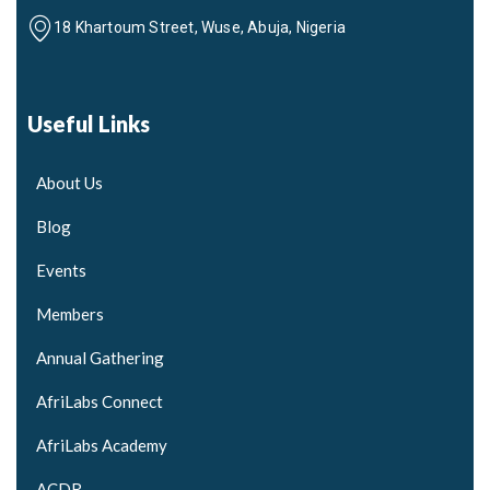
18 Khartoum Street, Wuse, Abuja, Nigeria
Useful Links
About Us
Blog
Events
Members
Annual Gathering
AfriLabs Connect
AfriLabs Academy
ACDR