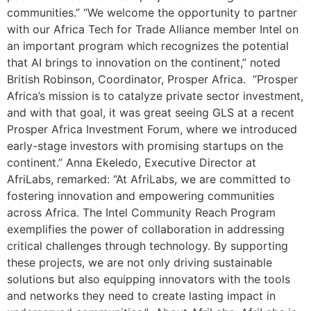
communities.” “We welcome the opportunity to partner
with our Africa Tech for Trade Alliance member Intel on
an important program which recognizes the potential
that AI brings to innovation on the continent,” noted
British Robinson, Coordinator, Prosper Africa. “Prosper
Africa’s mission is to catalyze private sector investment,
and with that goal, it was great seeing GLS at a recent
Prosper Africa Investment Forum, where we introduced
early-stage investors with promising startups on the
continent.” Anna Ekeledo, Executive Director at
AfriLabs, remarked: “At AfriLabs, we are committed to
fostering innovation and empowering communities
across Africa. The Intel Community Reach Program
exemplifies the power of collaboration in addressing
critical challenges through technology. By supporting
these projects, we are not only driving sustainable
solutions but also equipping innovators with the tools
and networks they need to create lasting impact in