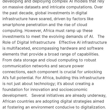
developing and deploying complex AI models that rely
on massive datasets and intricate computations. Over
the past decade, global investments in digital
infrastructure have soared, driven by factors like
smartphone penetration and the rise of cloud
computing. However, Africa must ramp up these
investments to meet the evolving demands of AI. The
Role of Digital Infrastructure Effective AI infrastructure
is multifaceted, encompassing hardware and software
elements that provide a broad range of capabilities.
From data storage and cloud computing to robust
communication networks and secure power
connections, each component is crucial for unlocking
AI’s full potential. For Africa, building this infrastructure
is not just about technology; it’s about creating a
foundation for innovation and socioeconomic
development. Several initiatives are already underway,
African countries are adopting digital strategies aimed
at fostering an environment conducive to digitalization.