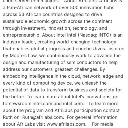
underserved communities.” About AfriLabs: AfriLabs is
a Pan-African network of over 500 innovation hubs
across 53 African countries designed to drive
sustainable economic growth across the continent
through investment, innovation, technology, and
entrepreneurship. About Intel Intel (Nasdaq: INTC) is an
industry leader, creating world-changing technology
that enables global progress and enriches lives. Inspired
by Moore’s Law, we continuously work to advance the
design and manufacturing of semiconductors to help
address our customers’ greatest challenges. By
embedding intelligence in the cloud, network, edge and
every kind of computing device, we unleash the
potential of data to transform business and society for
the better. To learn more about Intel’s innovations, go
to newsroom.intel.com and intel.com. To learn more
about the program and AfriLabs participation contact
Ruth on Ruth@afrilabs.com. For general information
about AfriLabs visit www.afrilabs.com. For media