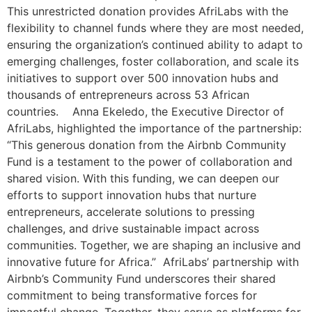
This unrestricted donation provides AfriLabs with the
flexibility to channel funds where they are most needed,
ensuring the organization’s continued ability to adapt to
emerging challenges, foster collaboration, and scale its
initiatives to support over 500 innovation hubs and
thousands of entrepreneurs across 53 African
countries. Anna Ekeledo, the Executive Director of
AfriLabs, highlighted the importance of the partnership:
“This generous donation from the Airbnb Community
Fund is a testament to the power of collaboration and
shared vision. With this funding, we can deepen our
efforts to support innovation hubs that nurture
entrepreneurs, accelerate solutions to pressing
challenges, and drive sustainable impact across
communities. Together, we are shaping an inclusive and
innovative future for Africa.” AfriLabs’ partnership with
Airbnb’s Community Fund underscores their shared
commitment to being transformative forces for