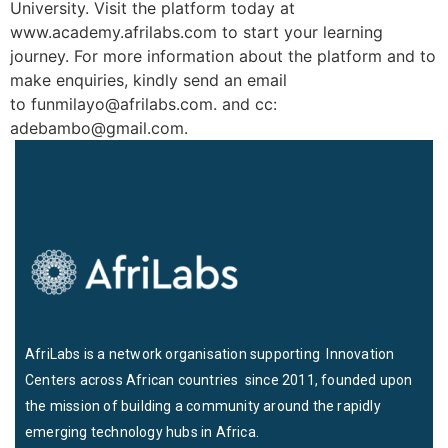
University. Visit the platform today at
www.academy.afrilabs.com to start your learning
journey. For more information about the platform and to
make enquiries, kindly send an email
to funmilayo@afrilabs.com. and cc:
adebambo@gmail.com.
AfriLabs is a network organisation supporting Innovation
Centers across African countries since 2011, founded upon
the mission of building a community around the rapidly
emerging technology hubs in Africa.