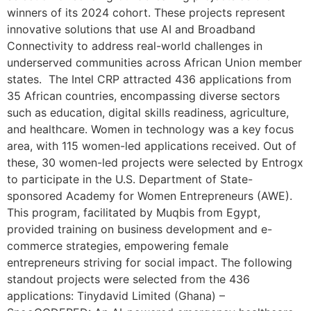
winners of its 2024 cohort. These projects represent
innovative solutions that use AI and Broadband
Connectivity to address real-world challenges in
underserved communities across African Union member
states. The Intel CRP attracted 436 applications from
35 African countries, encompassing diverse sectors
such as education, digital skills readiness, agriculture,
and healthcare. Women in technology was a key focus
area, with 115 women-led applications received. Out of
these, 30 women-led projects were selected by Entrogx
to participate in the U.S. Department of State-
sponsored Academy for Women Entrepreneurs (AWE).
This program, facilitated by Muqbis from Egypt,
provided training on business development and e-
commerce strategies, empowering female
entrepreneurs striving for social impact. The following
standout projects were selected from the 436
applications: Tinydavid Limited (Ghana) –