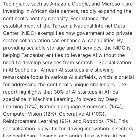
Tech giants such as Amazon, Google, and Microsoft are
investing in African data centers, rapidly expanding the
continent’s hosting capacity. For instance, the
establishment of the Tanzania National Internet Data
Center (NIDC) exemplifies how government and private
sector collaboration can enhance AI capabilities. By
providing scalable storage and AI services, the NIDC is
helping Tanzanian entities to leverage AI without the
need to develop services from scratch. Specialization
in AI Subfields African AI startups are showing
remarkable focus in various AI subfields, which is crucial
for addressing the continent’s unique challenges. The
report highlights that 30% of AI startups in Africa
specialize in Machine Learning, followed by Deep
Learning (17%), Natural Language Processing (15%),
Computer Vision (12%), Generative AI (10%),
Reinforcement Learning (9%), and Robotics (7%). This
specialization is pivotal for driving innovation in sectors
like healthcare, finance, and agriculture, where AI can