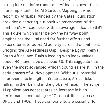
strong internet infrastructure in Africa has never been
more important. The AI Startups Mapping in Africa
report by AfriLabs, funded by the Gates Foundation
provides a sobering but positive assessment of the
continent’s AI readiness, with an average index of 26.91.
This figure, which is far below the halfway point,
emphasizes the vital need for further efforts and
expenditures to boost AI activity across the continent.
Bridging the AI Readiness Gap Despite Egypt, Kenya,
South Africa, and Tunisia leading with index values
above 40, none have achieved 50. This suggests that
even the most advanced African countries are still in the
early phases of AI development. Without substantial
improvements in digital infrastructure, Africa risks
falling further behind in the global AI race. The surge in
AI applications necessitates an increase in high-
performance computing (HPC) capabilities, such as
GPUs and TPUs. These components are essential for