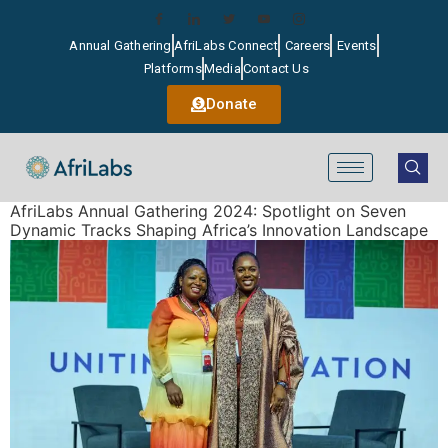
Annual Gathering
AfriLabs Connect
Careers
Events
Platforms
Media
Contact Us
Donate
AfriLabs Annual Gathering 2024: Spotlight on Seven
Dynamic Tracks Shaping Africa’s Innovation Landscape