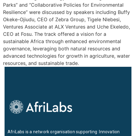
Parks” and “Collaborative Policies for Environmental
Resilience” were discussed by speakers including Buffy
Okeke-Ojiudu, CEO of Zebra Group, Tigele Nlebesi,
Ventures Associate at ALX Ventures and Uche Ekeledo,
CEO at Fosu. The track offered a vision for a
sustainable Africa through enhanced environmental
governance, leveraging both natural resources and
advanced technologies for growth in agriculture, water
resources, and sustainable trade.
AfriLabs is a network organisation supporting Innovation