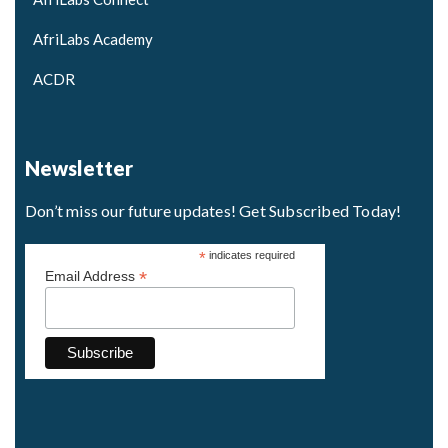
AfriLabs Academy
ACDR
Newsletter
Don’t miss our future updates! Get Subscribed Today!
*
indicates required
*
Email Address