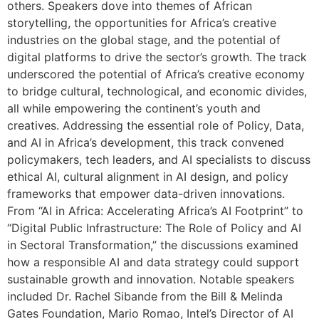
others. Speakers dove into themes of African
storytelling, the opportunities for Africa’s creative
industries on the global stage, and the potential of
digital platforms to drive the sector’s growth. The track
underscored the potential of Africa’s creative economy
to bridge cultural, technological, and economic divides,
all while empowering the continent’s youth and
creatives. Addressing the essential role of Policy, Data,
and AI in Africa’s development, this track convened
policymakers, tech leaders, and AI specialists to discuss
ethical AI, cultural alignment in AI design, and policy
frameworks that empower data-driven innovations.
From “AI in Africa: Accelerating Africa’s AI Footprint” to
“Digital Public Infrastructure: The Role of Policy and AI
in Sectoral Transformation,” the discussions examined
how a responsible AI and data strategy could support
sustainable growth and innovation. Notable speakers
included Dr. Rachel Sibande from the Bill & Melinda
Gates Foundation, Mario Romao, Intel’s Director of AI