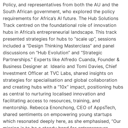
Policy, and representatives from both the AU and the
South African government, who explored the policy
requirements for Africa’s AI future. The Hub Solutions
Track centred on the foundational role of innovation
hubs in Africa’s entrepreneurial landscape. This track
presented strategies for hubs to “scale up”, sessions
included a “Design Thinking Masterclass” and panel
discussions on “Hub Evolution” and “Strategic
Partnerships.” Experts like Alfredo Cuanda, Founder &
Business Designer at Ideario and Tomi Davies, Chief
Investment Officer at TVC Labs, shared insights on
strategies for specialisation and global collaboration
and creating hubs with a “10x” impact, positioning hubs
as central to nurturing localised innovation and
facilitating access to resources, training, and
mentorship. Rebecca Enonchong, CEO of AppsTech,
shared sentiments on empowering young startups
which resonated deeply here, as she emphasised, “Our