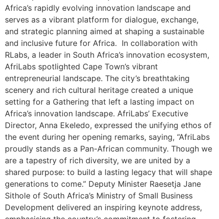
Africa’s rapidly evolving innovation landscape and
serves as a vibrant platform for dialogue, exchange,
and strategic planning aimed at shaping a sustainable
and inclusive future for Africa. In collaboration with
RLabs, a leader in South Africa’s innovation ecosystem,
AfriLabs spotlighted Cape Town’s vibrant
entrepreneurial landscape. The city’s breathtaking
scenery and rich cultural heritage created a unique
setting for a Gathering that left a lasting impact on
Africa’s innovation landscape. AfriLabs’ Executive
Director, Anna Ekeledo, expressed the unifying ethos of
the event during her opening remarks, saying, “AfriLabs
proudly stands as a Pan-African community. Though we
are a tapestry of rich diversity, we are united by a
shared purpose: to build a lasting legacy that will shape
generations to come.” Deputy Minister Raesetja Jane
Sithole of South Africa’s Ministry of Small Business
Development delivered an inspiring keynote address,