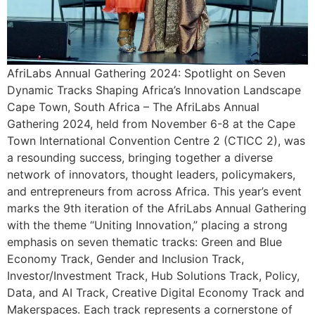
AfriLabs Annual Gathering 2024: Spotlight on Seven
Dynamic Tracks Shaping Africa’s Innovation Landscape
Cape Town, South Africa – The AfriLabs Annual
Gathering 2024, held from November 6-8 at the Cape
Town International Convention Centre 2 (CTICC 2), was
a resounding success, bringing together a diverse
network of innovators, thought leaders, policymakers,
and entrepreneurs from across Africa. This year’s event
marks the 9th iteration of the AfriLabs Annual Gathering
with the theme “Uniting Innovation,” placing a strong
emphasis on seven thematic tracks: Green and Blue
Economy Track, Gender and Inclusion Track,
Investor/Investment Track, Hub Solutions Track, Policy,
Data, and AI Track, Creative Digital Economy Track and
Makerspaces. Each track represents a cornerstone of