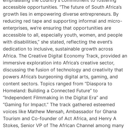
emphasising the country’s commitment to fostering
accessible opportunities. “The future of South Africa’s
growth lies in empowering diverse entrepreneurs. By
reducing red tape and supporting informal and micro-
enterprises, we’re ensuring that opportunities are
accessible to all, especially youth, women, and people
with disabilities,” she stated, reflecting the event’s
dedication to inclusive, sustainable growth across
Africa. The Creative Digital Economy Track, provided an
immersive exploration into Africa’s creative sector,
discussing the fusion of technology and creativity that
powers Africa’s burgeoning digital arts, gaming, and
content sectors. Topics ranged from “Diaspora to
Homeland: Building a Connected Future” to
“Independent Filmmaking in the Digital Era” and
“Gaming for Impact.” The track gathered esteemed
voices like Mathew Mensah, Ambassador for Ghana
Tourism and Co-founder of Act Africa, and Henry A
Stokes, Senior VP of The African Channel among many