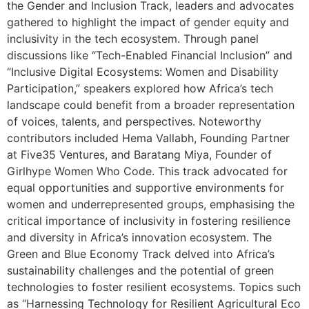
the Gender and Inclusion Track, leaders and advocates
gathered to highlight the impact of gender equity and
inclusivity in the tech ecosystem. Through panel
discussions like “Tech-Enabled Financial Inclusion” and
“Inclusive Digital Ecosystems: Women and Disability
Participation,” speakers explored how Africa’s tech
landscape could benefit from a broader representation
of voices, talents, and perspectives. Noteworthy
contributors included Hema Vallabh, Founding Partner
at Five35 Ventures, and Baratang Miya, Founder of
Girlhype Women Who Code. This track advocated for
equal opportunities and supportive environments for
women and underrepresented groups, emphasising the
critical importance of inclusivity in fostering resilience
and diversity in Africa’s innovation ecosystem. The
Green and Blue Economy Track delved into Africa’s
sustainability challenges and the potential of green
technologies to foster resilient ecosystems. Topics such
as “Harnessing Technology for Resilient Agricultural Eco