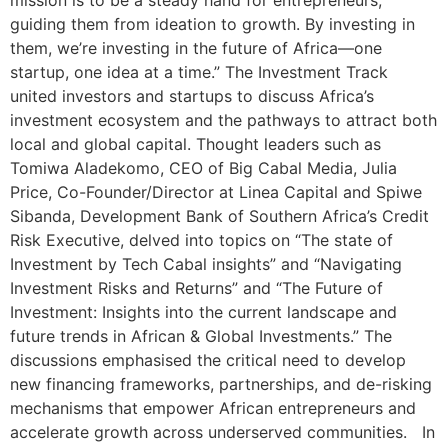
mission is to be a steady hand for entrepreneurs,
guiding them from ideation to growth. By investing in
them, we’re investing in the future of Africa—one
startup, one idea at a time.” The Investment Track
united investors and startups to discuss Africa’s
investment ecosystem and the pathways to attract both
local and global capital. Thought leaders such as
Tomiwa Aladekomo, CEO of Big Cabal Media, Julia
Price, Co-Founder/Director at Linea Capital and Spiwe
Sibanda, Development Bank of Southern Africa’s Credit
Risk Executive, delved into topics on “The state of
Investment by Tech Cabal insights” and “Navigating
Investment Risks and Returns” and “The Future of
Investment: Insights into the current landscape and
future trends in African & Global Investments.” The
discussions emphasised the critical need to develop
new financing frameworks, partnerships, and de-risking
mechanisms that empower African entrepreneurs and
accelerate growth across underserved communities. In