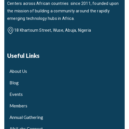
Centers across African countries since 2011, founded upon
the mission of building a community around the rapidly
emerging technology hubs in Africa.
18 Khartoum Street, Wuse, Abuja, Nigeria
Useful Links
About Us
Blog
Events
Members
Annual Gathering
AfriLabs Connect