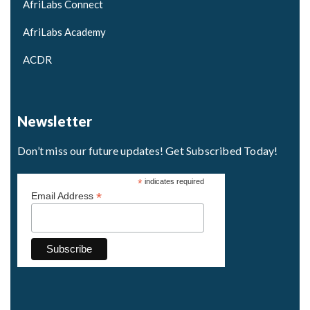
AfriLabs Connect
AfriLabs Academy
ACDR
Newsletter
Don’t miss our future updates! Get Subscribed Today!
*
indicates required
*
Email Address