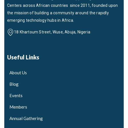
Centers across African countries since 2011, founded upon
the mission of building a community around the rapidly
emerging technology hubs in Africa.
18 Khartoum Street, Wuse, Abuja, Nigeria
Useful Links
About Us
Blog
Events
Members
Annual Gathering