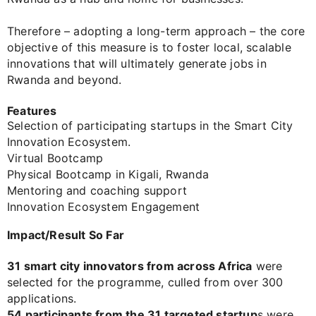
Therefore – adopting a long-term approach – the core
objective of this measure is to foster local, scalable
innovations that will ultimately generate jobs in
Rwanda and beyond.
Features
Selection of participating startups in the Smart City
Innovation Ecosystem.
Virtual Bootcamp
Physical Bootcamp in Kigali, Rwanda
Mentoring and coaching support
Innovation Ecosystem Engagement
Impact/Result So Far
31 smart city innovators from across Africa
were
selected for the programme, culled from over 300
applications.
54 participants from the 31 targeted startup
s were