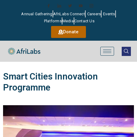
Annual Gathering
AfriLabs Connect
Careers
Events
Platforms
Media
Contact Us
Donate
Smart Cities Innovation
Programme