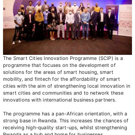
The Smart Cities Innovation Programme (SCIP) is a
programme that focuses on the development of
solutions for the areas of smart housing, smart
mobility, and fintech for the affordability of smart
cities with the aim of strengthening local innovation in
smart cities and communities and to network these
innovations with international business partners.
The programme has a pan-African orientation, with a
strong base in Rwanda. This increases the chances of
receiving high-quality start-ups, whilst strengthening
Rwanda as a hub and home for businesses.