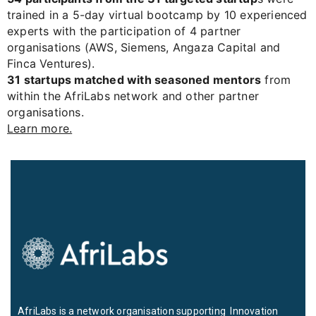
trained in a 5-day virtual bootcamp by 10 experienced
experts with the participation of 4 partner
organisations (AWS, Siemens, Angaza Capital and
Finca Ventures).
31 startups matched with seasoned mentors
from
within the AfriLabs network and other partner
organisations.
Learn more.
AfriLabs is a network organisation supporting Innovation