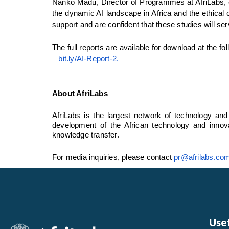
Nanko Madu, Director of Programmes at AfriLabs, em
the dynamic AI landscape in Africa and the ethical c
support and are confident that these studies will se
The full reports are available for download at the fol
– 
bit.ly/AI-Report-2
.
About AfriLabs
AfriLabs is the largest network of technology and
development of the African technology and innova
knowledge transfer.
For media inquiries, please contact 
pr@afrilabs.co
Usef