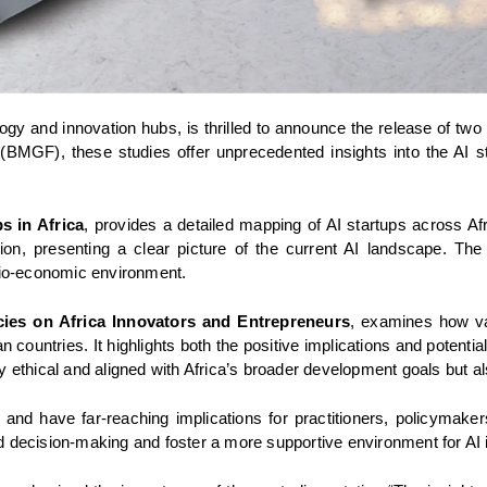
y and innovation hubs, is thrilled to announce the release of two pivo
BMGF), these studies offer unprecedented insights into the AI sta
s in Africa
, provides a detailed mapping of AI startups across Afri
ion, presenting a clear picture of the current AI landscape. The
ocio-economic environment.
icies on Africa Innovators and Entrepreneurs
, examines how var
countries. It highlights both the positive implications and potenti
y ethical and aligned with Africa’s broader development goals but a
e and have far-reaching implications for practitioners, policymaker
d decision-making and foster a more supportive environment for AI i