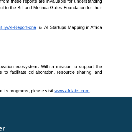
rom these reports are invaluable for understanding 
l to the Bill and Melinda Gates Foundation for their 
bit.ly/AI-Report-one
  &  AI Startups Mapping in Africa 
novation ecosystem. With a mission to support the 
 facilitate collaboration, resource sharing, and 
d its programs, please visit 
www.afrilabs.com
. 
er