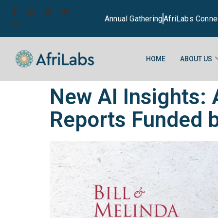
Annual Gathering
AfriLabs Conne
HOME
ABOUT US
New AI Insights:
Reports Funded b