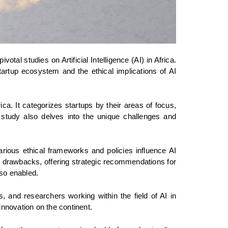
tal studies on Artificial Intelligence (AI) in Africa. 
rtup ecosystem and the ethical implications of AI 
ca. It categorizes startups by their areas of focus, 
 study also delves into the unique challenges and 
ious ethical frameworks and policies influence AI 
al drawbacks, offering strategic recommendations for 
lso enabled.
s, and researchers working within the field of AI in 
nnovation on the continent.