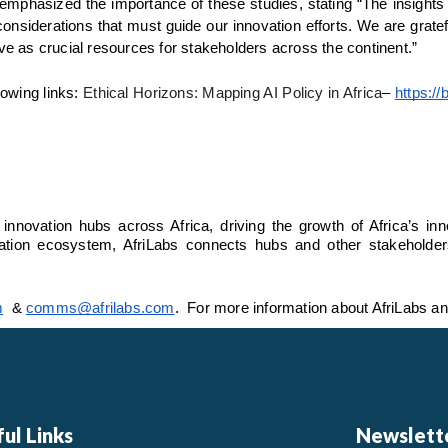
phasized the importance of these studies, stating “The insights f
onsiderations that must guide our innovation efforts. We are gratefu
rve as crucial resources for stakeholders across the continent.”
lowing links: 
Ethical Horizons: Mapping AI Policy in Africa
– 
https://
 innovation hubs across Africa, driving the growth of Africa’s in
tion ecosystem, AfriLabs connects hubs and other stakeholders to
m
  & 
comms@afrilabs.com
.  For more information about AfriLabs an
ul Links
Newslett