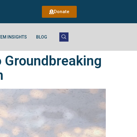
Donate
EM INSIGHTS
BLOG
o Groundbreaking
n