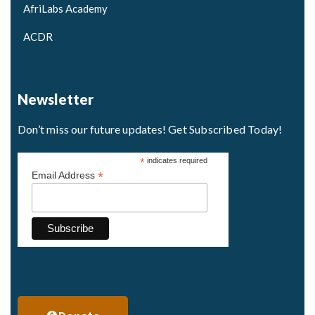
AfriLabs Academy
ACDR
Newsletter
Don’t miss our future updates! Get Subscribed Today!
*
indicates required
*
Email Address