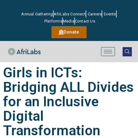
Annual Gathering
AfriLabs Connect
Careers
Events
Platforms
Media
Contact Us
Donate
Girls in ICTs:
Bridging ALL Divides
for an Inclusive
Digital
Transformation