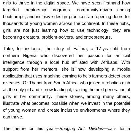
girls to thrive in the digital space. We have seen firsthand how
targeted mentorship programs, community-driven coding
bootcamps, and inclusive design practices are opening doors for
thousands of young women across the continent. In these hubs,
girls are not just learning how to use technology
,
they are
becoming creators, problem-solvers, and entrepreneurs.
Take, for instance, the story of Fatima, a 17-year-old from
northern Nigeria who discovered her passion for artificial
intelligence through a local hub affiliated with
AfriLabs
. With
support from her mentors, she is now developing a mobile
application that uses machine learning to help farmers detect crop
diseases. Or Thandi from South Africa, who joined a robotics club
as the only girl and is now leading it, training the next generation of
girls in her community. These stories, among many others,
illustrate what becomes possible when we invest in the potential
of young women and create inclusive environments where they
can thrive.
The theme for this year—
Bridging ALL Divides
—calls for a