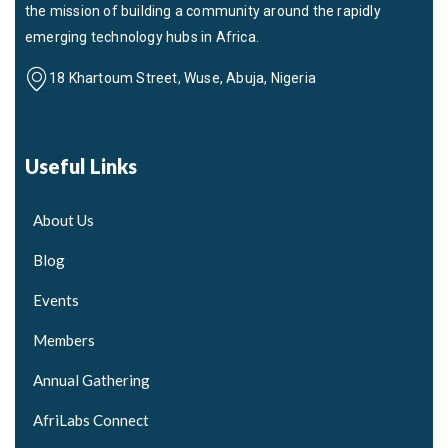
the mission of building a community around the rapidly
emerging technology hubs in Africa.
18 Khartoum Street, Wuse, Abuja, Nigeria
Useful Links
About Us
Blog
Events
Members
Annual Gathering
AfriLabs Connect