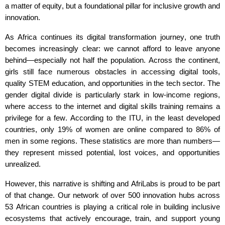
a matter of equity, but a foundational pillar for inclusive growth and
innovation.
As Africa continues its digital transformation journey, one truth
becomes increasingly clear: we cannot afford to leave anyone
behind—especially not half the population. Across the continent,
girls still face
numerous
obstacles in accessing digital tools,
quality STEM education, and opportunities in the tech sector. The
gender digital divide is particularly stark in low-income regions,
where access to the internet and digital skills training
remains
a
privilege for a few. According to the ITU, in the least developed
countries, only 19% of women are online compared to 86% of
men in some regions. These statistics are more than numbers—
they
represent
missed potential, lost voices, and opportunities
unrealized.
However, this narrative is shifting
and
AfriLabs
is proud to be part
of that change. Our network of over
500
innovation hubs across
5
3
African countries is playing a critical role in building inclusive
ecosystems that actively encourage, train, and support young