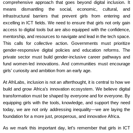
comprehensive approach that goes beyond digital inclusion. It
means dismantling the social, economic, cultural, and
infrastructural barriers that prevent girls from entering and
excelling in ICT fields. We need to ensure that girls not only gain
access to digital tools but are also equipped with the confidence,
mentorship, and resources to navigate and lead in the tech space.
This calls for collective action. Governments must prioritize
gender-responsive digital policies and education reforms. The
private sector must build gender-inclusive career pathways and
fund women-led innovations. And communities must encourage
girls’ curiosity and ambition from an early age.
At
AfriLabs
, inclusion is not an afterthought
,
it is central to how we
build and grow Africa’s innovation ecosystem. We believe digital
transformation must be shaped by everyone and for everyone. By
equipping girls with the tools, knowledge, and support they need
today, we are not only addressing inequality—we are laying the
foundation for a more just, prosperous, and innovative Africa.
As we mark this important day,
let’s
remember that girls in ICT