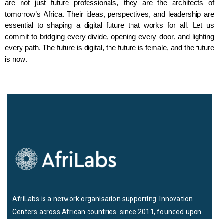
are not just future professionals
,
they are the architects of
tomorrow’s Africa. Their ideas, perspectives, and leadership are
essential to shaping a digital future that works for all. Let us
commit to bridging every divide, opening every door, and lighting
every path. The future is digital, the future is female, and the future
is now.
AfriLabs is a network organisation supporting Innovation
Centers across African countries since 2011, founded upon