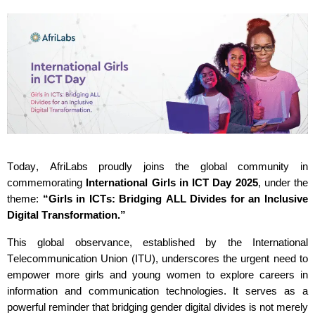
Today,
AfriLabs
proudly joins the global community in
commemorating
International Girls in ICT Day 2025
, under the
theme:
“Girls in ICTs: Bridging ALL Divides for an Inclusive
Digital Transformation.”
This global observance,
established
by the International
Telecommunication Union (ITU), underscores the urgent need to
empower more girls and young women to explore careers in
information and communication technologies. It serves as a
powerful reminder that bridging gender digital divides is not merely