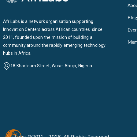
Abou
Blo
AfriLabs is a network organisation supporting
Innovation Centers across African countries since
Even
2011, founded upon the mission of building a
Mem
community around the rapidly emerging technology
hubs in Africa.
18 Khartoum Street, Wuse, Abuja, Nigeria
AfriLabs ©2011 – 2026. All Rights Reserved.