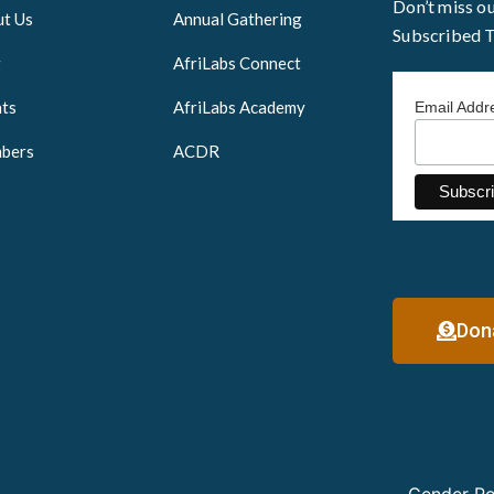
Don’t miss o
t Us
Annual Gathering
Subscribed 
g
AfriLabs Connect
ts
AfriLabs Academy
Email Add
bers
ACDR
Don
Gender Po