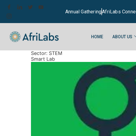
Annual Gathering
AfriLabs Conne
HOME
ABOUT US
Sector:
STEM
Smart Lab