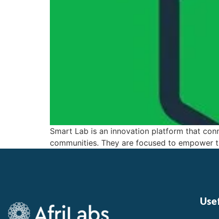
Smart Lab is an innovation platform that conn
communities. They are focused to empower th
Usef