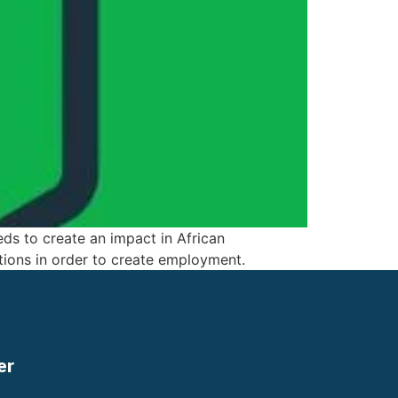
eds to create an impact in African
ions in order to create employment.
er