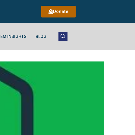
Donate
EM INSIGHTS
BLOG