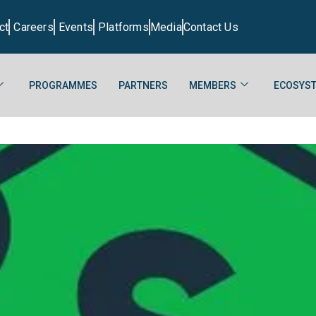
ct
Careers
Events
Platforms
Media
Contact Us
PROGRAMMES
PARTNERS
MEMBERS
ECOSYST