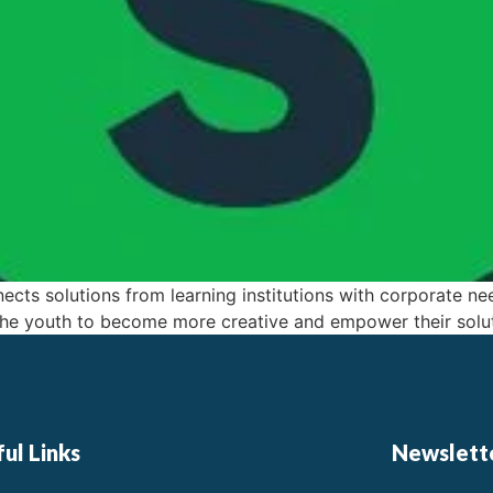
ects solutions from learning institutions with corporate ne
e youth to become more creative and empower their solut
ul Links
Newslett