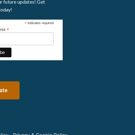
ur future updates! Get
Today!
*
indicates required
*
ress
ate
licy
Privacy & Cookie Policy