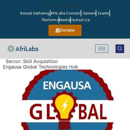
Annual Gathering
AfriLabs Connect
Careers
Events
Platforms
Media
Contact Us
Donate
Sector:
Skill Acquisition
Engausa Global Technologies Hub