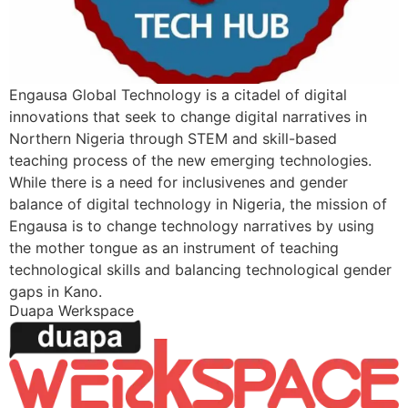
Engausa Global Technology is a citadel of digital
innovations that seek to change digital narratives in
Northern Nigeria through STEM and skill-based
teaching process of the new emerging technologies.
While there is a need for inclusivenes and gender
balance of digital technology in Nigeria, the mission of
Engausa is to change technology narratives by using
the mother tongue as an instrument of teaching
technological skills and balancing technological gender
gaps in Kano.
Duapa Werkspace