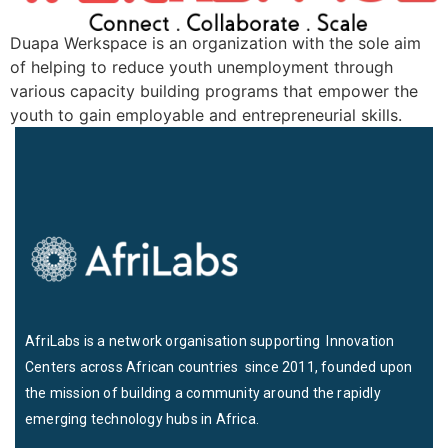
Duapa Werkspace is an organization with the sole aim
of helping to reduce youth unemployment through
various capacity building programs that empower the
youth to gain employable and entrepreneurial skills.
AfriLabs is a network organisation supporting Innovation
Centers across African countries since 2011, founded upon
the mission of building a community around the rapidly
emerging technology hubs in Africa.