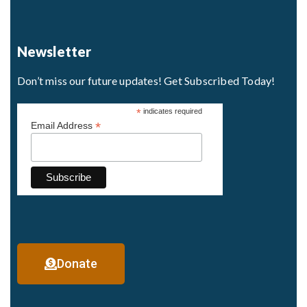
Newsletter
Don’t miss our future updates! Get Subscribed Today!
*
indicates required
*
Email Address
Donate