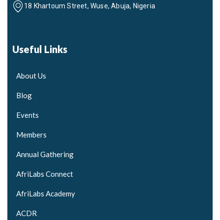
18 Khartoum Street, Wuse, Abuja, Nigeria
Useful Links
About Us
Blog
Events
Members
Annual Gathering
AfriLabs Connect
AfriLabs Academy
ACDR