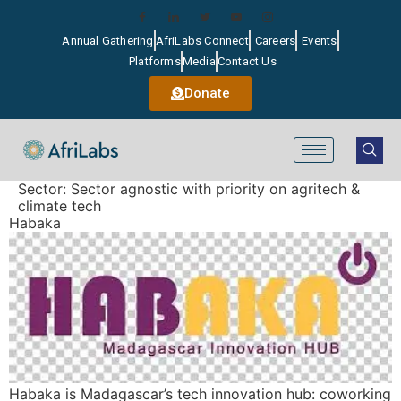
Annual Gathering
AfriLabs Connect
Careers
Events
Platforms
Media
Contact Us
Donate
Sector:
Sector agnostic with priority on agritech &
climate tech
Habaka
Habaka is Madagascar’s tech innovation hub: coworking