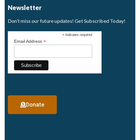
Newsletter
Don’t miss our future updates! Get Subscribed Today!
*
indicates required
*
Email Address
Donate