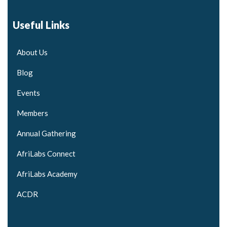
Useful Links
About Us
Blog
Events
Members
Annual Gathering
AfriLabs Connect
AfriLabs Academy
ACDR