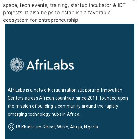
space, tech events, training, startup incubator & ICT
projects. It also helps to establish a favorable
ecosystem for entrepreneurship
AfriLabs is a network organisation supporting Innovation
Centers across African countries since 2011, founded upon
the mission of building a community around the rapidly
emerging technology hubs in Africa.
18 Khartoum Street, Wuse, Abuja, Nigeria