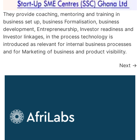
They provide coaching, mentoring and training in
business set up, business Formalisation, business
development, Entrepreneurship, Investor readiness and
Investor linkages, in the process technology is
introduced as relevant for internal business processes
and for Marketing of business and product visibility.
Next
→