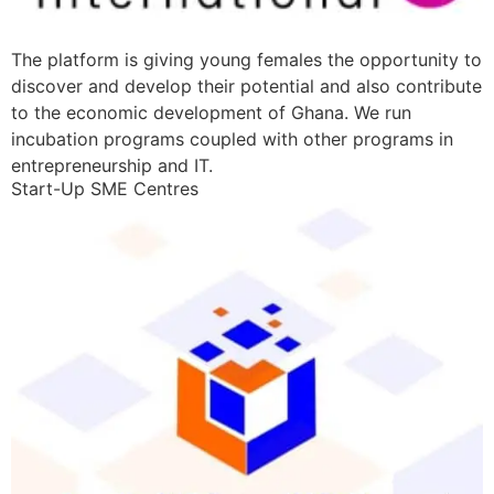
The platform is giving young females the opportunity to
discover and develop their potential and also contribute
to the economic development of Ghana. We run
incubation programs coupled with other programs in
entrepreneurship and IT.
Start-Up SME Centres