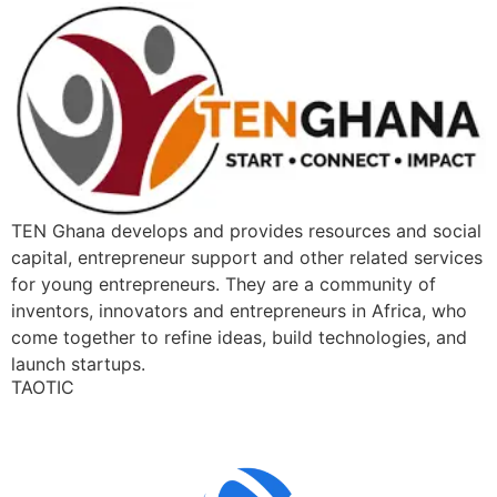
TEN Ghana develops and provides resources and social
capital, entrepreneur support and other related services
for young entrepreneurs. They are a community of
inventors, innovators and entrepreneurs in Africa, who
come together to refine ideas, build technologies, and
launch startups.
TAOTIC