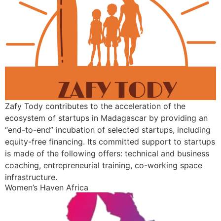
Zafy Tody contributes to the acceleration of the
ecosystem of startups in Madagascar by providing an
“end-to-end” incubation of selected startups, including
equity-free financing. Its committed support to startups
is made of the following offers: technical and business
coaching, entrepreneurial training, co-working space
infrastructure.
Women’s Haven Africa