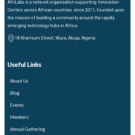
AfriLabs is a network organisation supporting Innovation
Centers across African countries since 2011, founded upon
the mission of building a community around the rapidly
emerging technology hubs in Africa.
18 Khartoum Street, Wuse, Abuja, Nigeria
Useful Links
About Us
Blog
Events
Members
Annual Gathering