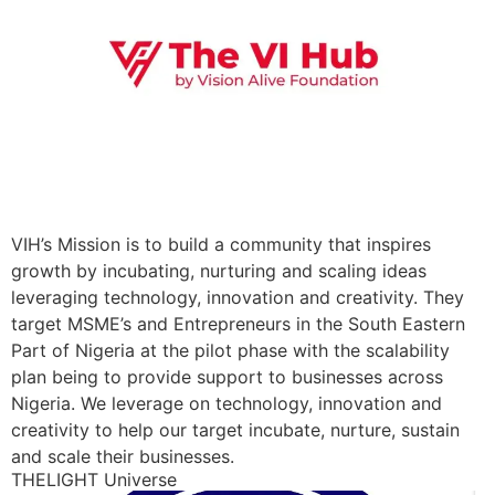
VIH’s Mission is to build a community that inspires
growth by incubating, nurturing and scaling ideas
leveraging technology, innovation and creativity. They
target MSME’s and Entrepreneurs in the South Eastern
Part of Nigeria at the pilot phase with the scalability
plan being to provide support to businesses across
Nigeria. We leverage on technology, innovation and
creativity to help our target incubate, nurture, sustain
and scale their businesses.
THELIGHT Universe