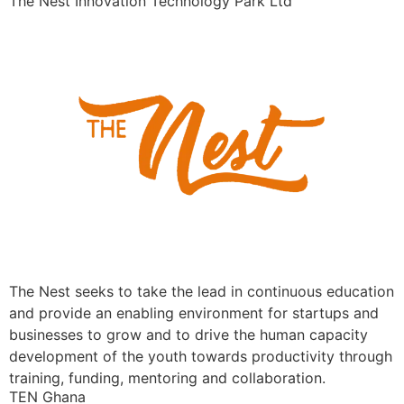
The Nest Innovation Technology Park Ltd
The Nest seeks to take the lead in continuous education
and provide an enabling environment for startups and
businesses to grow and to drive the human capacity
development of the youth towards productivity through
training, funding, mentoring and collaboration.
TEN Ghana