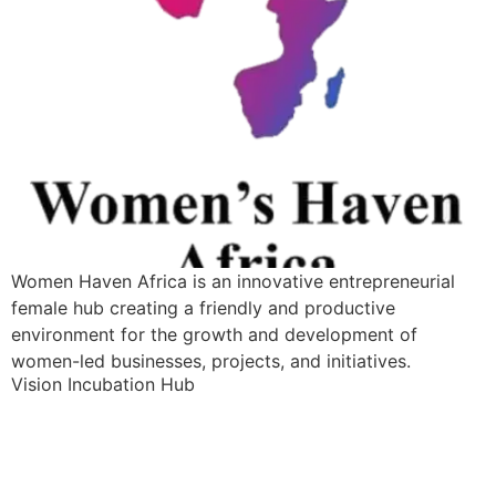
Women Haven Africa is an innovative entrepreneurial
female hub creating a friendly and productive
environment for the growth and development of
women-led businesses, projects, and initiatives.
Vision Incubation Hub