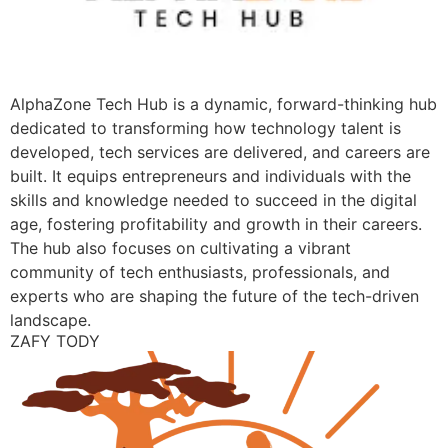
AlphaZone Tech Hub is a dynamic, forward-thinking hub
dedicated to transforming how technology talent is
developed, tech services are delivered, and careers are
built. It equips entrepreneurs and individuals with the
skills and knowledge needed to succeed in the digital
age, fostering profitability and growth in their careers.
The hub also focuses on cultivating a vibrant
community of tech enthusiasts, professionals, and
experts who are shaping the future of the tech-driven
landscape.
ZAFY TODY