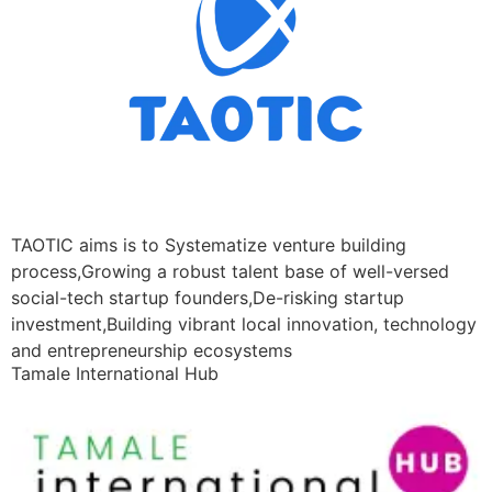
TAOTIC aims is to Systematize venture building
process,Growing a robust talent base of well-versed
social-tech startup founders,De-risking startup
investment,Building vibrant local innovation, technology
and entrepreneurship ecosystems
Tamale International Hub