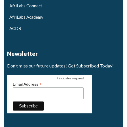
AfriLabs Connect
AfriLabs Academy
ACDR
Newsletter
Don’t miss our future updates! Get Subscribed Today!
*
indicates required
*
Email Address