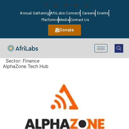
Annual Gathering
AfriLabs Connect
Careers
Events
Platforms
Media
Contact Us
Donate
Sector:
Finance
AlphaZone Tech Hub