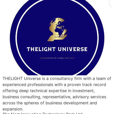
THELIGHT Universe is a consultancy firm with a team of
experienced professionals with a proven track record
offering deep technical expertise in investment,
business consulting, representative, advisory services
across the spheres of business development and
expansion.