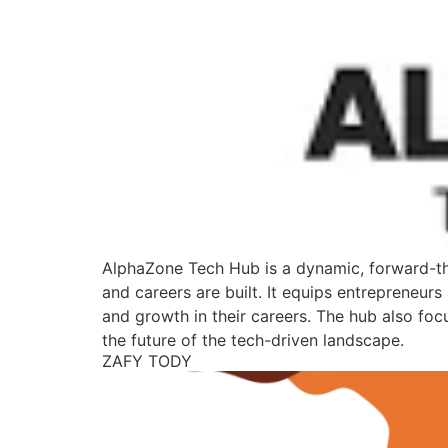
AlphaZone Tech Hub is a dynamic, forward-thi
and careers are built. It equips entrepreneurs
and growth in their careers. The hub also foc
the future of the tech-driven landscape.
ZAFY TODY