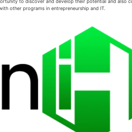
ortunity to discover and develop their potential and also 
ith other programs in entrepreneurship and IT.