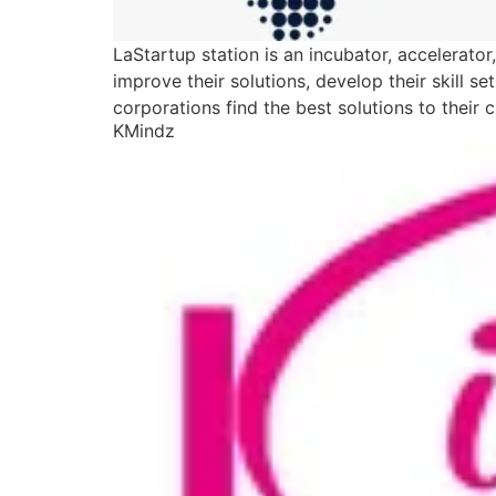
LaStartup station is an incubator, accelerato
improve their solutions, develop their skill 
corporations find the best solutions to their 
KMindz