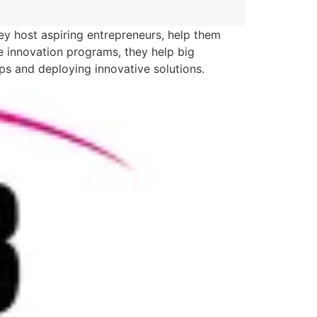
ey host aspiring entrepreneurs, help them
te innovation programs, they help big
ups and deploying innovative solutions.