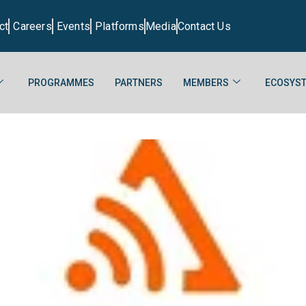
ct
Careers
Events
Platforms
Media
Contact Us
PROGRAMMES
PARTNERS
MEMBERS
ECOSYST