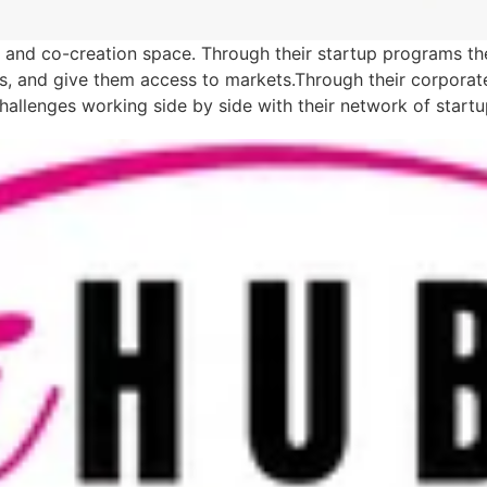
r, and co-creation space. Through their startup programs th
sets, and give them access to markets.Through their corpora
challenges working side by side with their network of start