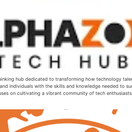
nking hub dedicated to transforming how technology talent
 and individuals with the skills and knowledge needed to succ
uses on cultivating a vibrant community of tech enthusiast