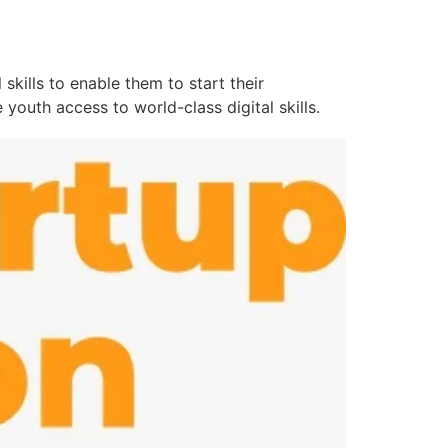
kills to enable them to start their
youth access to world-class digital skills.