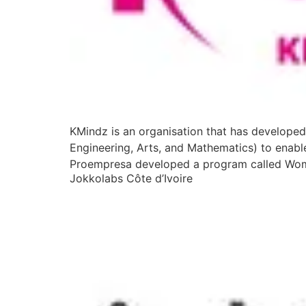
KMindz is an organisation that has developed
Engineering, Arts, and Mathematics) to enabl
Proempresa developed a program called Wom
Jokkolabs Côte d’Ivoire