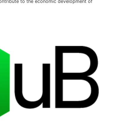
contribute to the economic development of