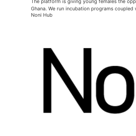
The platform is giving young females the opp
Ghana. We run incubation programs coupled w
Noni Hub