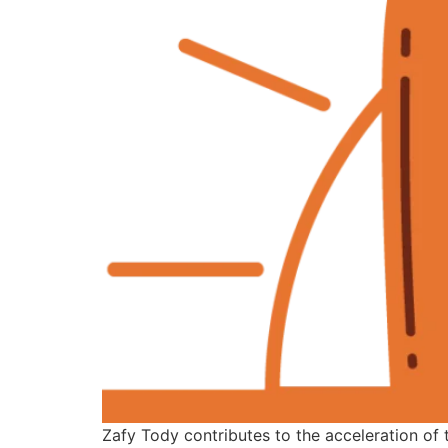
Zafy Tody contributes to the acceleration of