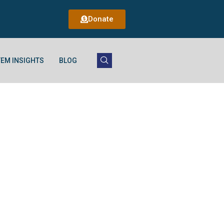
Donate
EM INSIGHTS
BLOG