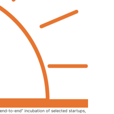
end-to-end” incubation of selected startups,