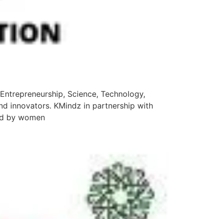
(Entrepreneurship, Science, Technology,
nd innovators. KMindz in partnership with
ded by women