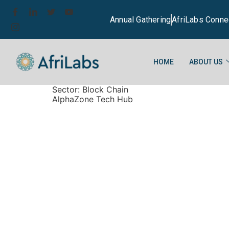
Annual Gathering
AfriLabs Conne
HOME
ABOUT US
Sector:
Block Chain
AlphaZone Tech Hub