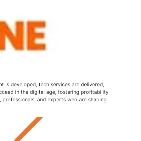
 is developed, tech services are delivered,
eed in the digital age, fostering profitability
s, professionals, and experts who are shaping