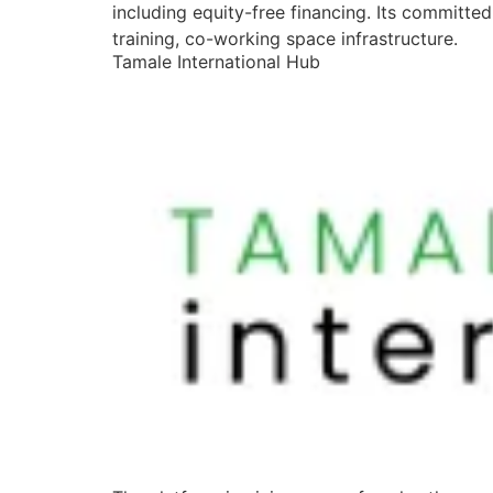
including equity-free financing. Its committe
training, co-working space infrastructure.
Tamale International Hub