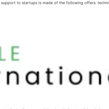
d support to startups is made of the following offers: techn