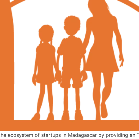
 the ecosystem of startups in Madagascar by providing an “