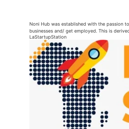
Noni Hub was established with the passion to 
businesses and/ get employed. This is derived
LaStartupStation