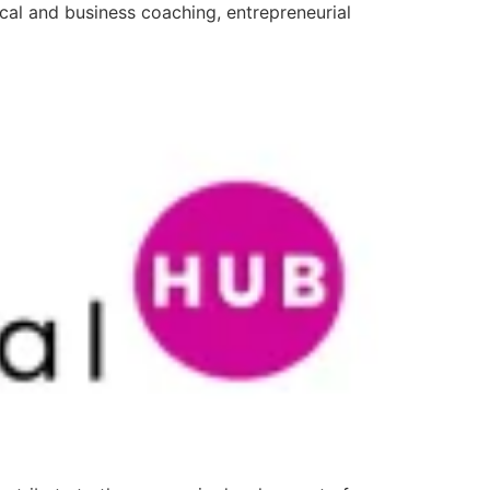
ical and business coaching, entrepreneurial