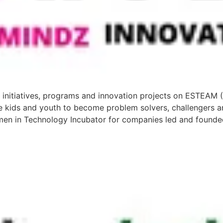
 initiatives, programs and innovation projects on ESTEAM 
e kids and youth to become problem solvers, challengers a
en in Technology Incubator for companies led and foun