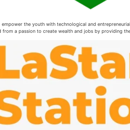
empower the youth with technological and entrepreneurial s
 from a passion to create wealth and jobs by providing the 