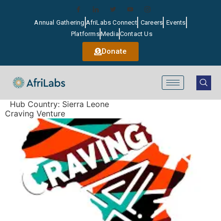
Annual Gathering
AfriLabs Connect
Careers
Events
Platforms
Media
Contact Us
Donate
Hub Country:
Sierra Leone
Craving Venture