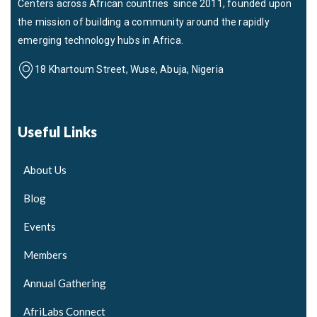
Centers across African countries since 2011, founded upon
the mission of building a community around the rapidly
emerging technology hubs in Africa.
18 Khartoum Street, Wuse, Abuja, Nigeria
Useful Links
About Us
Blog
Events
Members
Annual Gathering
AfriLabs Connect