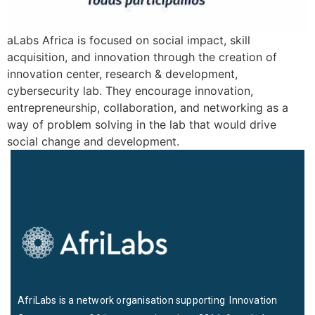
aLabs Africa is focused on social impact, skill
acquisition, and innovation through the creation of
innovation center, research & development,
cybersecurity lab. They encourage innovation,
entrepreneurship, collaboration, and networking as a
way of problem solving in the lab that would drive
social change and development.
AfriLabs is a network organisation supporting Innovation