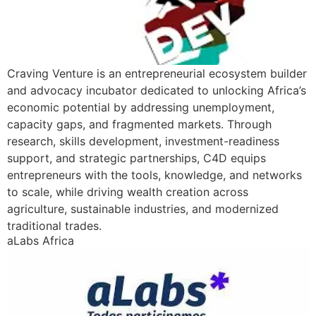
Craving Venture is an entrepreneurial ecosystem builder
and advocacy incubator dedicated to unlocking Africa’s
economic potential by addressing unemployment,
capacity gaps, and fragmented markets. Through
research, skills development, investment-readiness
support, and strategic partnerships, C4D equips
entrepreneurs with the tools, knowledge, and networks
to scale, while driving wealth creation across
agriculture, sustainable industries, and modernized
traditional trades.
aLabs Africa