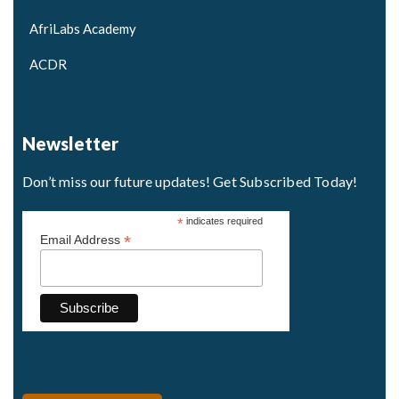
AfriLabs Academy
ACDR
Newsletter
Don’t miss our future updates! Get Subscribed Today!
*
indicates required
*
Email Address