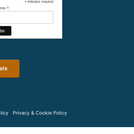
*
indicates required
*
ress
ate
licy
Privacy & Cookie Policy