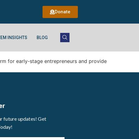
Donate
EM INSIGHTS
BLOG
orm for early-stage entrepreneurs and provide
er
ur future updates! Get
Today!