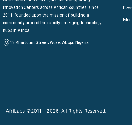
Innovation Centers across African countries since
Even
2011, founded upon the mission of building a
Mem
community around the rapidly emerging technology
hubs in Africa.
18 Khartoum Street, Wuse, Abuja, Nigeria
AfriLabs ©2011 – 2026. All Rights Reserved.