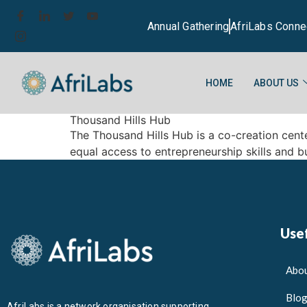
Annual Gathering
AfriLabs Conne
HOME
ABOUT US
Thousand Hills Hub
The Thousand Hills Hub is a co-creation cent
equal access to entrepreneurship skills and bu
Usef
Abou
Blo
AfriLabs is a network organisation supporting