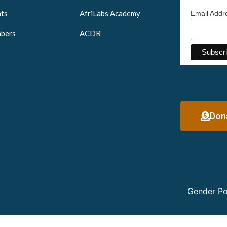
ts
AfriLabs Academy
Email Add
bers
ACDR
Don
Gender Po