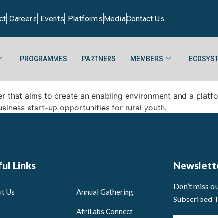
ct
Careers
Events
Platforms
Media
Contact Us
PROGRAMMES
PARTNERS
MEMBERS
ECOSYST
er that aims to create an enabling environment and a platf
siness start-up opportunities for rural youth.
ul Links
Newslett
Don’t miss o
t Us
Annual Gathering
Subscribed 
g
AfriLabs Connect