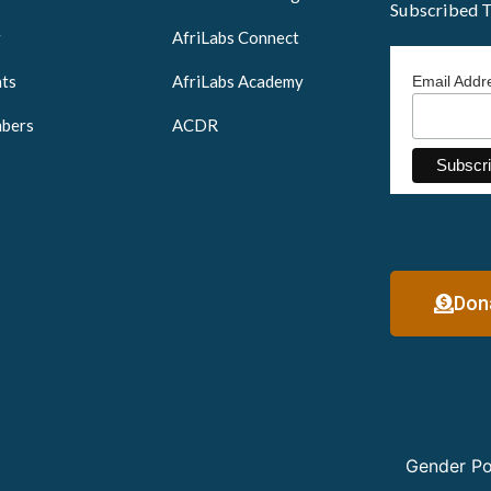
Subscribed 
g
AfriLabs Connect
ts
AfriLabs Academy
Email Add
bers
ACDR
Don
Gender Po