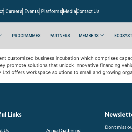
ct
Careers
Events
Platforms
Media
Contact Us
PROGRAMMES
PARTNERS
MEMBERS
ECOSYST
ment customized business incubation which comprises capac
they promote solutions that unlock innovative financing veh
y Ltd offers workspace solutions to small and growing org
ul Links
Newslett
Don’t miss o
t Us
Annual Gathering