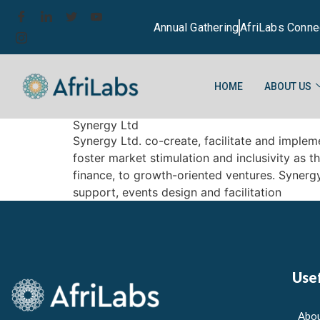
Annual Gathering
AfriLabs Conne
HOME
ABOUT US
Synergy Ltd
Synergy Ltd. co-create, facilitate and imple
foster market stimulation and inclusivity as 
finance, to growth-oriented ventures. Synerg
support, events design and facilitation
Usef
Abou