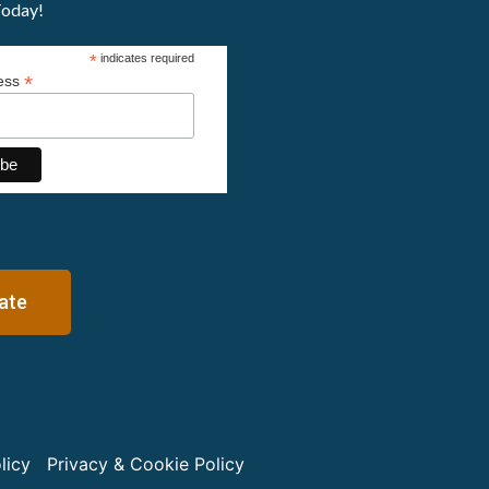
Today!
*
indicates required
*
ress
ate
licy
Privacy & Cookie Policy