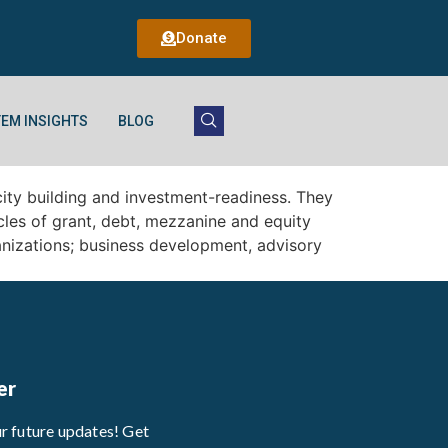
Donate
EM INSIGHTS
BLOG
ity building and investment-readiness. They
icles of grant, debt, mezzanine and equity
anizations; business development, advisory
er
ur future updates! Get