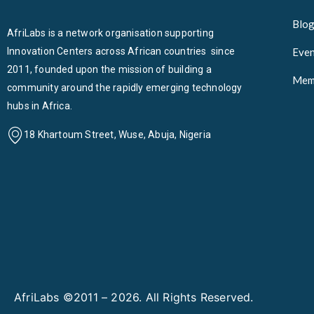
Blo
AfriLabs is a network organisation supporting
Innovation Centers across African countries since
Even
2011, founded upon the mission of building a
Mem
community around the rapidly emerging technology
hubs in Africa.
18 Khartoum Street, Wuse, Abuja, Nigeria
AfriLabs ©2011 – 2026. All Rights Reserved.