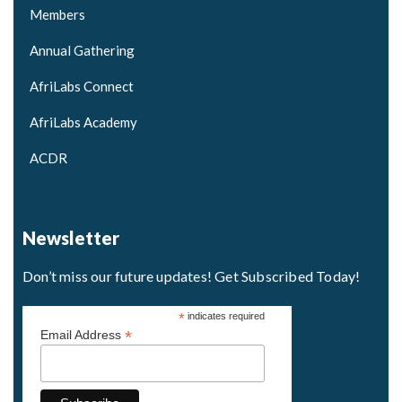
Members
Annual Gathering
AfriLabs Connect
AfriLabs Academy
ACDR
Newsletter
Don’t miss our future updates! Get Subscribed Today!
*
indicates required
*
Email Address