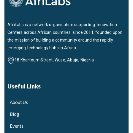
AfriLabs is a network organisation supporting Innovation
Centers across African countries since 2011, founded upon
the mission of building a community around the rapidly
emerging technology hubs in Africa.
18 Khartoum Street, Wuse, Abuja, Nigeria
Useful Links
About Us
Blog
Events