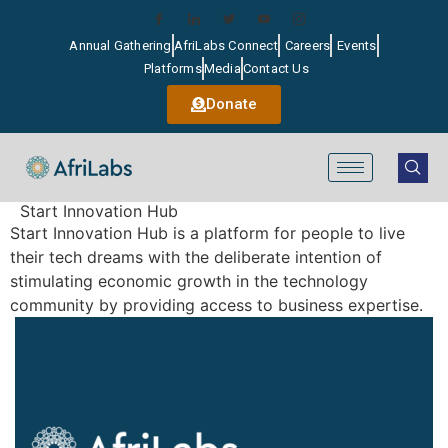
Annual Gathering
AfriLabs Connect
Careers
Events
Platforms
Media
Contact Us
Donate
Start Innovation Hub
Start Innovation Hub is a platform for people to live
their tech dreams with the deliberate intention of
stimulating economic growth in the technology
community by providing access to business expertise.