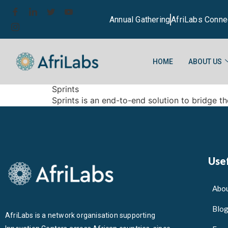
Annual Gathering
AfriLabs Conne
HOME
ABOUT US
Sprints
Sprints is an end-to-end solution to bridge th
Usef
Abou
Blo
AfriLabs is a network organisation supporting