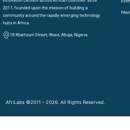
Innovation Centers across African countries since
Even
2011, founded upon the mission of building a
Mem
community around the rapidly emerging technology
hubs in Africa.
18 Khartoum Street, Wuse, Abuja, Nigeria
AfriLabs ©2011 – 2026. All Rights Reserved.