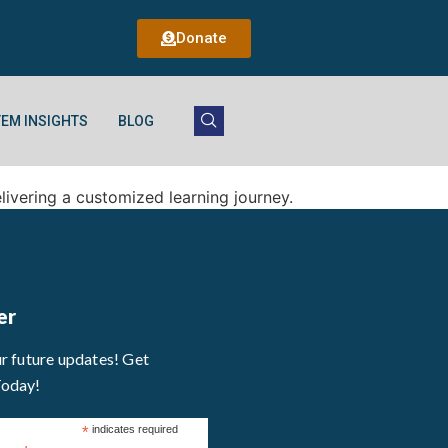
Donate
EM INSIGHTS
BLOG
elivering a customized learning journey.
er
ur future updates! Get
Today!
*
indicates required