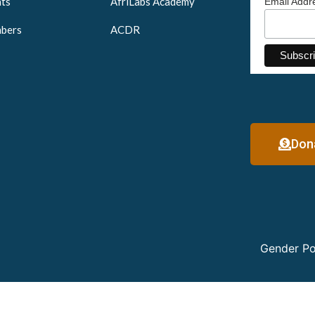
ts
AfriLabs Academy
Email Add
bers
ACDR
Don
Gender Po