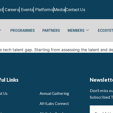
ct
Careers
Events
Platforms
Media
Contact Us
PROGRAMMES
PARTNERS
MEMBERS
ECOSYST
e tech talent gap. Starting from assessing the talent and d
ul Links
Newslett
Don’t miss o
t Us
Annual Gathering
Subscribed 
g
AfriLabs Connect