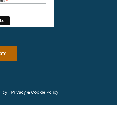
*
ress
ate
licy
Privacy & Cookie Policy