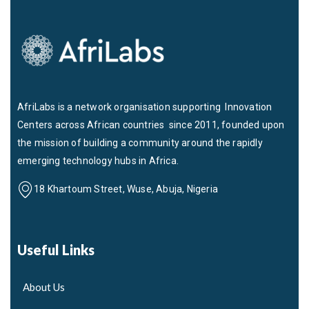
AfriLabs is a network organisation supporting Innovation
Centers across African countries since 2011, founded upon
the mission of building a community around the rapidly
emerging technology hubs in Africa.
18 Khartoum Street, Wuse, Abuja, Nigeria
Useful Links
About Us