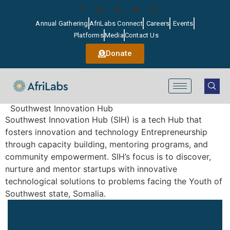
Annual Gathering
AfriLabs Connect
Careers
Events
Platforms
Media
Contact Us
Donate
Southwest Innovation Hub
Southwest Innovation Hub (SIH) is a tech Hub that
fosters innovation and technology Entrepreneurship
through capacity building, mentoring programs, and
community empowerment. SIH’s focus is to discover,
nurture and mentor startups with innovative
technological solutions to problems facing the Youth of
Southwest state, Somalia.