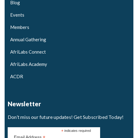
Blog
Events
Members
Annual Gathering
AfriLabs Connect
AfriLabs Academy
ACDR
Newsletter
Don’t miss our future updates! Get Subscribed Today!
*
indicates required
*
Email Address