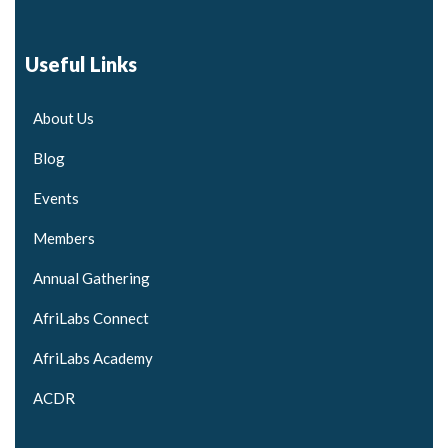
Useful Links
About Us
Blog
Events
Members
Annual Gathering
AfriLabs Connect
AfriLabs Academy
ACDR