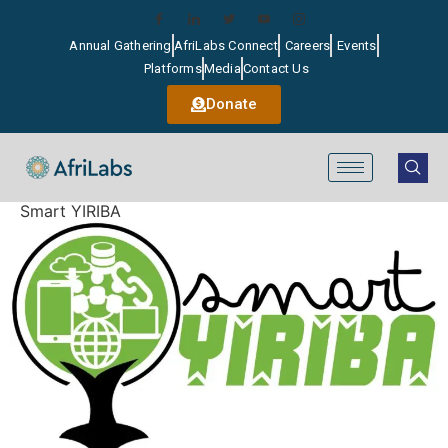
Annual Gathering
AfriLabs Connect
Careers
Events
Platforms
Media
Contact Us
Donate
Smart YIRIBA