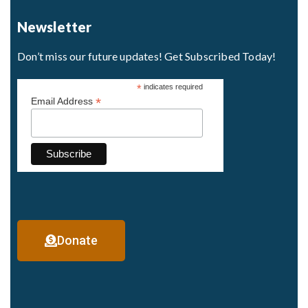
Newsletter
Don’t miss our future updates! Get Subscribed Today!
*
indicates required
*
Email Address
Donate