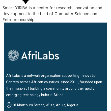
Smart YIRIBA is a center for research, innovation and
development in the field of Computer Science and
Entrepreneurship.
AfriLabs is a network organisation supporting Innovation
Centers across African countries since 2011, founded upon
the mission of building a community around the rapidly
emerging technology hubs in Africa.
18 Khartoum Street, Wuse, Abuja, Nigeria