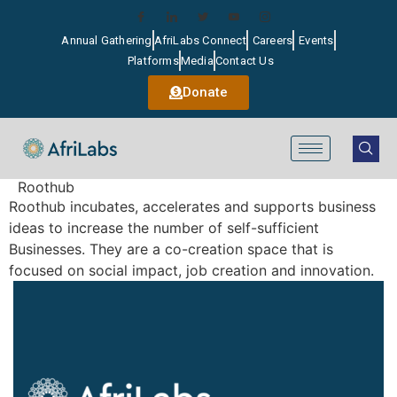
Annual Gathering
AfriLabs Connect
Careers
Events
Platforms
Media
Contact Us
Donate
Roothub
Roothub incubates, accelerates and supports business
ideas to increase the number of self-sufficient
Businesses. They are a co-creation space that is
focused on social impact, job creation and innovation.