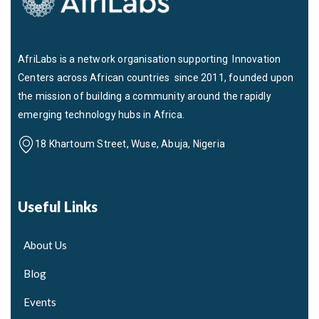
AfriLabs is a network organisation supporting Innovation
Centers across African countries since 2011, founded upon
the mission of building a community around the rapidly
emerging technology hubs in Africa.
18 Khartoum Street, Wuse, Abuja, Nigeria
Useful Links
About Us
Blog
Events