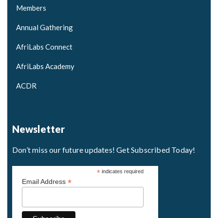
Members
Annual Gathering
AfriLabs Connect
AfriLabs Academy
ACDR
Newsletter
Don’t miss our future updates! Get Subscribed Today!
*
indicates required
*
Email Address