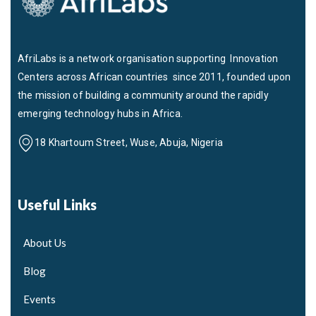
AfriLabs is a network organisation supporting Innovation
Centers across African countries since 2011, founded upon
the mission of building a community around the rapidly
emerging technology hubs in Africa.
18 Khartoum Street, Wuse, Abuja, Nigeria
Useful Links
About Us
Blog
Events