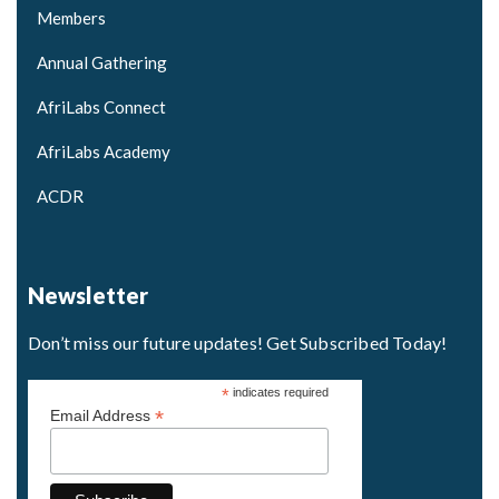
Members
Annual Gathering
AfriLabs Connect
AfriLabs Academy
ACDR
Newsletter
Don’t miss our future updates! Get Subscribed Today!
*
indicates required
*
Email Address