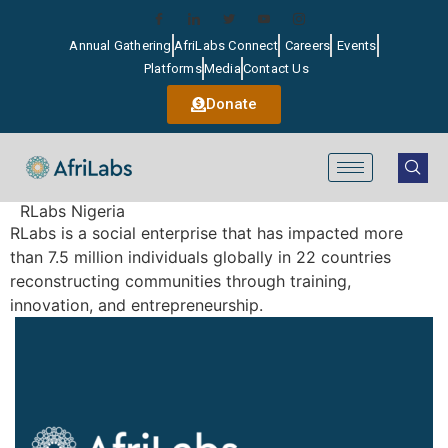
Annual Gathering
AfriLabs Connect
Careers
Events
Platforms
Media
Contact Us
Donate
RLabs Nigeria
RLabs is a social enterprise that has impacted more
than 7.5 million individuals globally in 22 countries
reconstructing communities through training,
innovation, and entrepreneurship.