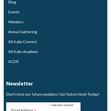
Blog
Events
Members
Annual Gathering
AfriLabs Connect
AfriLabs Academy
ACDR
Newsletter
Don’t miss our future updates! Get Subscribed Today!
*
indicates required
*
Email Address