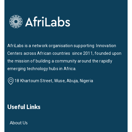
AfriLabs is a network organisation supporting Innovation
Centers across African countries since 2011, founded upon
the mission of building a community around the rapidly
emerging technology hubs in Africa.
18 Khartoum Street, Wuse, Abuja, Nigeria
Useful Links
About Us