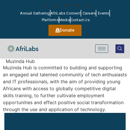
Annual Gathering
AfriLabs Connect
Careers
Events
Platforms
Media
Contact Us
Donate
Muzinda Hub
Muzinda Hub is committed to building and supporting
an engaged and talented community of tech enthusiasts
and IT professionals, with the aim of providing young
Africans with access to globally competitive digital
skills training, to further cultivate employment
opportunities and effect positive social transformation
through the use and application of technology.