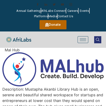
Annual Gathering
AfriLabs Connect
Careers
Events
Platforms
Media
Contact Us
Donate
Mal Hub
Description: Mustapha Akanbi Library Hub is an open,
serene and beautiful shared workspace for startups and
entrepreneurs at lower cost than they would spend on