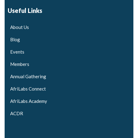
Useful Links
About Us
Blog
Events
Members
Annual Gathering
AfriLabs Connect
AfriLabs Academy
ACDR