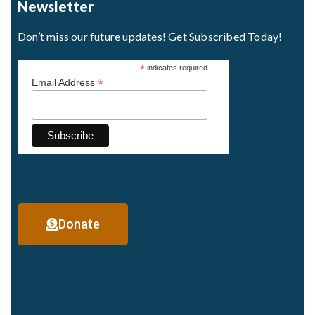
Newsletter
Don’t miss our future updates! Get Subscribed Today!
*
indicates required
*
Email Address
Donate