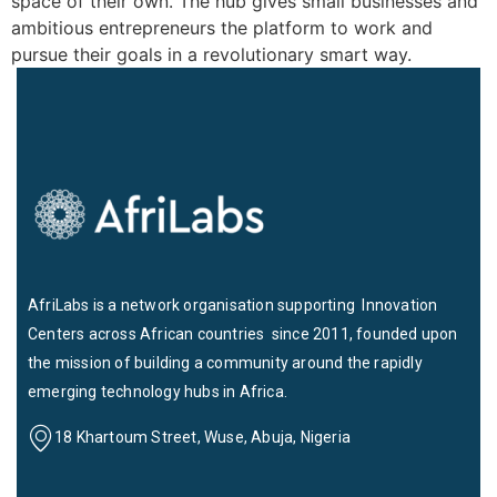
space of their own. The hub gives small businesses and
ambitious entrepreneurs the platform to work and
pursue their goals in a revolutionary smart way.
AfriLabs is a network organisation supporting Innovation
Centers across African countries since 2011, founded upon
the mission of building a community around the rapidly
emerging technology hubs in Africa.
18 Khartoum Street, Wuse, Abuja, Nigeria