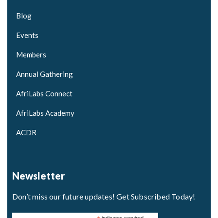
Blog
Events
Members
Annual Gathering
AfriLabs Connect
AfriLabs Academy
ACDR
Newsletter
Don’t miss our future updates! Get Subscribed Today!