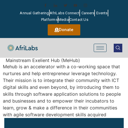
Annual Gathering
AfriLabs Connect
Careers
Events
Platforms
Media
Contact Us
Donate
Mainstream Exelient Hub (MeHub)
Mehub is an accelerator with a co-working space that
nurtures and help entrepreneur leverage technology.
Their mission is to integrate their community with ICT
digital skills and even beyond, by introducing them to
skills through software application solutions to people
and businesses and to empower their incubators to
learn, grow & make a difference in their communities
with agile software development skills acquired