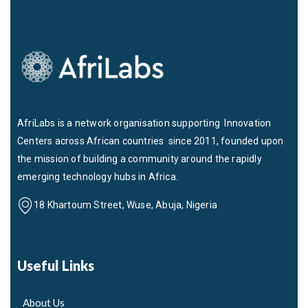
AfriLabs is a network organisation supporting Innovation
Centers across African countries since 2011, founded upon
the mission of building a community around the rapidly
emerging technology hubs in Africa.
18 Khartoum Street, Wuse, Abuja, Nigeria
Useful Links
About Us