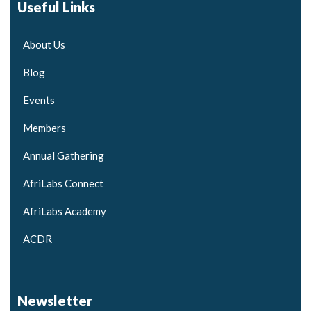
Useful Links
About Us
Blog
Events
Members
Annual Gathering
AfriLabs Connect
AfriLabs Academy
ACDR
Newsletter