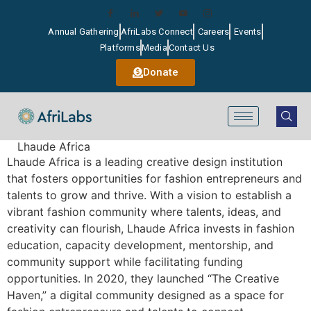
Annual Gathering
AfriLabs Connect
Careers
Events
Platforms
Media
Contact Us
Donate
Lhaude Africa
Lhaude Africa is a leading creative design institution
that fosters opportunities for fashion entrepreneurs and
talents to grow and thrive. With a vision to establish a
vibrant fashion community where talents, ideas, and
creativity can flourish, Lhaude Africa invests in fashion
education, capacity development, mentorship, and
community support while facilitating funding
opportunities. In 2020, they launched “The Creative
Haven,” a digital community designed as a space for