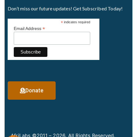
Don’t miss our future updates! Get Subscribed Today!
*
indicates required
*
Email Address
Donate
AfriLabs ©2011 – 2026. All Rights Reserved.