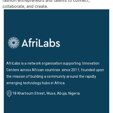
fashion entrepreneurs and talents to connect,
collaborate, and create.
AfriLabs is a network organisation supporting Innovation
Centers across African countries since 2011, founded upon
the mission of building a community around the rapidly
emerging technology hubs in Africa.
18 Khartoum Street, Wuse, Abuja, Nigeria