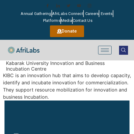
Annual Gathering
AfriLabs Connect
Careers
Events
Platforms
Media
Contact Us
Donate
Kabarak University Innovation and Business
Incubation Centre
KIBC is an innovation hub that aims to develop capacity,
identify and incubate innovation for commercialization.
They support resource mobilization for innovation and
business Incubation.