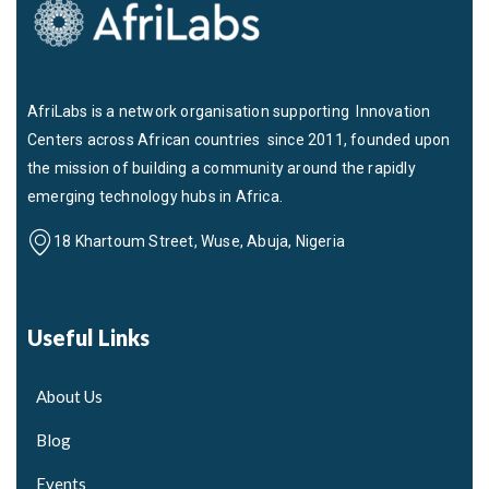
AfriLabs is a network organisation supporting Innovation
Centers across African countries since 2011, founded upon
the mission of building a community around the rapidly
emerging technology hubs in Africa.
18 Khartoum Street, Wuse, Abuja, Nigeria
Useful Links
About Us
Blog
Events