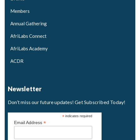
Members
Annual Gathering
AfriLabs Connect
AfriLabs Academy
ACDR
Newsletter
Don’t miss our future updates! Get Subscribed Today!
*
indicates required
*
Email Address