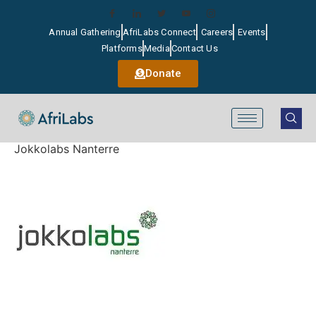
Annual Gathering
AfriLabs Connect
Careers
Events
Platforms
Media
Contact Us
Donate
Jokkolabs Nanterre