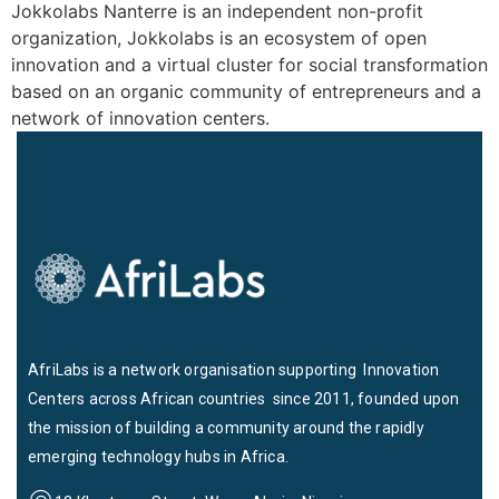
Jokkolabs Nanterre is an independent non-profit
organization, Jokkolabs is an ecosystem of open
innovation and a virtual cluster for social transformation
based on an organic community of entrepreneurs and a
network of innovation centers.
AfriLabs is a network organisation supporting Innovation
Centers across African countries since 2011, founded upon
the mission of building a community around the rapidly
emerging technology hubs in Africa.