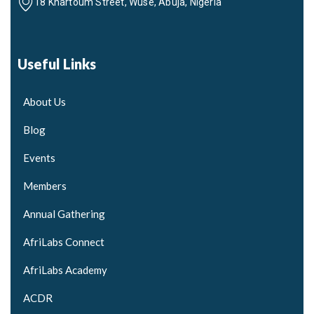
18 Khartoum Street, Wuse, Abuja, Nigeria
Useful Links
About Us
Blog
Events
Members
Annual Gathering
AfriLabs Connect
AfriLabs Academy
ACDR