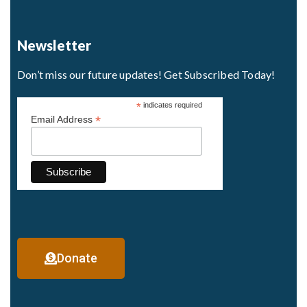
Newsletter
Don’t miss our future updates! Get Subscribed Today!
*
indicates required
*
Email Address
Donate